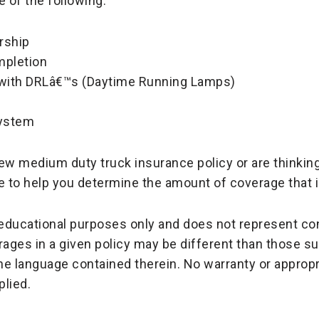
 of the following:
rship
mpletion
d with DRLâ€™s (Daytime Running Lamps)
system
ew medium duty truck insurance policy or are thinkin
e to help you determine the amount of coverage that is
r educational purposes only and does not represent c
rages in a given policy may be different than those 
the language contained therein. No warranty or appropr
plied.