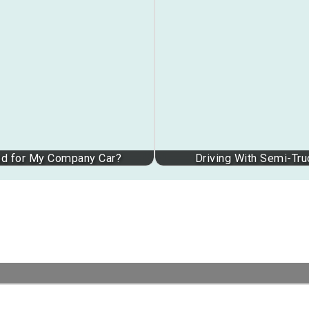
ed for My Company Car?
Driving With Semi-Tr