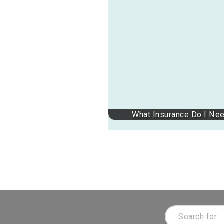
What Insurance Do I Ne