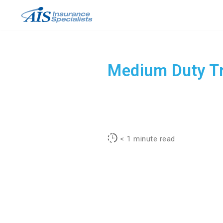
Skip
to
content
Medium Duty Tr
< 1
minute read