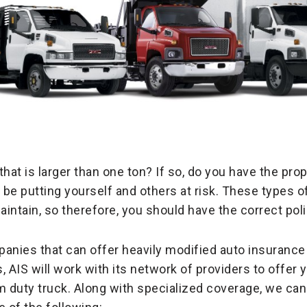
that is larger than one ton? If so, do you have the pr
d be putting yourself and others at risk. These types 
ntain, so therefore, you should have the correct polic
anies that can offer heavily modified auto insurance 
 AIS will work with its network of providers to offer 
m duty truck. Along with specialized coverage, we can