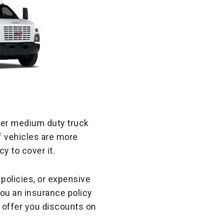
oper medium duty truck
of vehicles are more
y to cover it.
policies, or expensive
you an insurance policy
 offer you discounts on