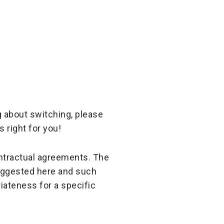
g about switching, please
 right for you!
ontractual agreements. The
suggested here and such
iateness for a specific