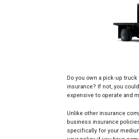
Do you own a pick-up truck 
insurance? If not, you coul
expensive to operate and mai
Unlike other insurance comp
business insurance policies,
specifically for your mediu