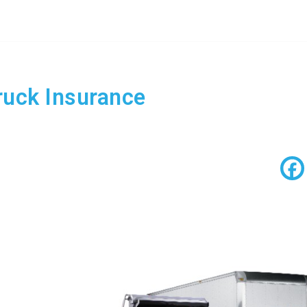
uck Insurance