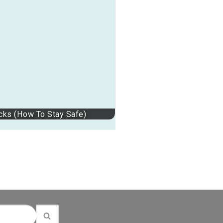
ucks (How To Stay Safe)