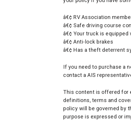
your policy if you have some
â€¢ RV Association membe
â€¢ Safe driving course co
â€¢ Your truck is equippe
â€¢ Anti-lock brakes
â€¢ Has a theft deterrent 
If you need to purchase a n
contact a AIS representativ
This content is offered fo
definitions, terms and cove
policy will be governed by 
purpose is expressed or im