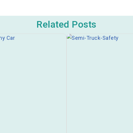
Related Posts