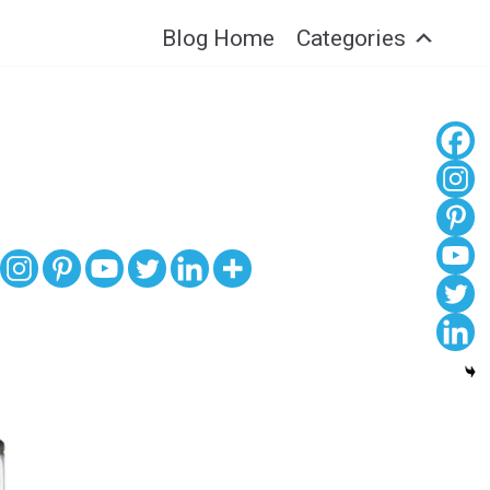
Blog Home
Categories