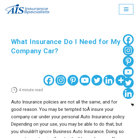
Skip
to
content
What Insurance Do I Need for My
Company Car?
4
minute read
Auto Insurance policies are not all the same, and for
good reason. You may be tempted toÂ insure your
company car under your personal Auto Insurance policy.
Depending on your use, you may be able to do that, but
you shouldn’t ignore Business Auto Insurance. Doing so