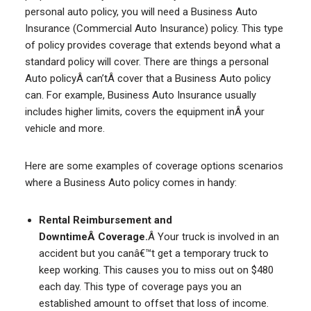
personal auto policy, you will need a Business Auto
Insurance (Commercial Auto Insurance) policy. This type
of policy provides coverage that extends beyond what a
standard policy will cover. There are things a personal
Auto policyÂ can’tÂ cover that a Business Auto policy
can. For example, Business Auto Insurance usually
includes higher limits, covers the equipment inÂ your
vehicle and more.
Here are some examples of coverage options scenarios
where a Business Auto policy comes in handy:
Rental Reimbursement and
DowntimeÂ Coverage.
Â Your truck is involved in an
accident but you canâ€™t get a temporary truck to
keep working. This causes you to miss out on $480
each day. This type of coverage pays you an
established amount to offset that loss of income.