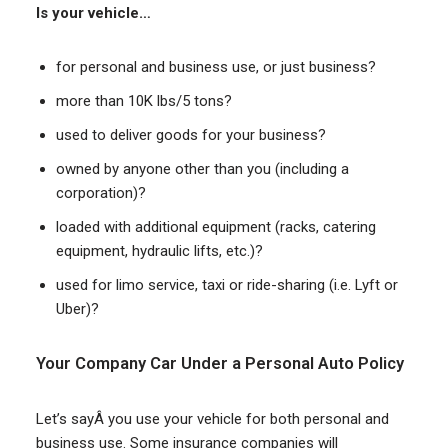
Is your vehicle…
for personal and business use, or just business?
more than 10K lbs/5 tons?
used to deliver goods for your business?
owned by anyone other than you (including a
corporation)?
loaded with additional equipment (racks, catering
equipment, hydraulic lifts, etc.)?
used for limo service, taxi or ride-sharing (i.e. Lyft or
Uber)?
Your Company Car Under a Personal Auto Policy
Let’s sayÂ you use your vehicle for both personal and
business use. Some insurance companies will