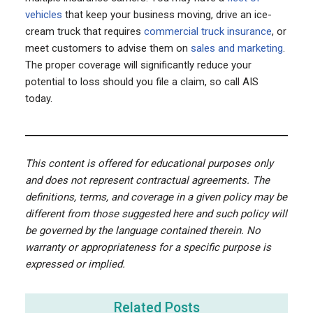
vehicles
that keep your business moving, drive an ice-
cream truck that requires
commercial truck insurance
, or
meet customers to advise them on
sales and marketing
.
The proper coverage will significantly reduce your
potential to loss should you file a claim, so call AIS
today.
This content is offered for educational purposes only
and does not represent contractual agreements. The
definitions, terms, and coverage in a given policy may be
different from those suggested here and such policy will
be governed by the language contained therein. No
warranty or appropriateness for a specific purpose is
expressed or implied.
Related Posts