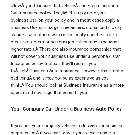
allowÂ you to insure that vehicleÂ under your personal
Car Insurance policy. Theyâ€™ll simply note your
business use on your policy and in most cases apply a
Business Use surcharge. Freelancers, consultants, party
planners and others who occasionally use their car to
meet customers or perform job duties may experience
higher rates.Â There are also insurance companies that
will not cover your business use under a personalÂ Car
Insurance policy. Instead, they’ll require you
toÂ getÂ Business Auto Insurance. However, that’s not a
bad thingÂ and it may not be as expensive as you
think.Â You should look at Business Insurance as a more
specialized coverage that benefits you.
Your Company Car Under a Business Auto Policy
If you use your company vehicle exclusively for business
purposes, orÂ if you can’t cover your vehicle under a