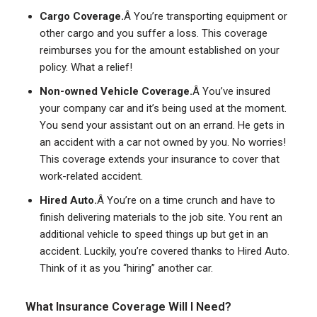
Cargo Coverage.
Â You’re transporting equipment or
other cargo and you suffer a loss. This coverage
reimburses you for the amount established on your
policy. What a relief!
Non-owned Vehicle Coverage.
Â You’ve insured
your company car and it’s being used at the moment.
You send your assistant out on an errand. He gets in
an accident with a car not owned by you. No worries!
This coverage extends your insurance to cover that
work-related accident.
Hired Auto.
Â You’re on a time crunch and have to
finish delivering materials to the job site. You rent an
additional vehicle to speed things up but get in an
accident. Luckily, you’re covered thanks to Hired Auto.
Think of it as you “hiring” another car.
What Insurance Coverage Will I Need?