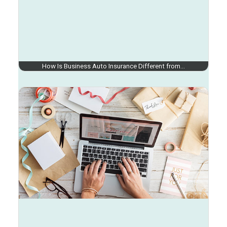
How Is Business Auto Insurance Different from…