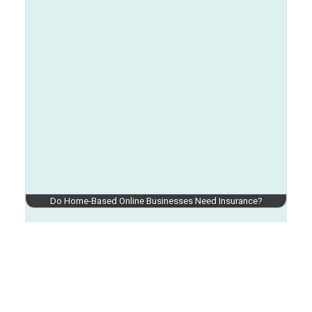
Do Home-Based Online Businesses Need Insurance?