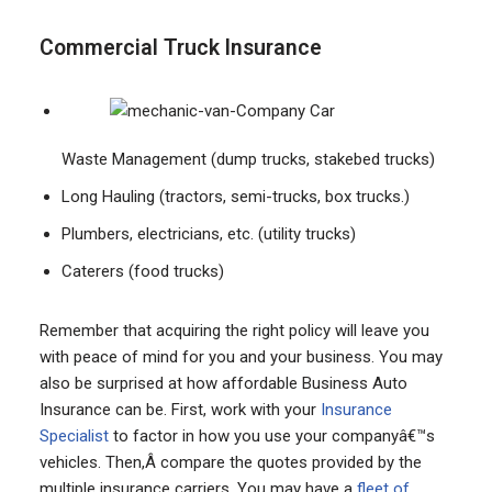
Commercial Truck Insurance
Waste Management (dump trucks, stakebed trucks)
Long Hauling (tractors, semi-trucks, box trucks.)
Plumbers, electricians, etc. (utility trucks)
Caterers (food trucks)
Remember that acquiring the right policy will leave you
with peace of mind for you and your business. You may
also be surprised at how affordable Business Auto
Insurance can be. First, work with your
Insurance
Specialist
to factor in how you use your companyâ€™s
vehicles. Then,Â compare the quotes provided by the
multiple insurance carriers. You may have a
fleet of