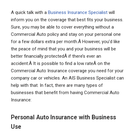
A quick talk with a
Business Insurance Specialist
will
inform you on the coverage that best fits your business.
Sure, you may be able to cover everything without a
Commercial Auto policy and stay on your personal one
for a few dollars extra per month.Â However, you’d like
the peace of mind that you and your business will be
better financially protectedÂ if there’s ever an
accident.Â It is possible to find a low rateÂ on the
Commercial Auto Insurance coverage you need for your
company car or vehicles. An AIS Business Specialist can
help with that. In fact, there are many types of
businesses that benefit from having Commercial Auto
Insurance:
Personal Auto Insurance with Business
Use