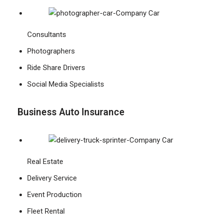
Consultants
Photographers
Ride Share Drivers
Social Media Specialists
Business Auto Insurance
Real Estate
Delivery Service
Event Production
Fleet Rental