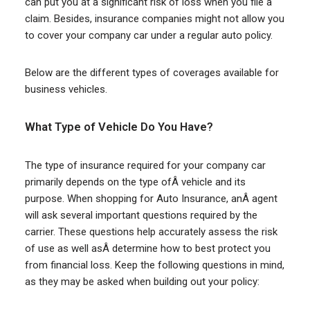
can put you at a significant risk of loss when you file a
claim. Besides, insurance companies might not allow you
to cover your company car under a regular auto policy.
Below are the different types of coverages available for
business vehicles.
What Type of Vehicle Do You Have?
The type of insurance required for your company car
primarily depends on the type ofÂ vehicle and its
purpose. When shopping for Auto Insurance, anÂ agent
will ask several important questions required by the
carrier. These questions help accurately assess the risk
of use as well asÂ determine how to best protect you
from financial loss. Keep the following questions in mind,
as they may be asked when building out your policy: