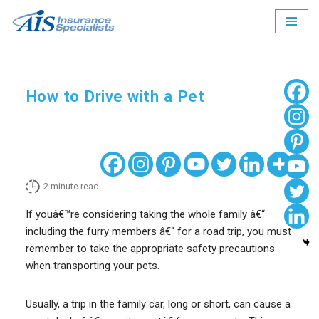
Skip
to
content
How to Drive with a Pet
2
minute read
If youâ€™re considering taking the whole family â€“
including the furry members â€“ for a road trip, you must
remember to take the appropriate safety precautions
when transporting your pets.
Usually, a trip in the family car, long or short, can cause a