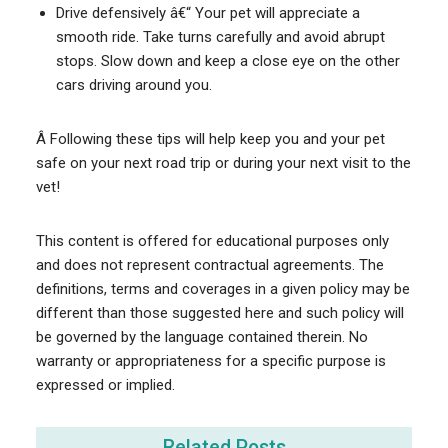
Drive defensively â€“ Your pet will appreciate a
smooth ride. Take turns carefully and avoid abrupt
stops. Slow down and keep a close eye on the other
cars driving around you.
Â Following these tips will help keep you and your pet
safe on your next road trip or during your next visit to the
vet!
This content is offered for educational purposes only
and does not represent contractual agreements. The
definitions, terms and coverages in a given policy may be
different than those suggested here and such policy will
be governed by the language contained therein. No
warranty or appropriateness for a specific purpose is
expressed or implied.
Related Posts