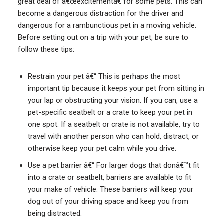
great deal of â€œexcitementâ€ for some pets. This can
become a dangerous distraction for the driver and
dangerous for a rambunctious pet in a moving vehicle.
Before setting out on a trip with your pet, be sure to
follow these tips:
Restrain your pet â€“ This is perhaps the most
important tip because it keeps your pet from sitting in
your lap or obstructing your vision. If you can, use a
pet-specific seatbelt or a crate to keep your pet in
one spot. If a seatbelt or crate is not available, try to
travel with another person who can hold, distract, or
otherwise keep your pet calm while you drive.
Use a pet barrier â€“ For larger dogs that donâ€™t fit
into a crate or seatbelt, barriers are available to fit
your make of vehicle. These barriers will keep your
dog out of your driving space and keep you from
being distracted.