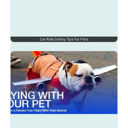
Car Ride Safety Tips for Pets