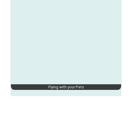
Flying with your Pets