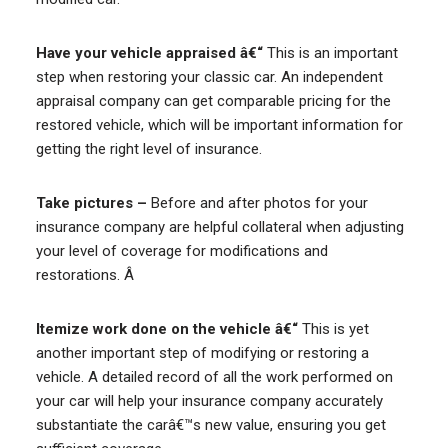
Have your vehicle appraised â€“
This is an important
step when restoring your classic car. An independent
appraisal company can get comparable pricing for the
restored vehicle, which will be important information for
getting the right level of insurance.
Take pictures –
Before and after photos for your
insurance company are helpful collateral when adjusting
your level of coverage for modifications and
restorations. Â
Itemize work done on the vehicle â€“
This is yet
another important step of modifying or restoring a
vehicle. A detailed record of all the work performed on
your car will help your insurance company accurately
substantiate the carâ€™s new value, ensuring you get