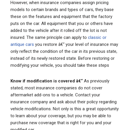
However, when insurance companies assign pricing
models to certain brands and types of cars, they base
these on the features and equipment that the factory
puts on the car. All equipment that you or others have
added to the vehicle after it rolled off the lot is not
insured. The same principle can apply to
classic or
antique cars
you restore â€“ your level of insurance may
only reflect the condition of the car in its previous state,
instead of its newly restored state. Before restoring or
modifying your vehicle, you should take these steps
Know if modification is covered â€“
As previously
stated, most insurance companies do not cover
aftermarket add-ons to a vehicle. Contact your
insurance company and ask about their policy regarding
vehicle modifications. Not only is this a great opportunity
to learn about your coverage, but you may be able to
purchase new coverage that is right for you and your
modified car.