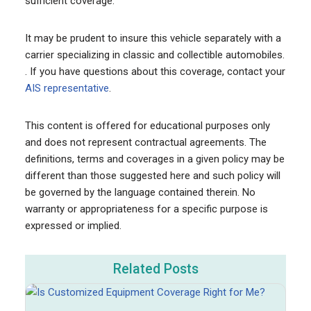
sufficient coverage.
It may be prudent to insure this vehicle separately with a
carrier specializing in classic and collectible automobiles.
. If you have questions about this coverage, contact your
AIS representative
.
This content is offered for educational purposes only
and does not represent contractual agreements. The
definitions, terms and coverages in a given policy may be
different than those suggested here and such policy will
be governed by the language contained therein. No
warranty or appropriateness for a specific purpose is
expressed or implied.
Related Posts