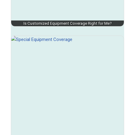
Is Customized Equipment Coverage Right for Me?