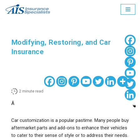
Skip
to
content
Modifying, Restoring, and Car
Insurance
2
minute read
Â
Car customization is a popular pastime. Many people buy
aftermarket parts and add-ons to enhance their vehicles
to cater to their sense of style or to address their needs.