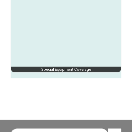
Special Equipment Coverage