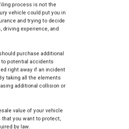
ling process is not the
xury vehicle could put you in
rance and trying to decide
, driving experience, and
should purchase additional
 to potential accidents
ed right away if an incident
 By taking all the elements
sing additional collision or
esale value of your vehicle
 that you want to protect,
uired by law.