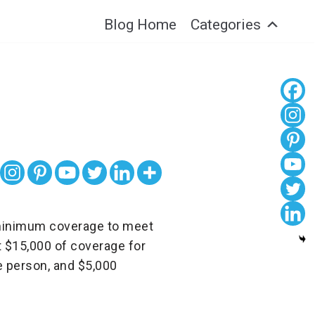
Blog Home
Categories
es minimum coverage to meet
t $15,000 of coverage for
ne person, and $5,000