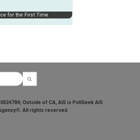
ce for the First Time
 0524784; Outside of CA, AIS is PoliSeek AIS
Agency®. All rights reserved.