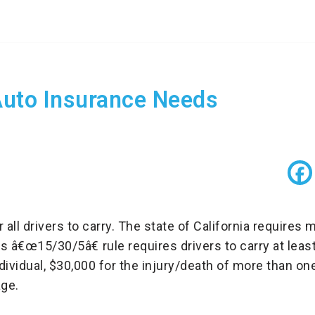
Auto Insurance Needs
or all drivers to carry. The state of California requir
s â€œ15/30/5â€ rule requires drivers to carry at leas
ndividual, $30,000 for the injury/death of more than o
ge.