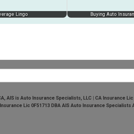
verage Lingo
Buying Auto Insuran
CA, AIS is Auto Insurance Specialists, LLC | CA Insurance Lic
A Insurance Lic 0F51713 DBA AIS Auto Insurance Specialists 