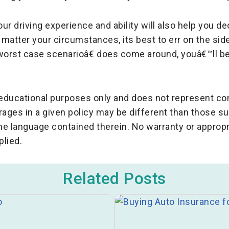
our driving experience and ability will also help you 
o matter your circumstances, its best to err on the si
worst case scenarioâ€ does come around, youâ€™ll be
r educational purposes only and does not represent c
rages in a given policy may be different than those 
the language contained therein. No warranty or appropr
plied.
Related Posts