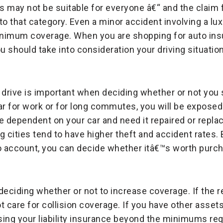
ay not be suitable for everyone â€“ and the claim fi
into that category. Even a minor accident involving a lu
nimum coverage. When you are shopping for auto insu
 should take into consideration your driving situation
drive is important when deciding whether or not you 
ar for work or for long commutes, you will be exposed
e dependent on your car and need it repaired or replac
ig cities tend to have higher theft and accident rates.
to account, you can decide whether itâ€™s worth purcha
 deciding whether or not to increase coverage. If the r
 care for collision coverage. If you have other assets
ing your liability insurance beyond the minimums req