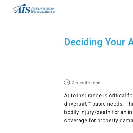
Skip
to
content
Deciding Your 
2
minute read
Auto insurance is critical f
driversâ€™ basic needs. Thi
bodily injury/death for an i
coverage for property dama