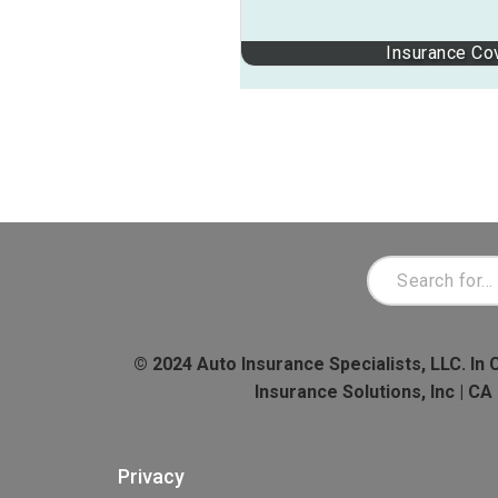
Insurance Co
© 2024 Auto Insurance Specialists, LLC. In 
Insurance Solutions, Inc | C
Privacy