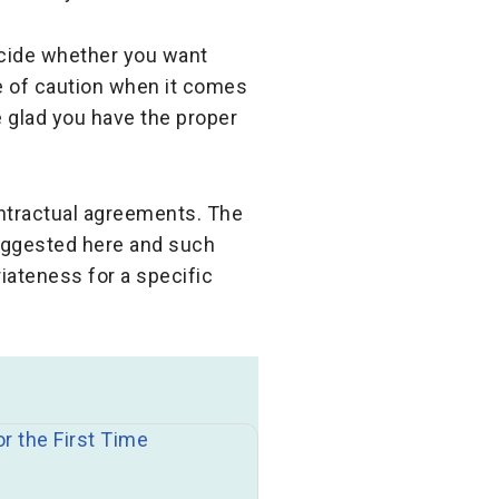
decide whether you want
de of caution when it comes
 glad you have the proper
ontractual agreements. The
suggested here and such
iateness for a specific