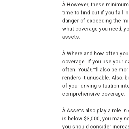
Â However, these minimums m
time to find out if you fall 
danger of exceeding the mi
what coverage you need, you
assets.
Â Where and how often you 
coverage. If you use your c
often. Youâ€™ll also be mor
renders it unusable. Also, b
of your driving situation in
comprehensive coverage.
Â Assets also play a role in
is below $3,000, you may not
you should consider increas