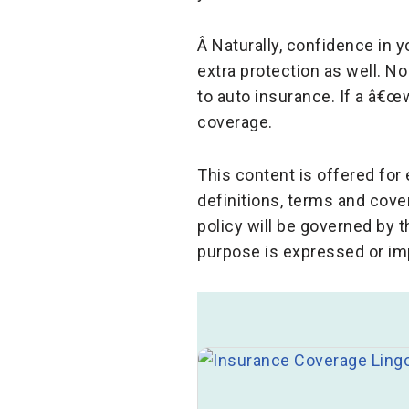
Â Naturally, confidence in y
extra protection as well. N
to auto insurance. If a â€œ
coverage.
This content is offered fo
definitions, terms and cove
policy will be governed by 
purpose is expressed or im