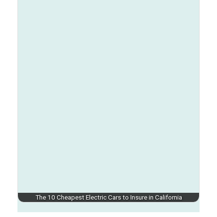
The 10 Cheapest Electric Cars to Insure in California