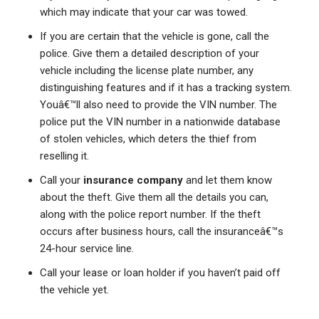
which may indicate that your car was towed.
If you are certain that the vehicle is gone, call the
police. Give them a detailed description of your
vehicle including the license plate number, any
distinguishing features and if it has a tracking system.
Youâ€™ll also need to provide the VIN number. The
police put the VIN number in a nationwide database
of stolen vehicles, which deters the thief from
reselling it.
Call your
insurance company
and let them know
about the theft. Give them all the details you can,
along with the police report number. If the theft
occurs after business hours, call the insuranceâ€™s
24-hour service line.
Call your lease or loan holder if you haven’t paid off
the vehicle yet.