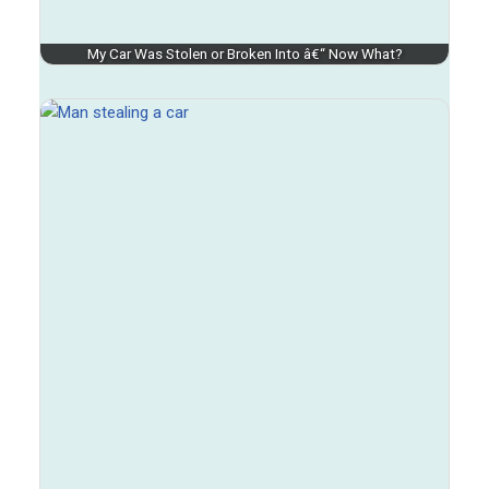
My Car Was Stolen or Broken Into â€“ Now What?