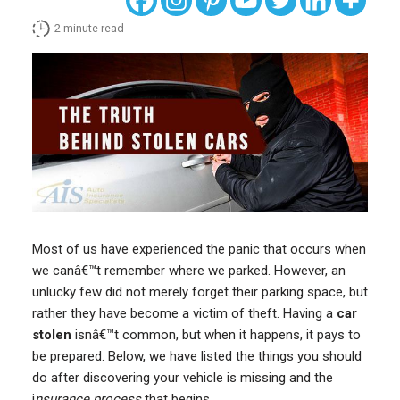
2
minute read
Most of us have experienced the panic that occurs when
we canâ€™t remember where we parked. However, an
unlucky few did not merely forget their parking space, but
rather they have become a victim of theft. Having a
car
stolen
isnâ€™t common, but when it happens, it pays to
be prepared. Below, we have listed the things you should
do after discovering your vehicle is missing and the
i
nsurance process
that begins.