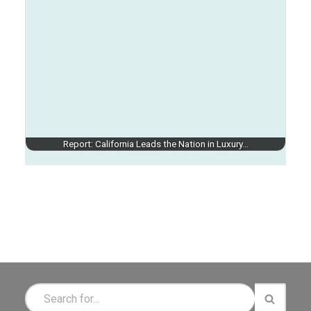
Report: California Leads the Nation in Luxury…