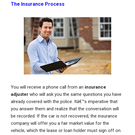
The Insurance Process
You will receive a phone call from an
insurance
adjuster
who will ask you the same questions you have
already covered with the police. Itâ€™s imperative that
you answer them and realize that the conversation will
be recorded. If the car is not recovered, the insurance
company will offer you a fair market value for the
vehicle, which the lease or loan holder must sign off on.