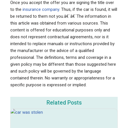
Once you accept the offer you are signing the title over
to the
insurance company
. Thus, if the car is found, it will
be returned to them not you.â€¨â€¨The information in
this article was obtained from various sources. This
content is offered for educational purposes only and
does not represent contractual agreements, nor is it
intended to replace manuals or instructions provided by
the manufacturer or the advice of a qualified
professional. The definitions, terms and coverage in a
given policy may be different than those suggested here
and such policy will be governed by the language
contained therein. No warranty or appropriateness for a
specific purpose is expressed or implied.
Related Posts