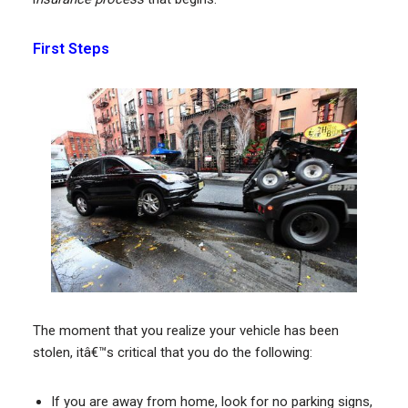
First Steps
The moment that you realize your vehicle has been
stolen, itâ€™s critical that you do the following:
If you are away from home, look for no parking signs,