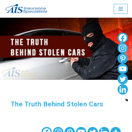
Skip
to
content
The Truth Behind Stolen Cars