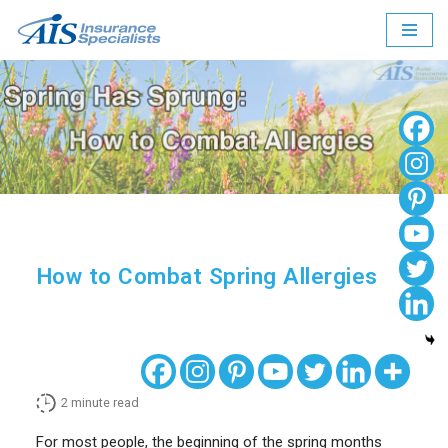
Skip
to
content
How to Combat Spring Allergies
2
minute read
For most people, the beginning of the spring months