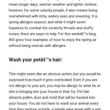
mean longer days, warmer weather and lighter clothes;
however, for some unlucky people, it also means being
overwhelmed with itchy, watery eyes and sneezing. It is
spring allergies season, and while it might seem
hopeless to combat the scratchy throats and stuffy
noses, there are ways to help. For this weekâ€™s blog.
AIS gives four examples of how to enjoy the spring air
without being overran with allergies.
Wash your petâ€™s hair:
This might seem like an obvious action, but you would be
surprised how much it gets overlooked. Even if you are
not allergic to your pet, you may be allergic to what he or
she is bringing into your house in their fur. Pet hair
attracts pollen, dust and mold that will be tracked into
your house. You do not have to wash your animal every
time they venture outside, a simple wipe down with a wet