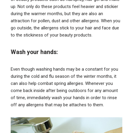
up. Not only do these products feel heavier and stickier
during the warmer months, but they are also an
attraction for pollen, dust and other allergens. When you
go outside, the allergens stick to your hair and face due
to the stickiness of your beauty products.
Wash your hands:
Even though washing hands may be a constant for you
during the cold and flu season of the winter months, it
can also help combat spring allergies. Whenever you
come back inside after being outdoors for any amount
of time, immediately wash your hands in order to rinse
off any allergens that may be attaches to them.