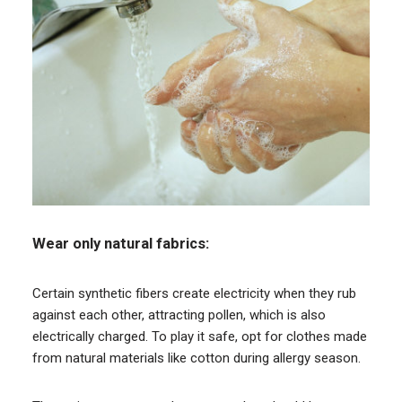
Wear only natural fabrics:
Certain synthetic fibers create electricity when they rub
against each other, attracting pollen, which is also
electrically charged. To play it safe, opt for clothes made
from natural materials like cotton during allergy season.