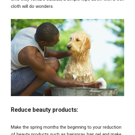
cloth will do wonders.
Reduce beauty products:
Make the spring months the beginning to your reduction
of beauty products such as hairspray, hair gel and make