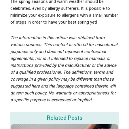
The spring seasons and warm weather should be
celebrated, even by allergy sufferers. It is possible to
minimize your exposure to allergens with a small number
of steps in order to have your best spring yet!
The information in this article was obtained from
various sources. This content is offered for educational
purposes only and does not represent contractual
agreements, nor is it intended to replace manuals or
instructions provided by the manufacturer or the advice
of a qualified professional. The definitions, terms and
coverage in a given policy may be different than those
suggested here and the language contained therein will
govern such policy. No warranty or appropriateness for
a specific purpose is expressed or implied.
Related Posts