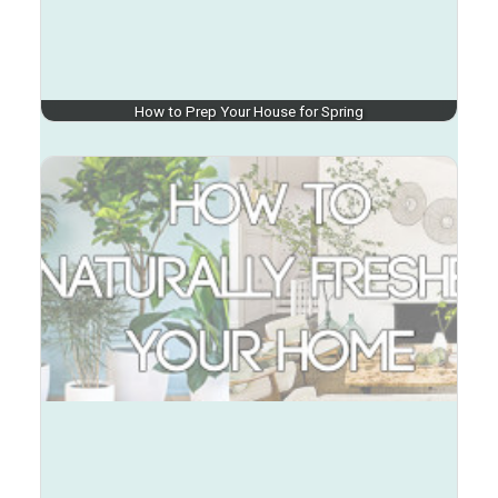
How to Prep Your House for Spring