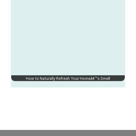
How to Naturally Refresh Your Homeâ€™s Smell