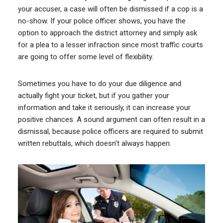
your accuser, a case will often be dismissed if a cop is a
no-show. If your police officer shows, you have the
option to approach the district attorney and simply ask
for a plea to a lesser infraction since most traffic courts
are going to offer some level of flexibility.
Sometimes you have to do your due diligence and
actually fight your ticket, but if you gather your
information and take it seriously, it can increase your
positive chances. A sound argument can often result in a
dismissal, because police officers are required to submit
written rebuttals, which doesn’t always happen.