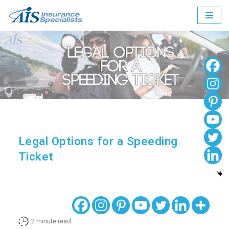
Skip
to
content
Legal Options for a Speeding
Ticket
2
minute read