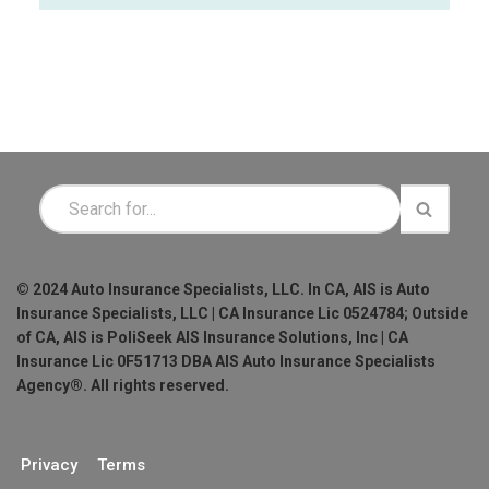
© 2024 Auto Insurance Specialists, LLC. In CA, AIS is Auto
Insurance Specialists, LLC | CA Insurance Lic 0524784; Outside
of CA, AIS is PoliSeek AIS Insurance Solutions, Inc | CA
Insurance Lic 0F51713 DBA AIS Auto Insurance Specialists
Agency®. All rights reserved.
Privacy
Terms