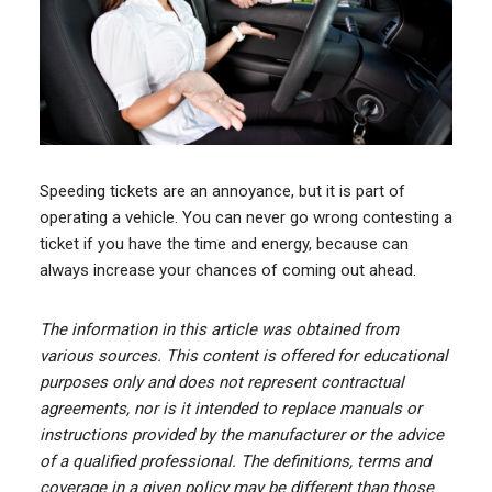
Speeding tickets are an annoyance, but it is part of
operating a vehicle. You can never go wrong contesting a
ticket if you have the time and energy, because can
always increase your chances of coming out ahead.
The information in this article was obtained from
various sources. This content is offered for educational
purposes only and does not represent contractual
agreements, nor is it intended to replace manuals or
instructions provided by the manufacturer or the advice
of a qualified professional. The definitions, terms and
coverage in a given policy may be different than those