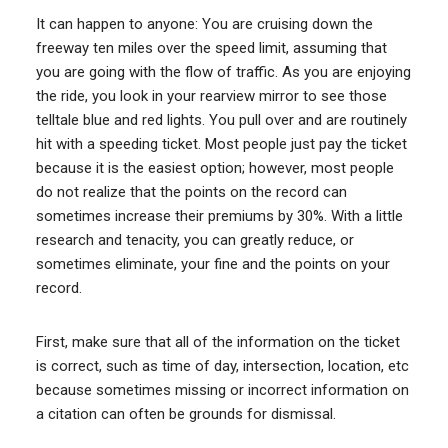
It can happen to anyone: You are cruising down the
freeway ten miles over the speed limit, assuming that
you are going with the flow of traffic. As you are enjoying
the ride, you look in your rearview mirror to see those
telltale blue and red lights. You pull over and are routinely
hit with a speeding ticket. Most people just pay the ticket
because it is the easiest option; however, most people
do not realize that the points on the record can
sometimes increase their premiums by 30%. With a little
research and tenacity, you can greatly reduce, or
sometimes eliminate, your fine and the points on your
record.
First, make sure that all of the information on the ticket
is correct, such as time of day, intersection, location, etc
because sometimes missing or incorrect information on
a citation can often be grounds for dismissal.