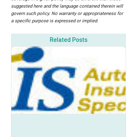
suggested here and the language contained therein will
govern such policy. No warranty or appropriateness for
a specific purpose is expressed or implied.
Related Posts