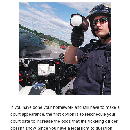
If you have done your homework and still have to make a
court appearance, the first option is to reschedule your
court date to increase the odds that the ticketing officer
doesn’t show. Since you have a legal right to question