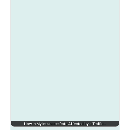
How Is My Insurance Rate Affected by a Traffic…