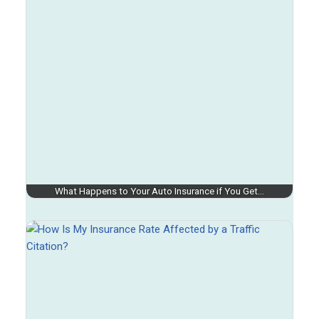
What Happens to Your Auto Insurance if You Get…