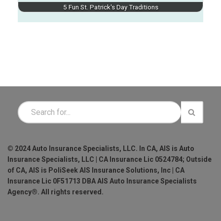
5 Fun St. Patrick's Day Traditions
© 2024 Auto Insurance Specialists, LLC. In CA, AIS is Auto
Insurance Specialists, LLC | CA Insurance Lic 0524784; Outside
of CA, AIS is PoliSeek AIS Insurance Solutions, Inc | CA
Insurance Lic 0F51713 DBA AIS Auto Insurance Specialists
Agency®. All rights reserved.