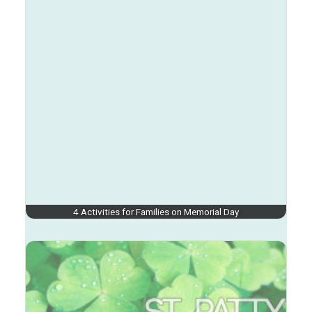
4 Activities for Families on Memorial Day