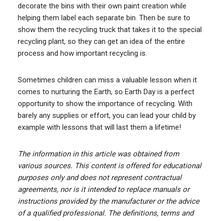
decorate the bins with their own paint creation while
helping them label each separate bin. Then be sure to
show them the recycling truck that takes it to the special
recycling plant, so they can get an idea of the entire
process and how important recycling is.
Sometimes children can miss a valuable lesson when it
comes to nurturing the Earth, so Earth Day is a perfect
opportunity to show the importance of recycling. With
barely any supplies or effort, you can lead your child by
example with lessons that will last them a lifetime!
The information in this article was obtained from
various sources. This content is offered for educational
purposes only and does not represent contractual
agreements, nor is it intended to replace manuals or
instructions provided by the manufacturer or the advice
of a qualified professional. The definitions, terms and