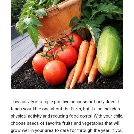
This activity is a triple positive because not only does it
teach your little one about the Earth, but it also includes
physical activity and reducing food costs! With your child,
choose seeds of favorite fruits and vegetables that will
grow well in your area to care for through the year. If you