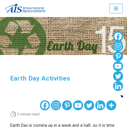
Skip
to
content
Earth Day Activities
2
minute read
Earth Day is coming up in a week and a half, so it is time