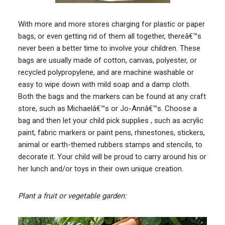
With more and more stores charging for plastic or paper
bags, or even getting rid of them all together, thereâ€™s
never been a better time to involve your children. These
bags are usually made of cotton, canvas, polyester, or
recycled polypropylene, and are machine washable or
easy to wipe down with mild soap and a damp cloth.
Both the bags and the markers can be found at any craft
store, such as Michaelâ€™s or Jo-Annâ€™s. Choose a
bag and then let your child pick supplies , such as acrylic
paint, fabric markers or paint pens, rhinestones, stickers,
animal or earth-themed rubbers stamps and stencils, to
decorate it. Your child will be proud to carry around his or
her lunch and/or toys in their own unique creation.
Plant a fruit or vegetable garden: