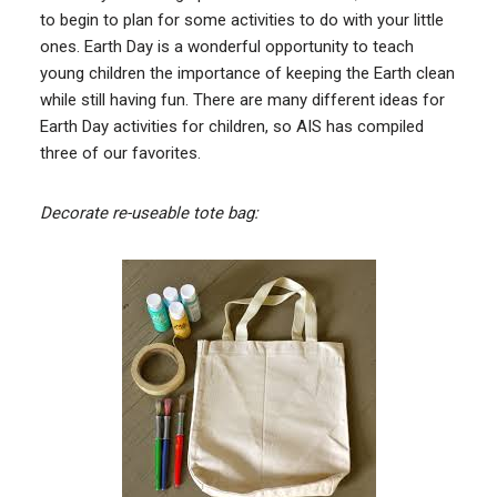
to begin to plan for some activities to do with your little
ones. Earth Day is a wonderful opportunity to teach
young children the importance of keeping the Earth clean
while still having fun. There are many different ideas for
Earth Day activities for children, so AIS has compiled
three of our favorites.
Decorate re-useable tote bag: