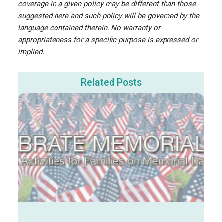
coverage in a given policy may be different than those
suggested here and such policy will be governed by the
language contained therein. No warranty or
appropriateness for a specific purpose is expressed or
implied.
Related Posts