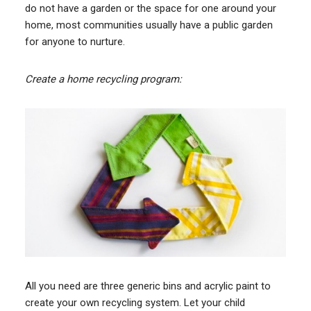
do not have a garden or the space for one around your
home, most communities usually have a public garden
for anyone to nurture.
Create a home recycling program:
All you need are three generic bins and acrylic paint to
create your own recycling system. Let your child