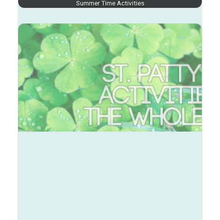
Summer Time Activities