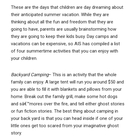
These are the days that children are day dreaming about
their anticipated summer vacation. While they are
thinking about all the fun and freedom that they are
going to have, parents are usually brainstorming how
they are going to keep their kids busy. Day camps and
vacations can be expensive, so AIS has compiled a list
of four summertime activities that you can enjoy with
your children.
Backyard Camping
– This is an activity that the whole
family can enjoy. A large tent will run you around $50 and
you are able to fill it with blankets and pillows from your
home. Break out the family grill, make some hot dogs
and sâ€™mores over the fire, and tell either ghost stories
or fun fiction stories. The best thing about camping in
your back yard is that you can head inside if one of your
little ones get too scared from your imaginative ghost
story.