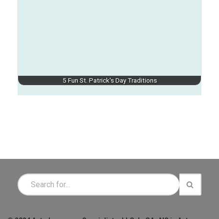
5 Fun St. Patrick's Day Traditions