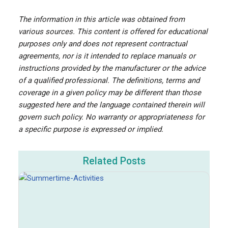
The information in this article was obtained from
various sources. This content is offered for educational
purposes only and does not represent contractual
agreements, nor is it intended to replace manuals or
instructions provided by the manufacturer or the advice
of a qualified professional. The definitions, terms and
coverage in a given policy may be different than those
suggested here and the language contained therein will
govern such policy. No warranty or appropriateness for
a specific purpose is expressed or implied.
Related Posts