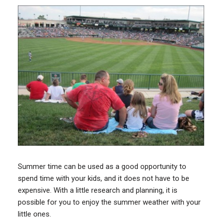
Summer time can be used as a good opportunity to
spend time with your kids, and it does not have to be
expensive. With a little research and planning, it is
possible for you to enjoy the summer weather with your
little ones.