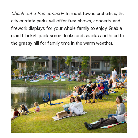
Check out a free concert
– In most towns and cities, the
city or state parks will offer free shows, concerts and
firework displays for your whole family to enjoy. Grab a
giant blanket, pack some drinks and snacks and head to
the grassy hill for family time in the warm weather.