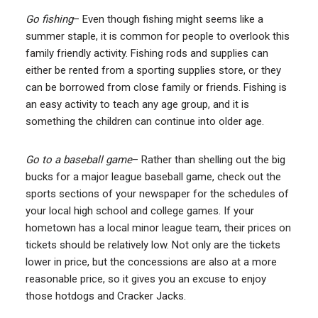
Go fishing
– Even though fishing might seems like a
summer staple, it is common for people to overlook this
family friendly activity. Fishing rods and supplies can
either be rented from a sporting supplies store, or they
can be borrowed from close family or friends. Fishing is
an easy activity to teach any age group, and it is
something the children can continue into older age.
Go to a baseball game
– Rather than shelling out the big
bucks for a major league baseball game, check out the
sports sections of your newspaper for the schedules of
your local high school and college games. If your
hometown has a local minor league team, their prices on
tickets should be relatively low. Not only are the tickets
lower in price, but the concessions are also at a more
reasonable price, so it gives you an excuse to enjoy
those hotdogs and Cracker Jacks.