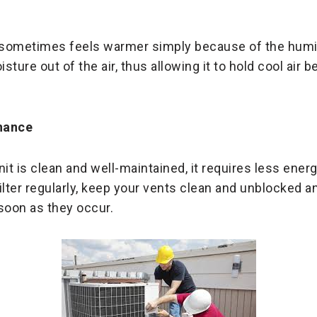
sometimes feels warmer simply because of the humidi
ture out of the air, thus allowing it to hold cool air b
nance
nit is clean and well-maintained, it requires less ene
ilter regularly, keep your vents clean and unblocked a
soon as they occur.