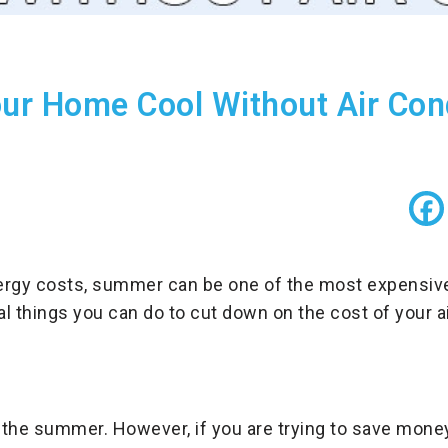
ur Home Cool Without Air Cond
gy costs, summer can be one of the most expensive 
al things you can do to cut down on the cost of your ai
 the summer. However, if you are trying to save money 