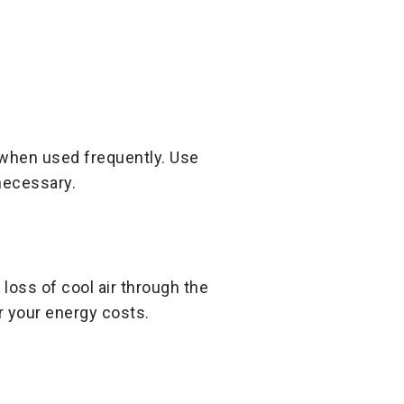
 when used frequently. Use
necessary.
oss of cool air through the
r your energy costs.