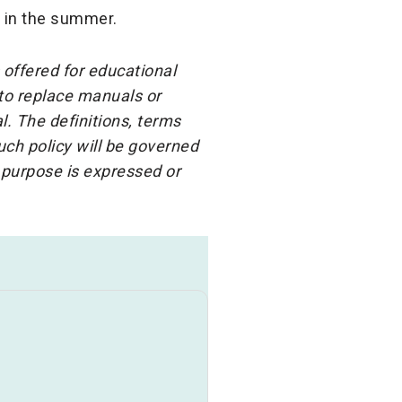
 in the summer.
 offered for educational
 to replace manuals or
l. The definitions, terms
ch policy will be governed
 purpose is expressed or