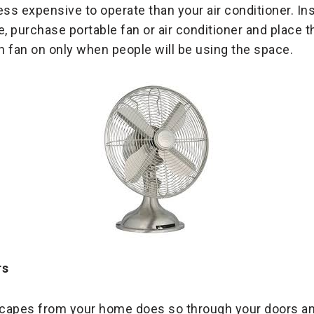
less expensive to operate than your air conditioner. In
e, purchase portable fan or air conditioner and place 
 fan on only when people will be using the space.
rs
escapes from your home does so through your doors 