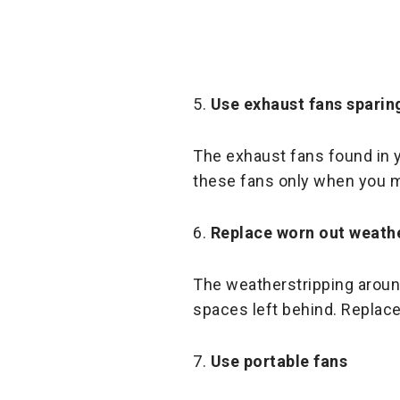
5.
Use exhaust fans sparin
The exhaust fans found in 
these fans only when you m
6.
Replace worn out weathe
The weatherstripping aroun
spaces left behind. Replace
7.
Use portable fans