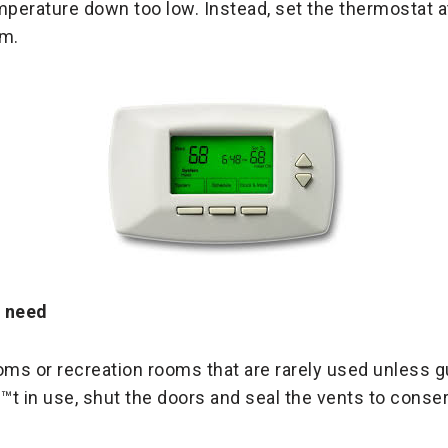
mperature down too low. Instead, set the thermostat 
rm.
u need
s or recreation rooms that are rarely used unless gu
t in use, shut the doors and seal the vents to conse