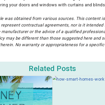
ring your doors and windows with curtains and blinds
cle was obtained from various sources. This content is
represent contractual agreements, nor is it intended
 manufacturer or the advice of a qualified professiona
icy may be different than those suggested here and su
herein. No warranty or appropriateness for a specific
Related Posts