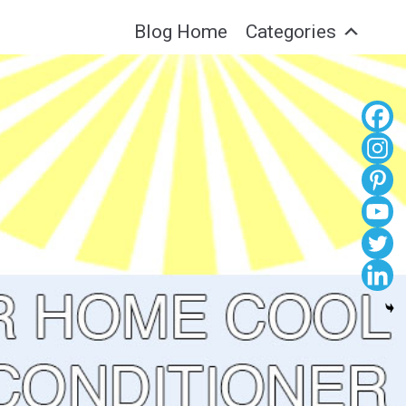
Blog Home
Categories