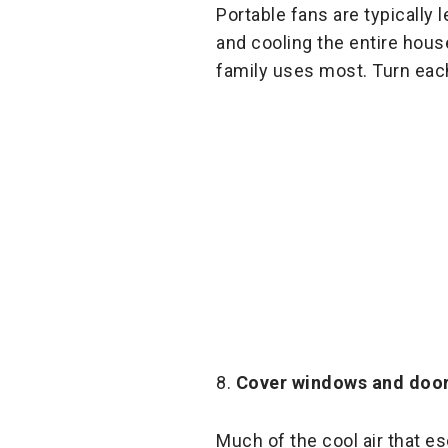
Portable fans are typically 
and cooling the entire hous
family uses most. Turn each
8.
Cover windows and doo
Much of the cool air that 