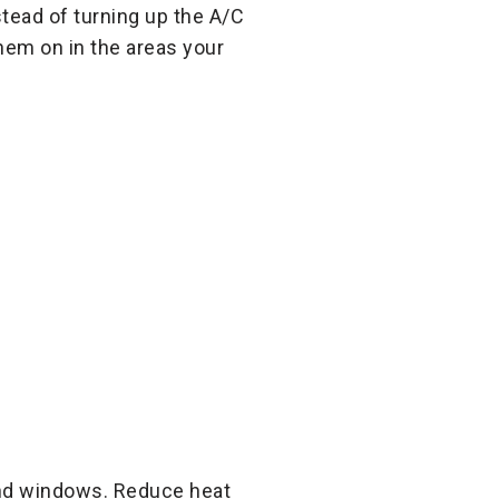
stead of turning up the A/C
them on in the areas your
and windows. Reduce heat