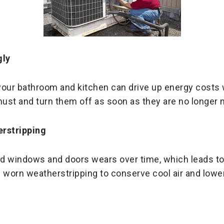
gly
your bathroom and kitchen can drive up energy costs
ust and turn them off as soon as they are no longer 
rstripping
d windows and doors wears over time, which leads to l
 worn weatherstripping to conserve cool air and lowe