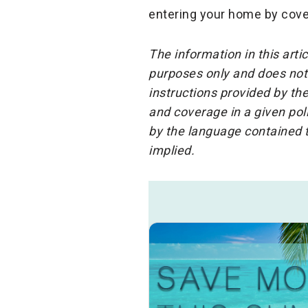
entering your home by cove
The information in this arti
purposes only and does not 
instructions provided by the
and coverage in a given pol
by the language contained t
implied.