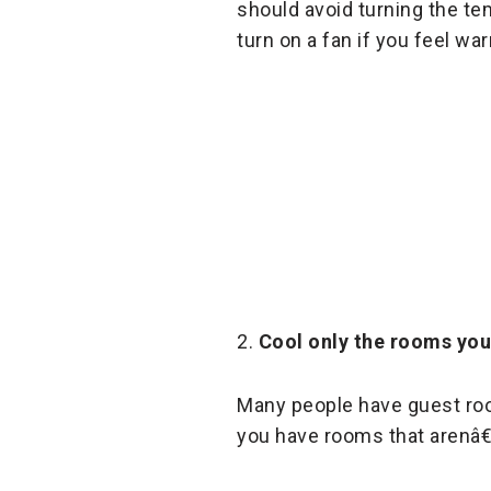
should avoid turning the te
turn on a fan if you feel wa
2.
Cool only the rooms yo
Many people have guest room
you have rooms that arenâ€™