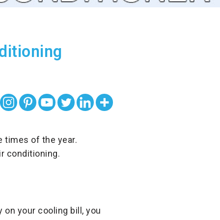
itioning
times of the year.
r conditioning.
on your cooling bill, you