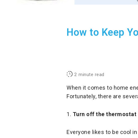
How to Keep Yo
2
minute read
When it comes to home ener
Fortunately, there are sever
1.
Turn off the thermostat
Everyone likes to be cool in