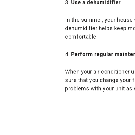
3.
Use a dehumidifier
In the summer, your house 
dehumidifier helps keep mois
comfortable.
4.
Perform regular mainte
When your air conditioner u
sure that you change your f
problems with your unit as 