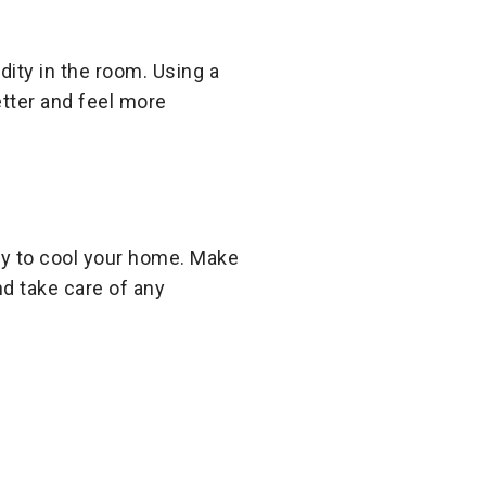
ty in the room. Using a
etter and feel more
rgy to cool your home. Make
nd take care of any