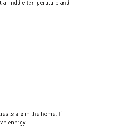
at a middle temperature and
ests are in the home. If
rve energy.