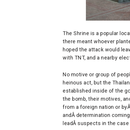
The Shrine is a popular lo
there meant whoever plante
hoped the attack would lea
with TNT, and a nearby elect
No motive or group of peop
heinous act, but the Thailan
established inside of the 
the bomb, their motives, an
from a foreign nation or by
andÂ
determination coming f
leadÂ
suspects in the case 