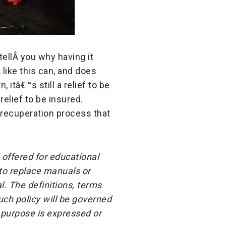
tellÂ
you why having it
Â
like this can, and does
 itâ€™s still a relief to be
relief to be insured.
 recuperation process that
 offered for educational
 to replace manuals or
l. The definitions, terms
ch policy will be governed
 purpose is expressed or