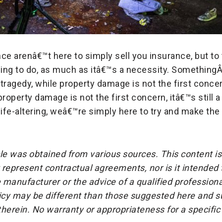
ce arenâ€™t here to simply sell you insurance, but to 
hing to do, as much as itâ€™s a necessity. Something
tragedy, while property damage is not the first concern,
property damage is not the first concern, itâ€™s still a 
fe-altering, weâ€™re simply here to try and make the
cle was obtained from various sources. This content is
represent contractual agreements, nor is it intended
 manufacturer or the advice of a qualified professiona
icy may be different than those suggested here and su
herein. No warranty or appropriateness for a specific