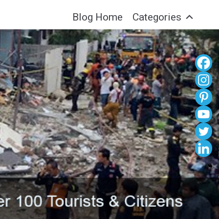
Blog Home
Categories