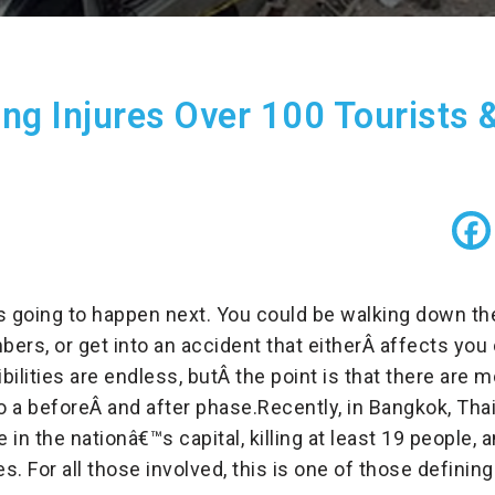
g Injures Over 100 Tourists &
is going to happen next. You could be walking down t
bers, or get into an accident that eitherÂ
affects you 
ibilities are endless, butÂ
the point is that there are 
o a beforeÂ
and after phase.
Recently, in Bangkok, Tha
e in the nationâ€™s capital, killing at least 19 people,
es. For all those involved, this is one of those defini