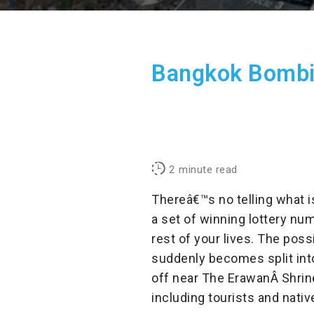
Bangkok Bombin
2
minute read
Thereâ€™s no telling what 
a set of winning lottery num
rest of your lives. The poss
suddenly becomes split int
off near The ErawanÂ
Shrin
including tourists and nativ