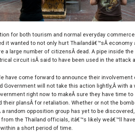
cation for both tourism and normal everyday commerce
d it wanted to not only hurt Thailandâ€™sÂ
economy a
ve a large number of citizensÂ
dead. A pipe inside the
rical circuit isÂ
said to have been used in the attack a
le have come forward to announce their involvement
d Government will not take this action lightly,Â
with a
government right now to makeÂ
sure they have time to 
d their plansÂ
for retaliation. Whether or not the bom
Â
a random opposition group has yet to be discovered,
rom the Thailand officials, itâ€™s likely weâ€™ll have
within a short period of time.