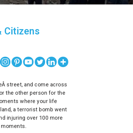
 Citizens
heÂ
street, and come across
or the other person for the
moments where your life
iland, a terrorist bomb went
 and injuring over 100 more
ng moments.