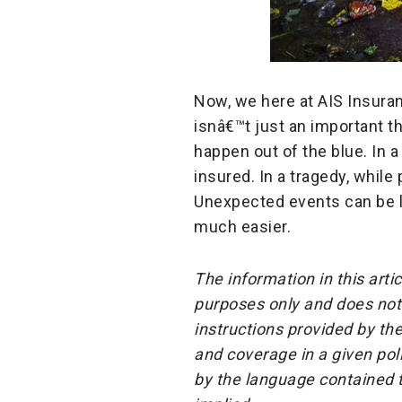
Now, we here at AIS Insuran
isnâ€™t just an important t
happen out of the blue. In a 
insured. In a tragedy, while 
Unexpected events can be li
much easier.
The information in this arti
purposes only and does not 
instructions provided by the
and coverage in a given pol
by the language contained t