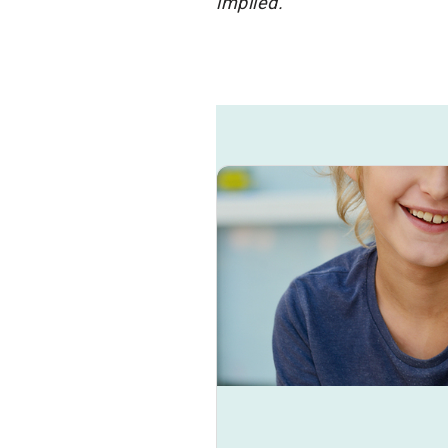
implied.