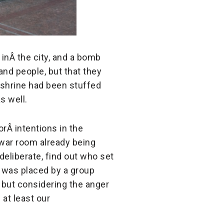
 inÂ
the city, and a bomb
nd people, but that they
 shrine had been stuffed
s well.
 orÂ
intentions in the
 war room already being
deliberate, find out who set
b was placed by a group
 but considering the anger
 at least our