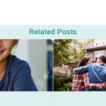
Related Posts