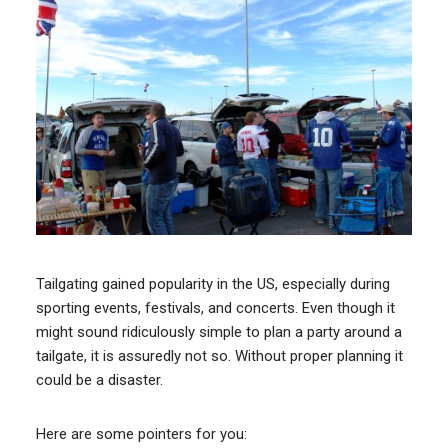
Tailgating gained popularity in the US, especially during
sporting events, festivals, and concerts. Even though it
might sound ridiculously simple to plan a party around a
tailgate, it is assuredly not so. Without proper planning it
could be a disaster.
Here are some pointers for you: