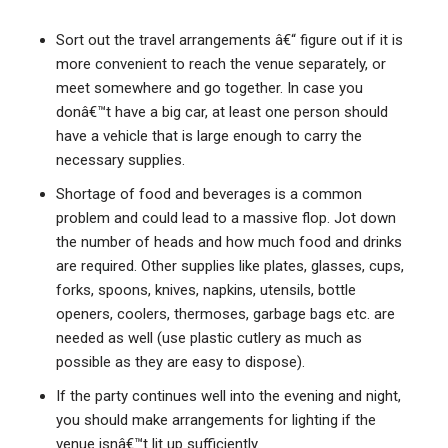
Sort out the travel arrangements â€“ figure out if it is
more convenient to reach the venue separately, or
meet somewhere and go together. In case you
donâ€™t have a big car, at least one person should
have a vehicle that is large enough to carry the
necessary supplies.
Shortage of food and beverages is a common
problem and could lead to a massive flop. Jot down
the number of heads and how much food and drinks
are required. Other supplies like plates, glasses, cups,
forks, spoons, knives, napkins, utensils, bottle
openers, coolers, thermoses, garbage bags etc. are
needed as well (use plastic cutlery as much as
possible as they are easy to dispose).
If the party continues well into the evening and night,
you should make arrangements for lighting if the
venue isnâ€™t lit up sufficiently.