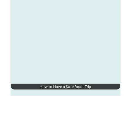
How to Have a Safe Road Trip