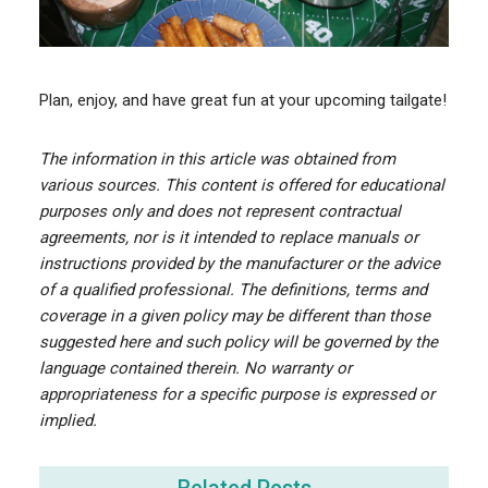
Plan, enjoy, and have great fun at your upcoming tailgate!
The information in this article was obtained from
various sources. This content is offered for educational
purposes only and does not represent contractual
agreements, nor is it intended to replace manuals or
instructions provided by the manufacturer or the advice
of a qualified professional. The definitions, terms and
coverage in a given policy may be different than those
suggested here and such policy will be governed by the
language contained therein. No warranty or
appropriateness for a specific purpose is expressed or
implied.