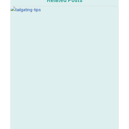
Related Posts