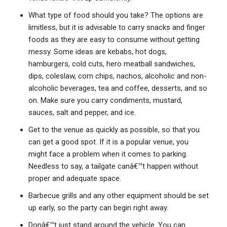
What type of food should you take? The options are
limitless, but it is advisable to carry snacks and finger
foods as they are easy to consume without getting
messy. Some ideas are kebabs, hot dogs,
hamburgers, cold cuts, hero meatball sandwiches,
dips, coleslaw, corn chips, nachos, alcoholic and non-
alcoholic beverages, tea and coffee, desserts, and so
on. Make sure you carry condiments, mustard,
sauces, salt and pepper, and ice.
Get to the venue as quickly as possible, so that you
can get a good spot. If it is a popular venue, you
might face a problem when it comes to parking.
Needless to say, a tailgate canâ€™t happen without
proper and adequate space.
Barbecue grills and any other equipment should be set
up early, so the party can begin right away.
Donâ€™t just stand around the vehicle. You can