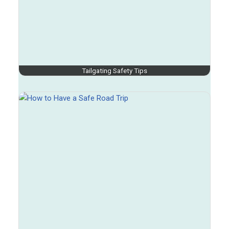
Tailgating Safety Tips