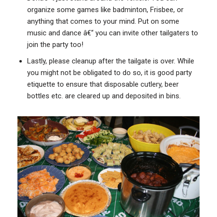
organize some games like badminton, Frisbee, or
anything that comes to your mind. Put on some
music and dance â€“ you can invite other tailgaters to
join the party too!
Lastly, please cleanup after the tailgate is over. While
you might not be obligated to do so, it is good party
etiquette to ensure that disposable cutlery, beer
bottles etc. are cleared up and deposited in bins.