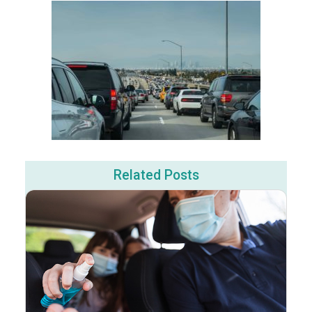
Related Posts