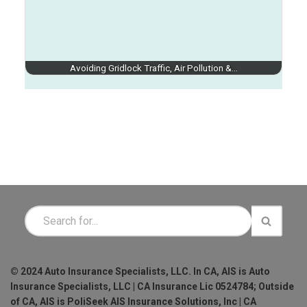
Avoiding Gridlock Traffic, Air Pollution &…
© 2024 Auto Insurance Specialists, LLC. In CA, AIS is Auto
Insurance Specialists, LLC | CA Insurance Lic 0524784; Outside
of CA, AIS is PoliSeek AIS Insurance Solutions, Inc | CA