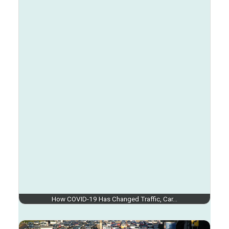
How COVID-19 Has Changed Traffic, Car…