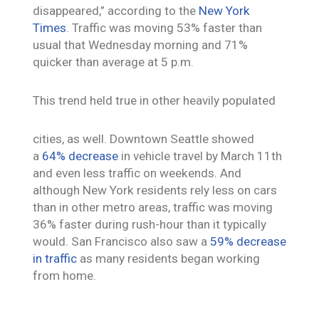
disappeared,” according to the
New York
Times
. Traffic was moving 53% faster than
usual that Wednesday morning and 71%
quicker than average at 5 p.m.
This trend held true in other heavily populated
cities, as well. Downtown Seattle showed
a
64% decrease
in vehicle travel by March 11th
and even less traffic on weekends. And
although New York residents rely less on cars
than in other metro areas, traffic was moving
36% faster during rush-hour than it typically
would. San Francisco also saw a
59% decrease
in traffic
as many residents began working
from home.