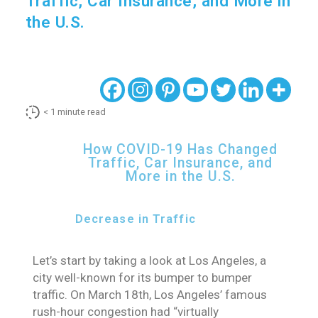
Traffic, Car Insurance, and More in
the U.S.
< 1
minute read
How COVID-19 Has Changed
Traffic, Car Insurance, and
More in the U.S.
Decrease in Traffic
Let’s start by taking a look at Los Angeles, a
city well-known for its bumper to bumper
traffic. On March 18th, Los Angeles’ famous
rush-hour congestion had “virtually