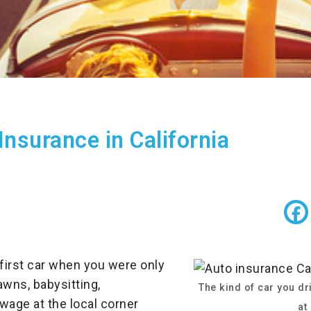
Insurance in California
 first car when you were only
awns, babysitting,
The kind of car you dri
age at the local corner
at