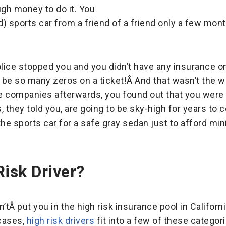
ugh money to do it. You
) sports car from a friend of a friend only a few mont
olice stopped you and you didn’t have any insurance o
d be so many zeros on a ticket!Â And that wasn’t the w
e companies afterwards, you found out that you were 
s, they told you, are going to be sky-high for years to
the sports car for a safe gray sedan just to afford m
Risk Driver?
’tÂ put you in the high risk insurance pool in Californ
cases,
high risk drivers
fit into a few of these categori