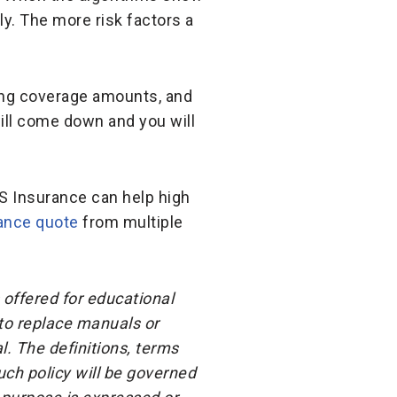
gly. The more risk factors a
ring coverage amounts, and
will come down and you will
S Insurance can help high
rance quote
from multiple
 offered for educational
 to replace manuals or
l. The definitions, terms
ch policy will be governed