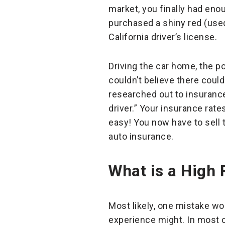
market, you finally had eno
purchased a shiny red (used
California driver’s license.
Driving the car home, the p
couldn’t believe there coul
researched out to insuranc
driver.” Your insurance rate
easy! You now have to sell 
auto insurance.
What is a High 
Most likely, one mistake won
experience might. In most 