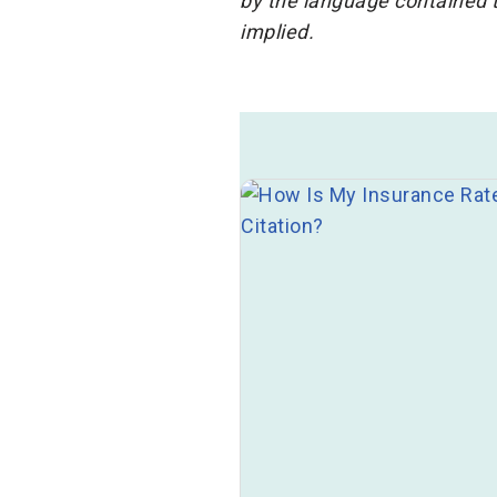
by the language contained t
implied.