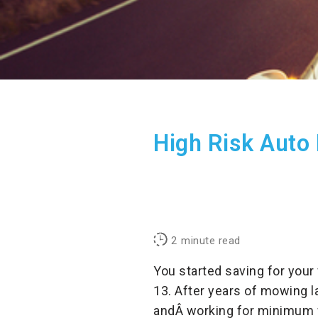
High Risk Auto 
2
minute read
You started saving for your
13. After years of mowing l
andÂ working for minimum w