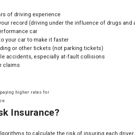
rs of driving experience
your record (driving under the influence of drugs and 
performance car
 your car to make it faster
ing or other tickets (not parking tickets)
le accidents, especially at-fault collisions
e claims
paying higher rates for
ce.
sk Insurance?
orithms to calculate the risk of insuring each drive