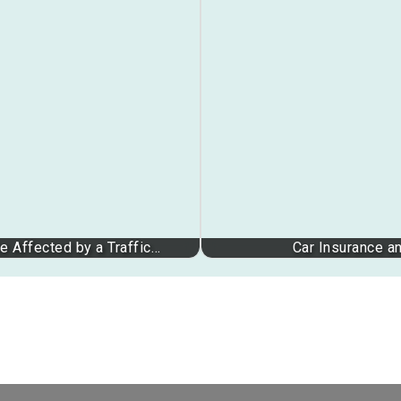
 Affected by a Traffic…
Car Insurance a