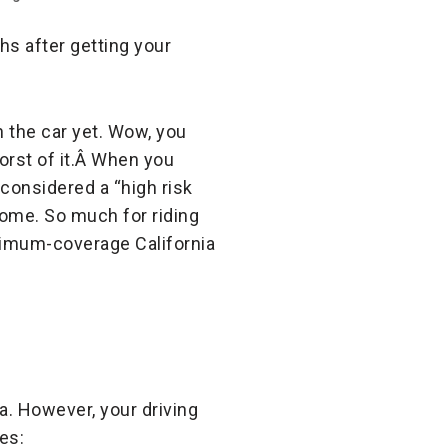
hs after getting your
n the car yet. Wow, you
orst of it.Â When you
considered a “high risk
 come. So much for riding
inimum-coverage California
ia. However, your driving
es: