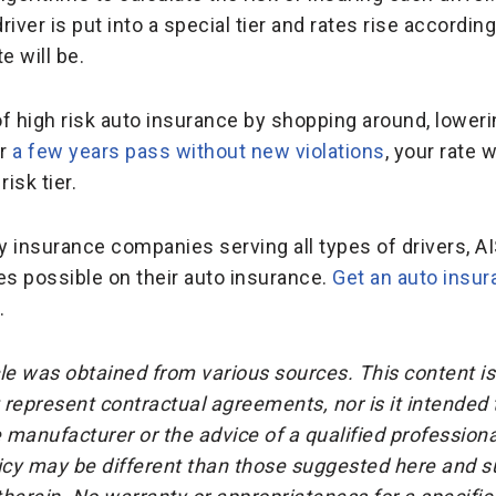
 driver is put into a special tier and rates rise accordin
e will be.
of high risk auto insurance by shopping around, lowe
er
a few years pass without new violations
, your rate 
isk tier.
insurance companies serving all types of drivers, AI
tes possible on their auto insurance.
Get an auto insu
.
cle was obtained from various sources. This content is
represent contractual agreements, nor is it intended
 manufacturer or the advice of a qualified professiona
icy may be different than those suggested here and su