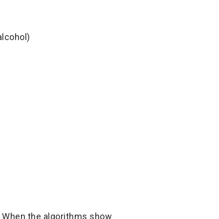
alcohol)
r. When the algorithms show