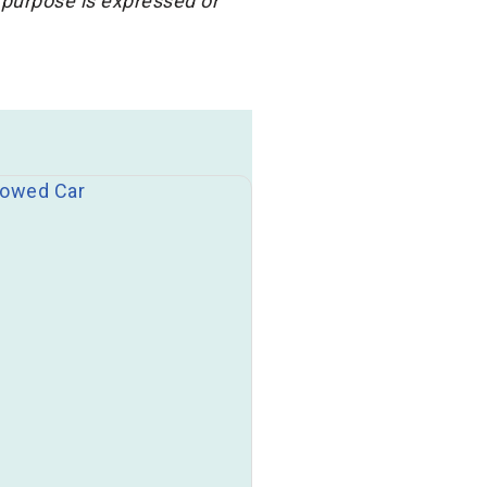
 purpose is expressed or