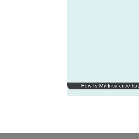
How Is My Insurance Rate