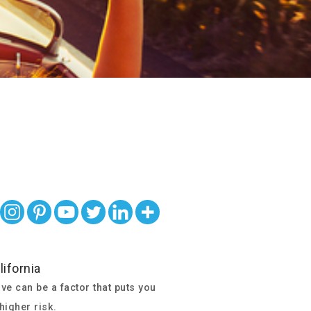
ve can be a factor that puts you
 higher risk.