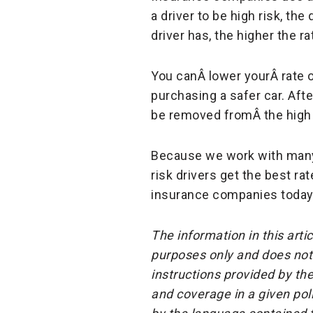
a driver to be high risk, the
driver has, the higher the rat
You canÂ lower yourÂ rate 
purchasing a safer car. Aft
be removed fromÂ the high r
Because we work with many 
risk drivers get the best ra
insurance companies today
The information in this arti
purposes only and does not 
instructions provided by the
and coverage in a given pol