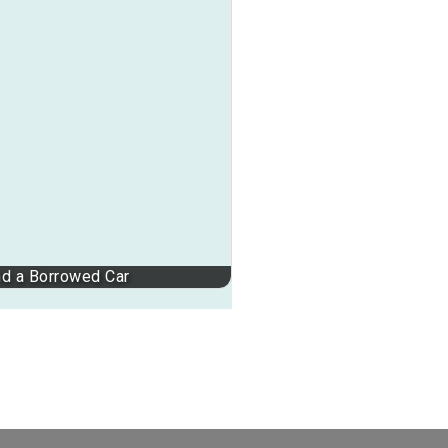
nd a Borrowed Car