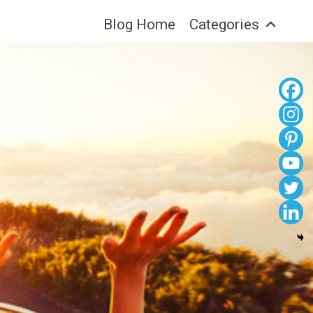
Blog Home
Categories