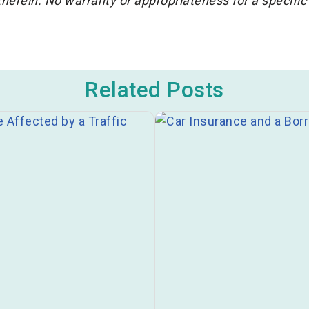
herein. No warranty or appropriateness for a specific
Related Posts