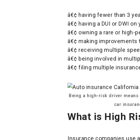
â€¢ having fewer than 3 yea
â€¢ having a DUI or DWI on 
â€¢ owning a rare or high-
â€¢ making improvements to
â€¢ receiving multiple speed
â€¢ being involved in multip
â€¢ filing multiple insuranc
Being a high-risk driver means 
car insuran
What is High Ri
Insurance companies use alg