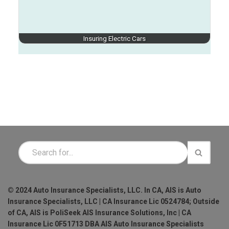
Insuring Electric Cars
© 2024 Auto Insurance Specialists, LLC. In CA, AIS is Auto
Insurance Specialists, LLC | CA Insurance Lic 0524784; Outside
of CA, AIS is PoliSeek AIS Insurance Solutions, Inc | CA
Insurance Lic 0F51713 DBA AIS Auto Insurance Specialists