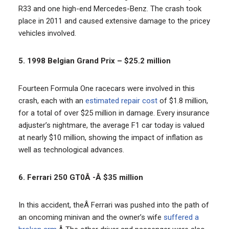
R33 and one high-end Mercedes-Benz. The crash took
place in 2011 and caused extensive damage to the pricey
vehicles involved.
5. 1998 Belgian Grand Prix – $25.2 million
Fourteen Formula One racecars were involved in this
crash, each with an
estimated repair cost
of $1.8 million,
for a total of over $25 million in damage. Every insurance
adjuster’s nightmare, the average F1 car today is valued
at nearly $10 million, showing the impact of inflation as
well as technological advances.
6. Ferrari 250 GT0Â -Â $35 million
In this accident, theÂ Ferrari was pushed into the path of
an oncoming minivan and the owner’s wife
suffered a