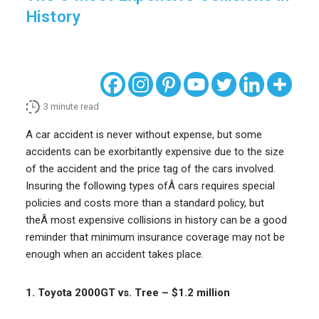
History
3
minute read
A car accident is never without expense, but some
accidents can be exorbitantly expensive due to the size
of the accident and the price tag of the cars involved.
Insuring the following types ofÂ cars requires special
policies and costs more than a standard policy, but
theÂ most expensive collisions in history can be a good
reminder that minimum insurance coverage may not be
enough when an accident takes place.
1. Toyota 2000GT vs. Tree – $1.2 million