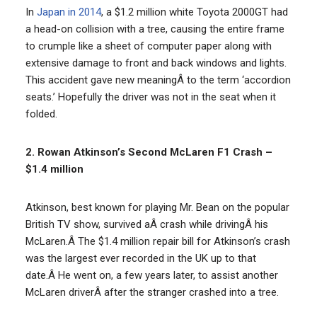
In
Japan in 2014
, a $1.2 million white Toyota 2000GT had
a head-on collision with a tree, causing the entire frame
to crumple like a sheet of computer paper along with
extensive damage to front and back windows and lights.
This accident gave new meaningÂ to the term ‘accordion
seats.’ Hopefully the driver was not in the seat when it
folded.
2. Rowan Atkinson’s Second McLaren F1 Crash –
$1.4 million
Atkinson, best known for playing Mr. Bean on the popular
British TV show, survived aÂ crash while drivingÂ his
McLaren.Â The $1.4 million repair bill for Atkinson’s crash
was the largest ever recorded in the UK up to that
date.Â He went on, a few years later, to assist another
McLaren driverÂ after the stranger crashed into a tree.