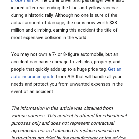
broken arm
.Â The other driver and passenger were also
injured after rear-ending the blue-and-yellow racecar
during a historic rally. Although no one is sure of the
actual amount of damage, the car is now worth $38
million and climbing, earning this accident the title of
most expensive collision in the world.
You may not own a 7- or 8-figure automobile, but an
accident can cause damage to vehicles, property, and
people that quickly adds up to a huge price tag.
Get an
auto insurance quote
from AIS that will handle all your
needs and protect you from unwanted expenses in the
event of an accident.
The information in this article was obtained from
various sources. This content is offered for educational
purposes only and does not represent contractual
agreements, nor is it intended to replace manuals or
instructions provided by the manufacturer or the advice