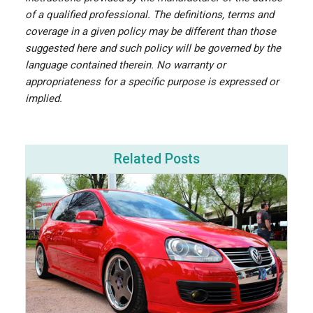
of a qualified professional. The definitions, terms and
coverage in a given policy may be different than those
suggested here and such policy will be governed by the
language contained therein. No warranty or
appropriateness for a specific purpose is expressed or
implied.
Related Posts