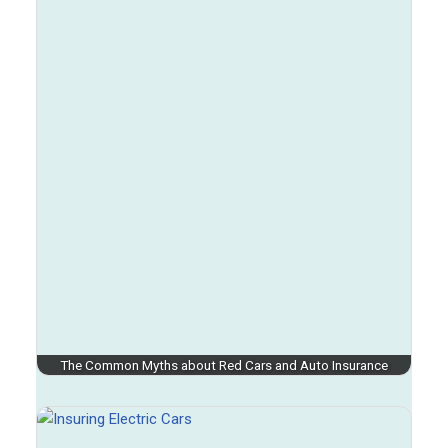
The Common Myths about Red Cars and Auto Insurance