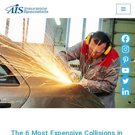
Skip
to
content
The 6 Most Expensive Collisions in