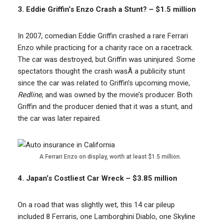
3. Eddie Griffin’s Enzo Crash a Stunt? – $1.5 million
In 2007, comedian Eddie Griffin crashed a rare Ferrari
Enzo while practicing for a charity race on a racetrack.
The car was destroyed, but Griffin was uninjured. Some
spectators thought the crash wasÂ a publicity stunt
since the car was related to Griffin’s upcoming movie,
Redline
, and was owned by the movie’s producer. Both
Griffin and the producer denied that it was a stunt, and
the car was later repaired.
A Ferrari Enzo on display, worth at least $1.5 million.
4. Japan’s Costliest Car Wreck – $3.85 million
On a road that was slightly wet, this 14 car pileup
included 8 Ferraris, one Lamborghini Diablo, one Skyline