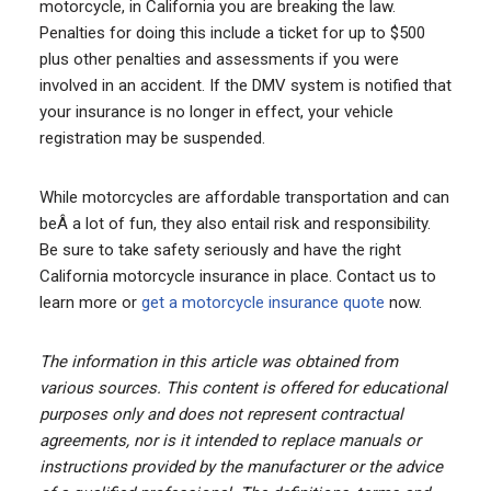
motorcycle, in California you are breaking the law.
Penalties for doing this include a ticket for up to $500
plus other penalties and assessments if you were
involved in an accident. If the DMV system is notified that
your insurance is no longer in effect, your vehicle
registration may be suspended.
While motorcycles are affordable transportation and can
beÂ a lot of fun, they also entail risk and responsibility.
Be sure to take safety seriously and have the right
California motorcycle insurance in place. Contact us to
learn more or
get a motorcycle insurance quote
now.
The information in this article was obtained from
various sources. This content is offered for educational
purposes only and does not represent contractual
agreements, nor is it intended to replace manuals or
instructions provided by the manufacturer or the advice