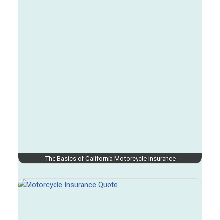
The Basics of California Motorcycle Insurance