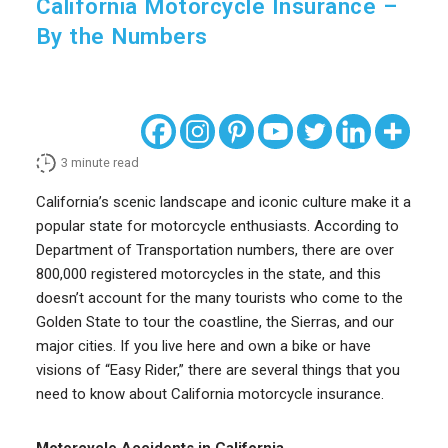
California Motorcycle Insurance –
By the Numbers
3
minute read
California’s scenic landscape and iconic culture make it a
popular state for motorcycle enthusiasts. According to
Department of Transportation numbers, there are over
800,000 registered motorcycles in the state, and this
doesn’t account for the many tourists who come to the
Golden State to tour the coastline, the Sierras, and our
major cities. If you live here and own a bike or have
visions of “Easy Rider,” there are several things that you
need to know about California motorcycle insurance.
Motorcycle Accidents in California