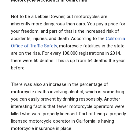
Not to be a Debbie Downer, but motorcycles are
inherently more dangerous than cars. You pay a price for
your freedom, and part of that is the increased risk of
accidents, injuries, and death. According to the
California
Office of Traffic Safety
, motorcycle fatalities in the state
are on the rise. For every 100,000 registrations in 2014,
there were 60 deaths. This is up from 54 deaths the year
before.
There was also an increase in the percentage of
motorcycle deaths involving alcohol, which is something
you can easily prevent by drinking responsibly. Another
interesting fact is that fewer motorcycle operators were
killed who were properly licensed. Part of being a properly
licensed motorcycle operator in California is having
motorcycle insurance in place.