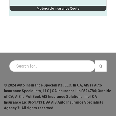
Motorcycle Insurance Quote
© 2024 Auto Insurance Specialists, LLC. In CA, AIS is Auto
Insurance Specialists, LLC | CA Insurance Lic 0524784; Outside
of CA, AIS is PoliSeek AIS Insurance Solutions, Inc | CA
Insurance Lic 0F51713 DBA AIS Auto Insurance Specialists
Agency®. All rights reserved.