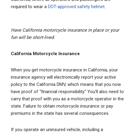
required to wear a
DOT-approved safety helmet
.
Have California motorcycle insurance in place or your
fun will be short-lived.
California Motorcycle Insurance
When you get motorcycle insurance in California, your
insurance agency will electronically report your active
policy to the California DMV, which means that you now
have proof of “financial responsibility.” You’ll also need to
carry that proof with you as a motorcycle operator in the
state. Failure to obtain motorcycle insurance or pay
premiums in the state has several consequences.
If you operate an uninsured vehicle, including a