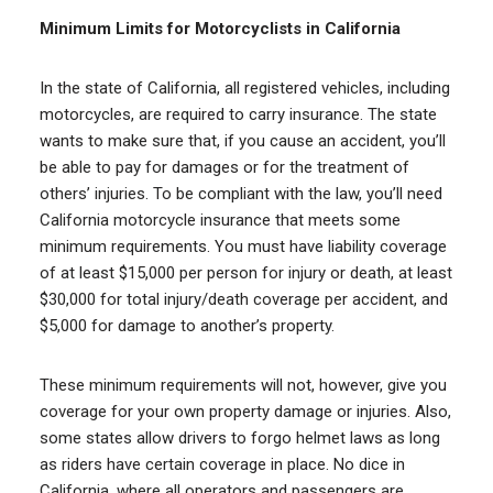
Minimum Limits for Motorcyclists in California
In the state of California, all registered vehicles, including
motorcycles, are required to carry insurance. The state
wants to make sure that, if you cause an accident, you’ll
be able to pay for damages or for the treatment of
others’ injuries. To be compliant with the law, you’ll need
California motorcycle insurance that meets some
minimum requirements. You must have liability coverage
of at least $15,000 per person for injury or death, at least
$30,000 for total injury/death coverage per accident, and
$5,000 for damage to another’s property.
These minimum requirements will not, however, give you
coverage for your own property damage or injuries. Also,
some states allow drivers to forgo helmet laws as long
as riders have certain coverage in place. No dice in
California, where all operators and passengers are