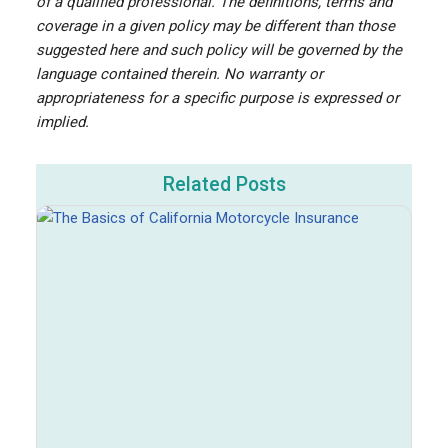
of a qualified professional. The definitions, terms and
coverage in a given policy may be different than those
suggested here and such policy will be governed by the
language contained therein. No warranty or
appropriateness for a specific purpose is expressed or
implied.
Related Posts