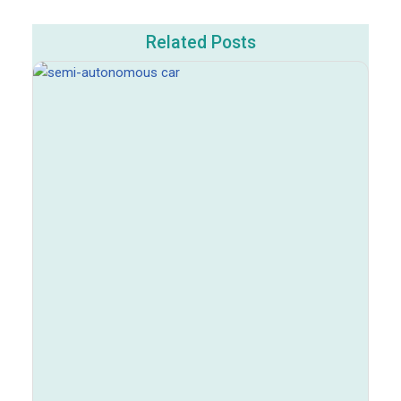
Related Posts