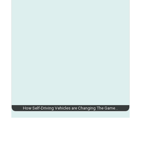
How Self-Driving Vehicles are Changing The Game…