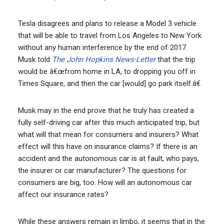
Tesla disagrees and plans to release a Model 3 vehicle
that will be able to travel from Los Angeles to New York
without any human interference by the end of 2017.
Musk told
The John Hopkins News-Letter
that the trip
would be â€œfrom home in LA, to dropping you off in
Times Square, and then the car [would] go park itself.â€
Musk may in the end prove that he truly has created a
fully self-driving car after this much anticipated trip, but
what will that mean for consumers and insurers? What
effect will this have on insurance claims? If there is an
accident and the autonomous car is at fault, who pays,
the insurer or car manufacturer? The questions for
consumers are big, too. How will an autonomous car
affect our insurance rates?
While these answers remain in limbo, it seems that in the