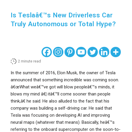
Is Teslaâ€™s New Driverless Car
Truly Autonomous or Total Hype?
2
minute read
In the summer of 2016, Elon Musk, the owner of Tesla
announced that something incredible was coming soon.
â€œWhat weâ€™ve got will blow peopleâ€™s minds, it
blows my mind â€¦ itâ€™ll come sooner than people
think,â€ he said. He also alluded to the fact that his
company was building a self-driving car. He said that
Tesla was focusing on developing AI and improving
neural maps (whatever that means). Basically, heâ€™s
referring to the onboard supercomputer on the soon-to-