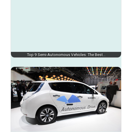
Top 9 Semi-Autonomous Vehicles: The Best…