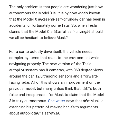
The only problem is that people are wondering just how
autonomous the Model 3 is. It is by now widely known
that the Model X â€œsemi-self-drivingâ€ car has been in
accidents, unfortunately some fatal. So, when Tesla
claims that the Model 3 is â€œfull self-drivingâ€ should
we all be hesitant to believe Musk?
For a car to actually drive itself, the vehicle needs
complex systems that react to the environment while
navigating properly. The new version of the Tesla
autopilot system has 8 cameras, with 360 degree views
around the car, 12 ultrasonic sensors and a forward-
facing radar. All of this shows an improvement on the
previous model, but many critics think that itâ€™s both
false and irresponsible for Musk to claim that the Model
3 is truly autonomous.
One writer
says that â€œMusk is
extending his pattern of making bad-faith arguments
about autopilotâ€™s safety.â€