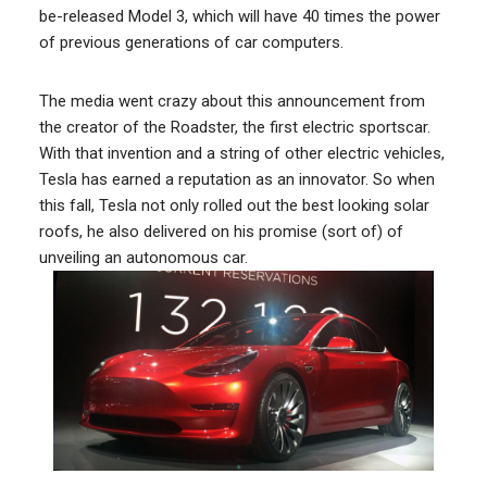
be-released Model 3, which will have 40 times the power
of previous generations of car computers.
The media went crazy about this announcement from
the creator of the Roadster, the first electric sportscar.
With that invention and a string of other electric vehicles,
Tesla has earned a reputation as an innovator. So when
this fall, Tesla not only rolled out the best looking solar
roofs, he also delivered on his promise (sort of) of
unveiling an autonomous car.