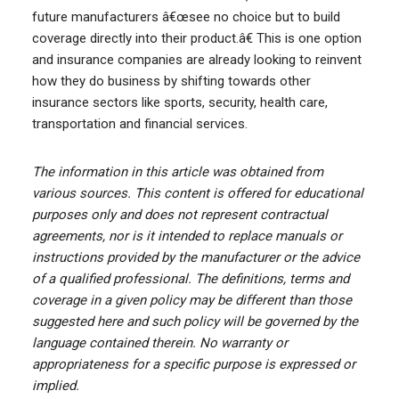
future manufacturers â€œsee no choice but to build
coverage directly into their product.â€ This is one option
and insurance companies are already looking to reinvent
how they do business by shifting towards other
insurance sectors like sports, security, health care,
transportation and financial services.
The information in this article was obtained from
various sources. This content is offered for educational
purposes only and does not represent contractual
agreements, nor is it intended to replace manuals or
instructions provided by the manufacturer or the advice
of a qualified professional. The definitions, terms and
coverage in a given policy may be different than those
suggested here and such policy will be governed by the
language contained therein. No warranty or
appropriateness for a specific purpose is expressed or
implied.