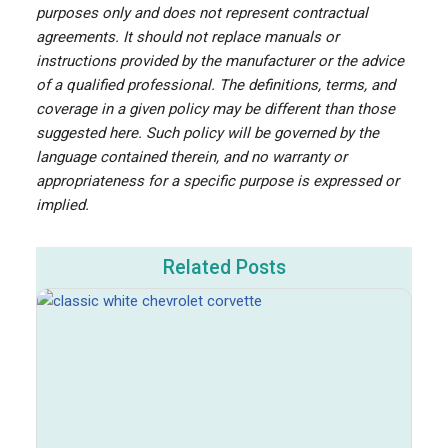
purposes only and does not represent contractual
agreements. It should not replace manuals or
instructions provided by the manufacturer or the advice
of a qualified professional. The definitions, terms, and
coverage in a given policy may be different than those
suggested here. Such policy will be governed by the
language contained therein, and no warranty or
appropriateness for a specific purpose is expressed or
implied.
Related Posts