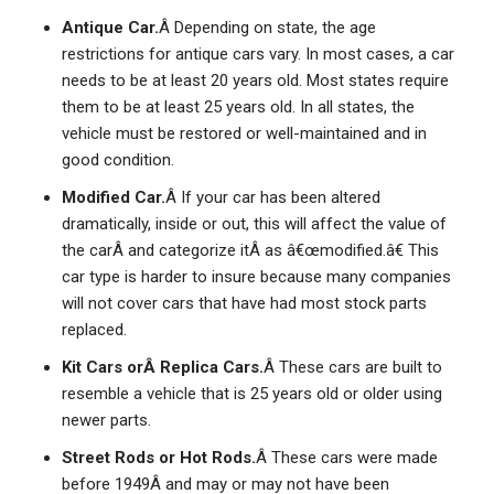
Antique Car.
Â Depending on state, the age
restrictions for antique cars vary. In most cases, a car
needs to be at least 20 years old. Most states require
them to be at least 25 years old. In all states, the
vehicle must be restored or well-maintained and in
good condition.
Modified Car.
Â If your car has been altered
dramatically, inside or out, this will affect the value of
the carÂ and categorize itÂ as â€œmodified.â€ This
car type is harder to insure because many companies
will not cover cars that have had most stock parts
replaced.
Kit Cars orÂ Replica Cars.
Â These cars are built to
resemble a vehicle that is 25 years old or older using
newer parts.
Street Rods or Hot Rods.
Â These cars were made
before 1949Â and may or may not have been