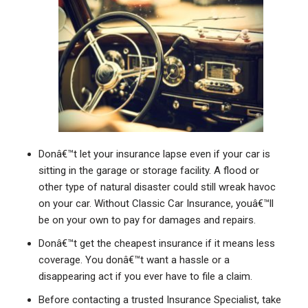
Donâ€™t let your insurance lapse even if your car is
sitting in the garage or storage facility. A flood or
other type of natural disaster could still wreak havoc
on your car. Without Classic Car Insurance, youâ€™ll
be on your own to pay for damages and repairs.
Donâ€™t get the cheapest insurance if it means less
coverage. You donâ€™t want a hassle or a
disappearing act if you ever have to file a claim.
Before contacting a trusted Insurance Specialist, take