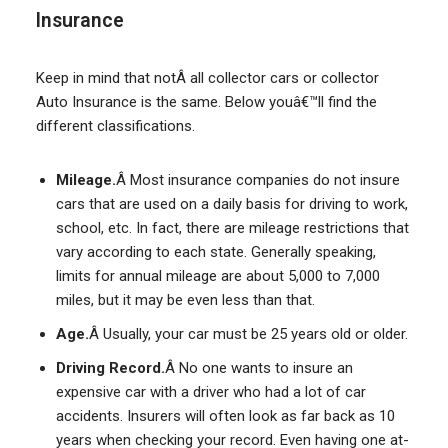
Insurance
Keep in mind that notÂ all collector cars or collector
Auto Insurance is the same. Below youâ€™ll find the
different classifications.
Mileage.
Â Most insurance companies do not insure
cars that are used on a daily basis for driving to work,
school, etc. In fact, there are mileage restrictions that
vary according to each state. Generally speaking,
limits for annual mileage are about 5,000 to 7,000
miles, but it may be even less than that.
Age.
Â Usually, your car must be 25 years old or older.
Driving Record.
Â No one wants to insure an
expensive car with a driver who had a lot of car
accidents. Insurers will often look as far back as 10
years when checking your record. Even having one at-