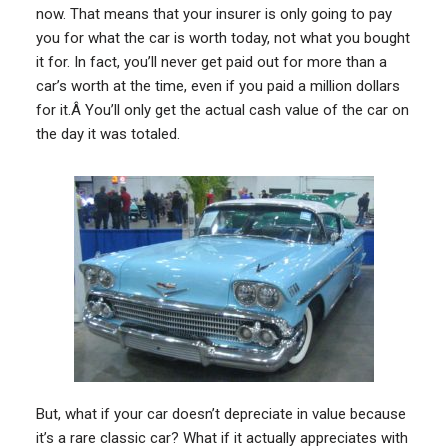
now. That means that your insurer is only going to pay
you for what the car is worth today, not what you bought
it for. In fact, you’ll never get paid out for more than a
car’s worth at the time, even if you paid a million dollars
for it.Â You’ll only get the actual cash value of the car on
the day it was totaled.
But, what if your car doesn’t depreciate in value because
it’s a rare classic car? What if it actually appreciates with