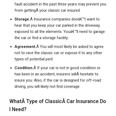
fault accident in the past three years may prevent you
from gettingÂ your classic car insured.
Storage.
Â Insurance companies donâ€™t want to
hear that you keep your car parked in the driveway,
exposed to all the elements. Youâ€™ll need to garage
the car or find a storage facility.
Agreement.
Â You will most likely be asked to agree
not to race the classic car or expose it to any other
types of potential peril.
Condition.
Â If your car is not in good condition or
has been in an accident, insurers willÂ hesitate to
insure you. Also, if the car is designed for off-road
driving, you will likely not find coverage.
WhatÂ Type of ClassicÂ Car Insurance Do
I Need?