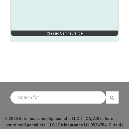
Classic Car Insurance
© 2024 Auto Insurance Specialists, LLC. In CA, AIS is Auto
Insurance Specialists, LLC | CA Insurance Lic 0524784; Outside