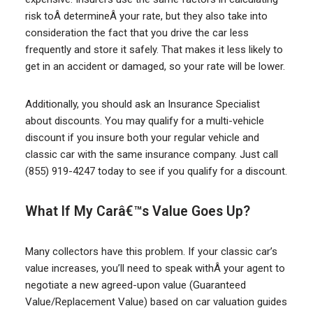
risk toÂ determineÂ your rate, but they also take into
consideration the fact that you drive the car less
frequently and store it safely. That makes it less likely to
get in an accident or damaged, so your rate will be lower.
Additionally, you should ask an Insurance Specialist
about discounts. You may qualify for a multi-vehicle
discount if you insure both your regular vehicle and
classic car with the same insurance company. Just call
(855) 919-4247 today to see if you qualify for a discount.
What If My Carâ€™s Value Goes Up?
Many collectors have this problem. If your classic car’s
value increases, you’ll need to speak withÂ your agent to
negotiate a new agreed-upon value (Guaranteed
Value/Replacement Value) based on car valuation guides