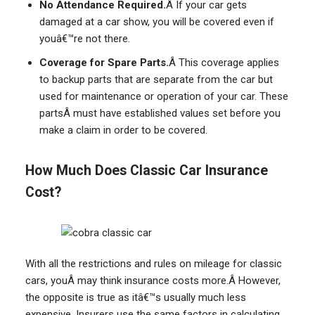
No Attendance Required.
Â If your car gets
damaged at a car show, you will be covered even if
youâ€™re not there.
Coverage for Spare Parts.
Â This coverage applies
to backup parts that are separate from the car but
used for maintenance or operation of your car. These
partsÂ must have established values set before you
make a claim in order to be covered.
How Much Does Classic Car Insurance
Cost?
With all the restrictions and rules on mileage for classic
cars, youÂ may think insurance costs more.Â However,
the opposite is true as itâ€™s usually much less
expensive. Insurers use the same factors in calculating