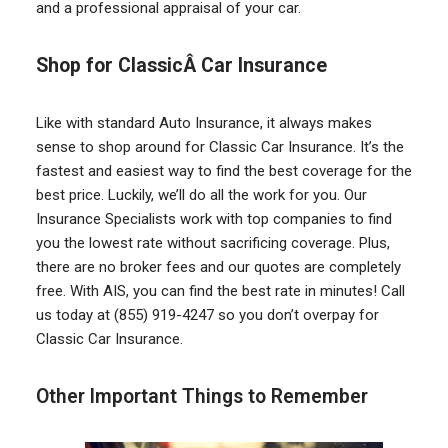
and a professional appraisal of your car.
Shop for ClassicÂ Car Insurance
Like with standard Auto Insurance, it always makes
sense to shop around for Classic Car Insurance. It’s the
fastest and easiest way to find the best coverage for the
best price. Luckily, we’ll do all the work for you. Our
Insurance Specialists work with top companies to find
you the lowest rate without sacrificing coverage. Plus,
there are no broker fees and our quotes are completely
free. With AIS, you can find the best rate in minutes! Call
us today at (855) 919-4247 so you don’t overpay for
Classic Car Insurance.
Other Important Things to Remember