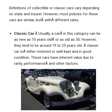
Definitions of collectible or classic cars vary depending
on state and insurer. However, most policies for these
cars are similar, butÂ withÂ different rates.
Classic Car.
Â Usually, a carÂ in this category can be
as new as 10 years oldÂ or as old as 50. However,
they tend to be around 19 to 25 years old. A classic
car isÂ either restored or well-kept and in good
condition. These cars have inherent value due to
rarity, performanceÂ and other factors.