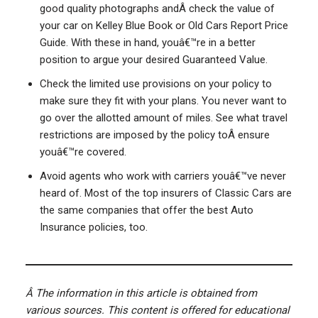
good quality photographs andÂ check the value of
your car on Kelley Blue Book or Old Cars Report Price
Guide. With these in hand, youâ€™re in a better
position to argue your desired Guaranteed Value.
Check the limited use provisions on your policy to
make sure they fit with your plans. You never want to
go over the allotted amount of miles. See what travel
restrictions are imposed by the policy toÂ ensure
youâ€™re covered.
Avoid agents who work with carriers youâ€™ve never
heard of. Most of the top insurers of Classic Cars are
the same companies that offer the best Auto
Insurance policies, too.
Â
The information in this article is obtained from
various sources. This content is offered for educational