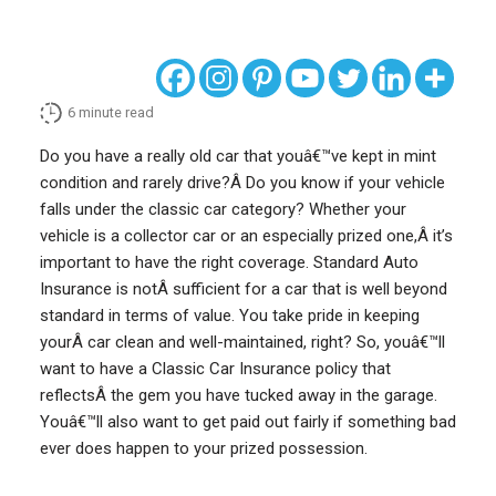
6
minute read
Do you have a really old car that youâ€™ve kept in mint
condition and rarely drive?Â Do you know if your vehicle
falls under the classic car category? Whether your
vehicle is a collector car or an especially prized one,Â it’s
important to have the right coverage. Standard Auto
Insurance is notÂ sufficient for a car that is well beyond
standard in terms of value. You take pride in keeping
yourÂ car clean and well-maintained, right? So, youâ€™ll
want to have a Classic Car Insurance policy that
reflectsÂ the gem you have tucked away in the garage.
Youâ€™ll also want to get paid out fairly if something bad
ever does happen to your prized possession.