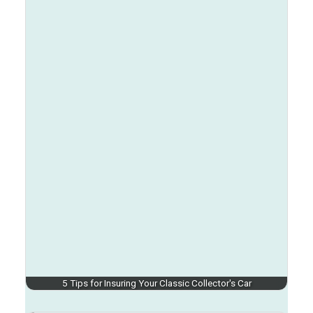
5 Tips for Insuring Your Classic Collector's Car