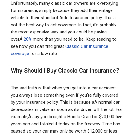
Unfortunately, many classic car owners are overpaying
for insurance, simply because they add their vintage
vehicle to their standard Auto Insurance policy. That’s
not the best way to get coverage. In fact, it’s probably
the most expensive way and you could be paying
overÂ
20%
more than you need to be. Keep reading to
see how you can find great
Classic Car Insurance
coverage
for a low rate.
Why Should I Buy Classic Car Insurance?
The sad truth is that when you get into a car accident,
you always lose something even if you’re fully covered
by your insurance policy. This is because aÂ normal car
depreciates in value as soon as it’s driven off the lot. For
example,Â say you bought a Honda Civic for $20,000 five
years ago and totaled it today on the freeway. Time has
passed so your car may only be worth $12,000 or less