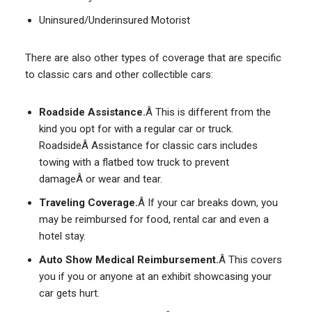
Uninsured/Underinsured Motorist
There are also other types of coverage that are specific
to classic cars and other collectible cars:
Roadside Assistance.
Â This is different from the
kind you opt for with a regular car or truck.
RoadsideÂ Assistance for classic cars includes
towing with a flatbed tow truck to prevent
damageÂ or wear and tear.
Traveling Coverage.
Â If your car breaks down, you
may be reimbursed for food, rental car and even a
hotel stay.
Auto Show Medical Reimbursement.
Â This covers
you if you or anyone at an exhibit showcasing your
car gets hurt.