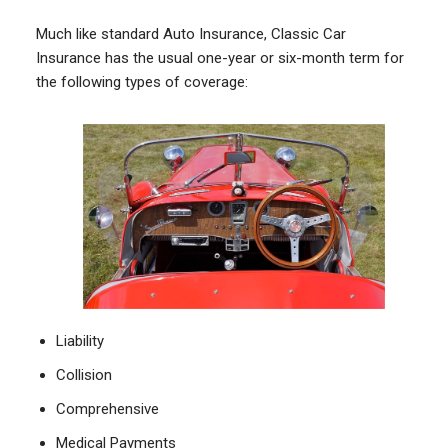
Much like standard Auto Insurance, Classic Car
Insurance has the usual one-year or six-month term for
the following types of coverage:
Liability
Collision
Comprehensive
Medical Payments