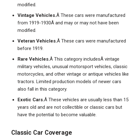
modified.
Vintage Vehicles.
Â These cars were manufactured
from 1919-1930Â and may or may not have been
modified.
Veteran Vehicles.
Â These cars were manufactured
before 1919.
Rare Vehicles.
Â This category includesÂ vintage
military vehicles, unusual motorsport vehicles, classic
motorcycles, and other vintage or antique vehicles like
tractors. Limited production models of newer cars
also fall in this category.
Exotic Cars.
Â These vehicles are usually less than 15
years old and are not collectible or classic cars but
have the potential to become valuable.
Classic Car Coverage