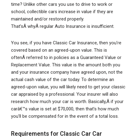
time? Unlike other cars you use to drive to work or
school, collectible cars increase in value if they are
maintained and/or restored properly.
That’sÂ whyÂ regular Auto Insurance is insufficient.
You see, if you have Classic Car Insurance, then you’re
covered based on an agreed-upon value. This is
oftenÂ referred to in policies as a Guaranteed Value or
Replacement Value. This value is the amount both you
and your insurance company have agreed upon, not the
actual cash value of the car today. To determine an
agreed-upon value, you will likely need to get your classic
car appraised by a professional. Your insurer will also
research how much your car is worth. Basically,Â if your
carâ€™s value is set at $70,000, then that’s how much
you’ll be compensated for in the event of a total loss.
Requirements for Classic Car Car