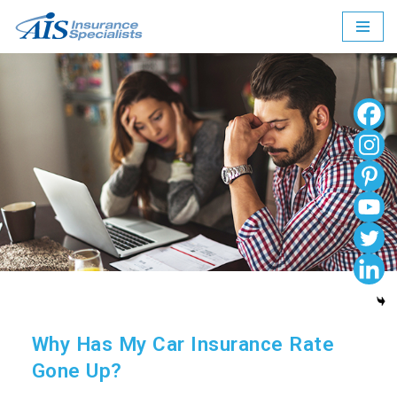
Skip
to
content
Why Has My Car Insurance Rate
Gone Up?