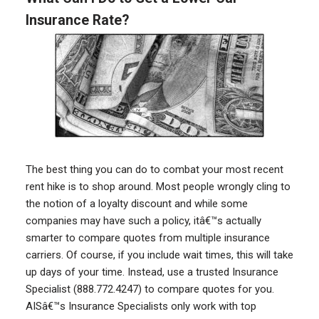
Insurance Rate?
The best thing you can do to combat your most recent
rent hike is to shop around. Most people wrongly cling to
the notion of a loyalty discount and while some
companies may have such a policy, itâ€™s actually
smarter to compare quotes from multiple insurance
carriers. Of course, if you include wait times, this will take
up days of your time. Instead, use a trusted Insurance
Specialist (888.772.4247) to compare quotes for you.
AISâ€™s Insurance Specialists only work with top