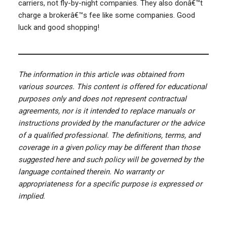
carriers, not fly-by-night companies. They also donâ€™t
charge a brokerâ€™s fee like some companies. Good
luck and good shopping!
The information in this article was obtained from
various sources. This content is offered for educational
purposes only and does not represent contractual
agreements, nor is it intended to replace manuals or
instructions provided by the manufacturer or the advice
of a qualified professional. The definitions, terms, and
coverage in a given policy may be different than those
suggested here and such policy will be governed by the
language contained therein. No warranty or
appropriateness for a specific purpose is expressed or
implied.