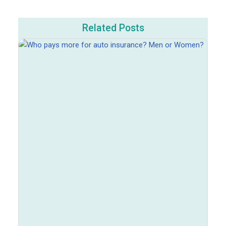
Related Posts