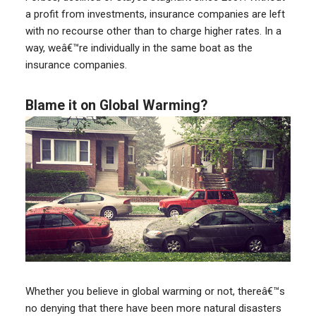
a profit from investments, insurance companies are left
with no recourse other than to charge higher rates. In a
way, weâ€™re individually in the same boat as the
insurance companies.
Blame it on Global Warming?
Whether you believe in global warming or not, thereâ€™s
no denying that there have been more natural disasters