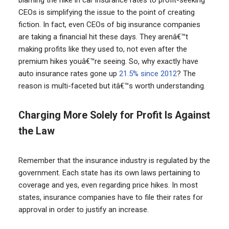
CEOs is simplifying the issue to the point of creating
fiction. In fact, even CEOs of big insurance companies
are taking a financial hit these days. They arenâ€™t
making profits like they used to, not even after the
premium hikes youâ€™re seeing. So, why exactly have
auto insurance rates gone up
21.5% since 2012
? The
reason is multi-faceted but itâ€™s worth understanding.
Charging More Solely for Profit Is Against
the Law
Remember that the insurance industry is regulated by the
government. Each state has its own laws pertaining to
coverage and yes, even regarding price hikes. In most
states, insurance companies have to file their rates for
approval in order to justify an increase.