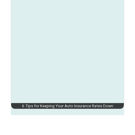
6 Tips for Keeping Your Auto Insurance Rates Down