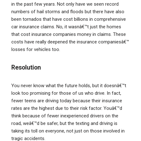
in the past few years. Not only have we seen record
numbers of hail storms and floods but there have also
been tornados that have cost billions in comprehensive
car insurance claims. No, it wasnâ€™t just the homes
that cost insurance companies money in claims. These
costs have really deepened the insurance companiesâ€™
losses for vehicles too.
Resolution
You never know what the future holds, but it doesnâ€™t
look too promising for those of us who drive. In fact,
fewer teens are driving today because their insurance
rates are the highest due to their risk factor. Youâ€™d
think because of fewer inexperienced drivers on the
road, weâ€™d be safer, but the texting and driving is
taking its toll on everyone, not just on those involved in
tragic accidents.