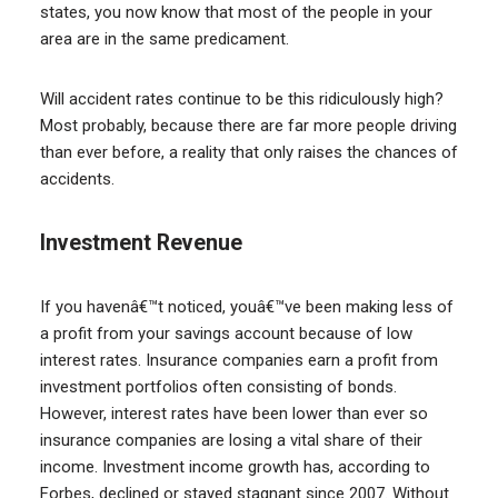
states, you now know that most of the people in your
area are in the same predicament.
Will accident rates continue to be this ridiculously high?
Most probably, because there are far more people driving
than ever before, a reality that only raises the chances of
accidents.
Investment Revenue
If you havenâ€™t noticed, youâ€™ve been making less of
a profit from your savings account because of low
interest rates. Insurance companies earn a profit from
investment portfolios often consisting of bonds.
However, interest rates have been lower than ever so
insurance companies are losing a vital share of their
income. Investment income growth has, according to
Forbes, declined or stayed stagnant since 2007. Without