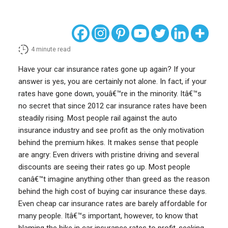
4
minute read
Have your car insurance rates gone up again? If your
answer is yes, you are certainly not alone. In fact, if your
rates have gone down, youâ€™re in the minority. Itâ€™s
no secret that since 2012 car insurance rates have been
steadily rising. Most people rail against the auto
insurance industry and see profit as the only motivation
behind the premium hikes. It makes sense that people
are angry: Even drivers with pristine driving and several
discounts are seeing their rates go up. Most people
canâ€™t imagine anything other than greed as the reason
behind the high cost of buying car insurance these days.
Even cheap car insurance rates are barely affordable for
many people. Itâ€™s important, however, to know that
blaming the hike in car insurance rates to profit-seeking