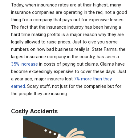
Today, when insurance rates are at their highest, many
insurance companies are operating in the red, not a good
thing for a company that pays out for expensive losses.
The fact that the insurance industry has been having a
hard time making profits is a major reason why they are
legally allowed to raise prices. Just to give you some
numbers on how bad business really is: State Farms, the
largest insurance company in the country, has seen a
35% increase
in costs of paying out claims. Claims have
become exceedingly expensive to cover these days. Just
a year ago, major insurers lost
7% more than they
earned.
Scary stuff, not just for the companies but for
the people they are insuring.
Costly Accidents