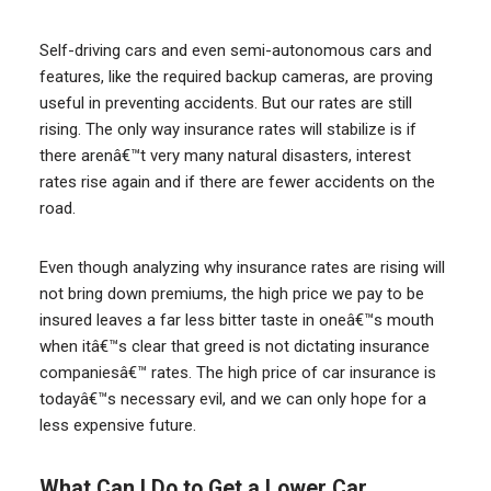
Self-driving cars and even semi-autonomous cars and
features, like the required backup cameras, are proving
useful in preventing accidents. But our rates are still
rising. The only way insurance rates will stabilize is if
there arenâ€™t very many natural disasters, interest
rates rise again and if there are fewer accidents on the
road.
Even though analyzing why insurance rates are rising will
not bring down premiums, the high price we pay to be
insured leaves a far less bitter taste in oneâ€™s mouth
when itâ€™s clear that greed is not dictating insurance
companiesâ€™ rates. The high price of car insurance is
todayâ€™s necessary evil, and we can only hope for a
less expensive future.
What Can I Do to Get a Lower Car