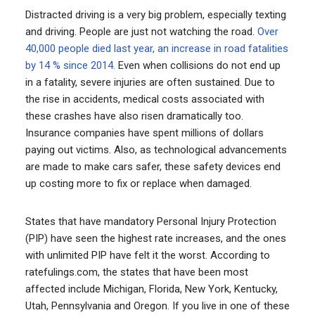
Distracted driving is a very big problem, especially texting
and driving. People are just not watching the road.
Over
40,000 people died last year, an increase in road fatalities
by 14 % since 2014.
Even when collisions do not end up
in a fatality, severe injuries are often sustained. Due to
the rise in accidents, medical costs associated with
these crashes have also risen dramatically too.
Insurance companies have spent millions of dollars
paying out victims. Also, as technological advancements
are made to make cars safer, these safety devices end
up costing more to fix or replace when damaged.
States that have mandatory Personal Injury Protection
(PIP) have seen the highest rate increases, and the ones
with unlimited PIP have felt it the worst. According to
ratefulings.com, the states that have been most
affected include Michigan, Florida, New York, Kentucky,
Utah, Pennsylvania and Oregon. If you live in one of these