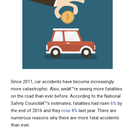
Since 2011, car accidents have become increasingly
more catastrophic. Also, weâ€™re seeing more fatalities
on the road than ever before. According to the National
Safety Councilâ€™s estimates, fatalities had risen
6%
by
the end of 2016 and they
rose 8%
last year. There are
numerous reasons why there are more fatal accidents
than ever.