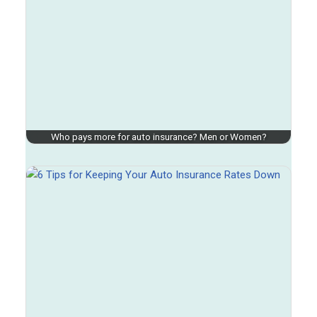
Who pays more for auto insurance? Men or Women?