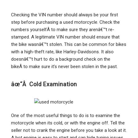
Checking the VIN number should always be your first
step before purchasing a used motorcycle. Check the
numbers yourselfÂ to make sure they arenâ€™t re-
stamped. A legitimate VIN number should ensure that
the bike wasnâ€™t stolen. This can be common for bikes
with a high-theft rate, like Harley-Davidsons. It also
doesnâ€™t hurt to do a background check on the
bikeÂ to make sure it’s never been stolen in the past.
âœ“Â Cold Examination
One of the most useful things to do is to examine the
motorcycle when its cold, or with the engine off. Tell the
seller not to crank the engine before you take a look at it.
A hot engine is easy to start and can hide tuning issues.