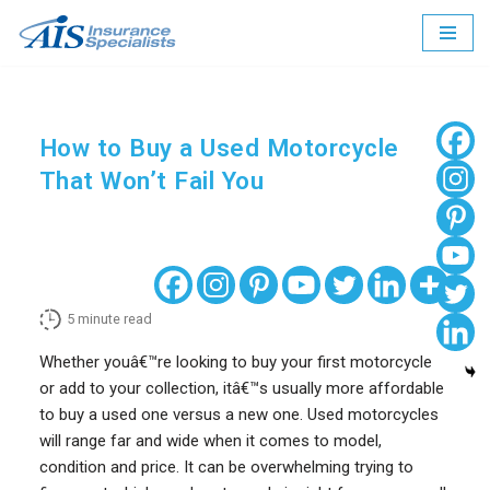
Skip
to
content
How to Buy a Used Motorcycle
That Won’t Fail You
5
minute read
Whether youâ€™re looking to buy your first motorcycle
or add to your collection, itâ€™s usually more affordable
to buy a used one versus a new one. Used motorcycles
will range far and wide when it comes to model,
condition and price. It can be overwhelming trying to