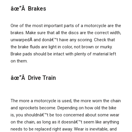
âœ“Â Brakes
One of the most important parts of a motorcycle are the
brakes. Make sure that all the discs are the correct width,
unwarpedÂ and donâ€™t have any scoring. Check that
the brake fluids are light in color, not brown or murky.
Brake pads should be intact with plenty of material left
on them.
âœ“Â Drive Train
The more a motorcycle is used, the more worn the chain
and sprockets become. Depending on how old the bike
is, you shouldnâ€™t be too concerned about some wear
on the chain, as long as it doesnâ€™t seem like anything
needs to be replaced right away. Wear is inevitable, and