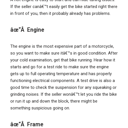
If the seller canâ€™t easily get the bike started right there
in front of you, then it probably already has problems.
âœ“Â Engine
The engine is the most expensive part of a motorcycle,
so you want to make sure itâ€™s in good condition. After
your cold examination, get that bike running. Hear how it
starts and go for a test ride to make sure the engine
gets up to full operating temperature and has properly
functioning electrical components. A test drive is also a
good time to check the suspension for any squeaking or
grinding noises. If the seller wonâ€™t let you ride the bike
or run it up and down the block, there might be
something suspicious going on.
âœ“Â Frame