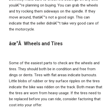
youâ€™re planning on buying. You can grab the wheels
and try rocking them sideways on the spindle. If they
move around, thatâ€™s not a good sign. This can
indicate that the seller didnâ€™t take very good care of
the motorcycle.
âœ“Â Wheels and Tires
Some of the easiest parts to check are the wheels and
tires. They should both be in condition and free from
dings or dents. Tires with flat areas indicate burnouts.
Little blobs of rubber or tiny surface ripples on the tires
indicate the bike was ridden on the track. Both mean that
the tires are worn from heavy usage. If the tires need to
be replaced before you can ride, consider factoring that
cost into your offer.