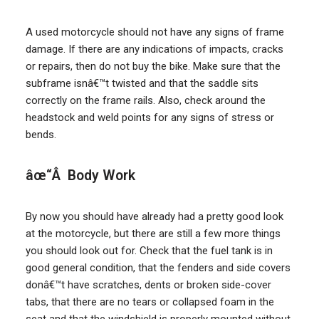
A used motorcycle should not have any signs of frame
damage. If there are any indications of impacts, cracks
or repairs, then do not buy the bike. Make sure that the
subframe isnâ€™t twisted and that the saddle sits
correctly on the frame rails. Also, check around the
headstock and weld points for any signs of stress or
bends.
âœ“Â Body Work
By now you should have already had a pretty good look
at the motorcycle, but there are still a few more things
you should look out for. Check that the fuel tank is in
good general condition, that the fenders and side covers
donâ€™t have scratches, dents or broken side-cover
tabs, that there are no tears or collapsed foam in the