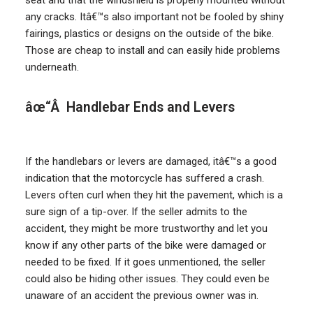
seat and that the windshield is properly mounted without
any cracks. Itâ€™s also important not be fooled by shiny
fairings, plastics or designs on the outside of the bike.
Those are cheap to install and can easily hide problems
underneath.
âœ“Â Handlebar Ends and Levers
If the handlebars or levers are damaged, itâ€™s a good
indication that the motorcycle has suffered a crash.
Levers often curl when they hit the pavement, which is a
sure sign of a tip-over. If the seller admits to the
accident, they might be more trustworthy and let you
know if any other parts of the bike were damaged or
needed to be fixed. If it goes unmentioned, the seller
could also be hiding other issues. They could even be
unaware of an accident the previous owner was in.