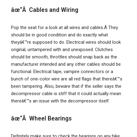
âœ“Â Cables and Wiring
Pop the seat for a look at all wires and cables.Â They
should be in good condition and do exactly what
theyâ€™re supposed to do. Electrical wires should look
original, untampered with and unexposed. Clutches
should be smooth, throttles should snap back as the
manufacturer intended and any other cables should be
functional. Electrical tape, vampire connectors or a
bunch of one-color wire are all red flags that thereâ€™s
been tampering. Also, beware that if the seller says the
decompressor cable is stiff that it could actually mean
thereâ€™s an issue with the decompressor itself.
âœ“Â Wheel Bearings
Definitely make sure to check the bearings on any bike