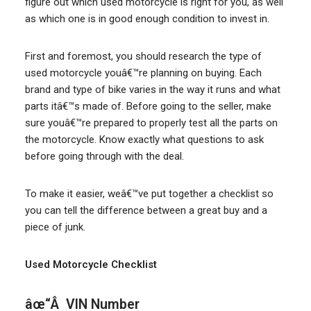
figure out which used motorcycle is right for you, as well
as which one is in good enough condition to invest in.
First and foremost, you should research the type of
used motorcycle youâ€™re planning on buying. Each
brand and type of bike varies in the way it runs and what
parts itâ€™s made of. Before going to the seller, make
sure youâ€™re prepared to properly test all the parts on
the motorcycle. Know exactly what questions to ask
before going through with the deal.
To make it easier, weâ€™ve put together a checklist so
you can tell the difference between a great buy and a
piece of junk.
Used Motorcycle Checklist
âœ“Â VIN Number