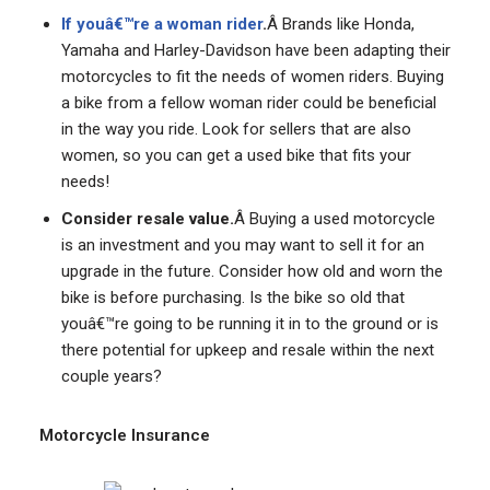
If youâ€™re a woman rider
.
Â Brands like Honda,
Yamaha and Harley-Davidson have been adapting their
motorcycles to fit the needs of women riders. Buying
a bike from a fellow woman rider could be beneficial
in the way you ride. Look for sellers that are also
women, so you can get a used bike that fits your
needs!
Consider resale value.
Â Buying a used motorcycle
is an investment and you may want to sell it for an
upgrade in the future. Consider how old and worn the
bike is before purchasing. Is the bike so old that
youâ€™re going to be running it in to the ground or is
there potential for upkeep and resale within the next
couple years?
Motorcycle Insurance