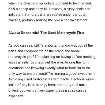
when the chain and sprockets do need to be changed,
it’sÂ a cheap and easy fix. However, a rusty chain can
indicate that more parts are rusted under the outer
plastics, probably making the bike a bad investment.
Always ResearchÂ The Used Motorcycle First
As you can see, itâ€™s important to know about all the
parts and components of the brand and model
motorcycle youâ€™re planning on buying before meeting
with the seller to check out the bike. Asking the right
questions and knowing exactly what to look for is the
only way to ensure youâ€™re making a good investment.
Avoid any used motorcycles with hectic electrical wires,
leaks of any kind, spongy breaks or rusty fuel tanks.
Unless you want a fixer-upper, these issues can be
expensive.