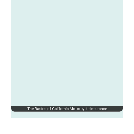
The Basics of California Motorcycle Insurance