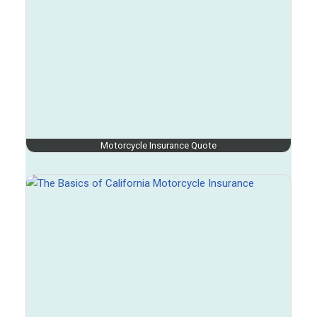
Motorcycle Insurance Quote