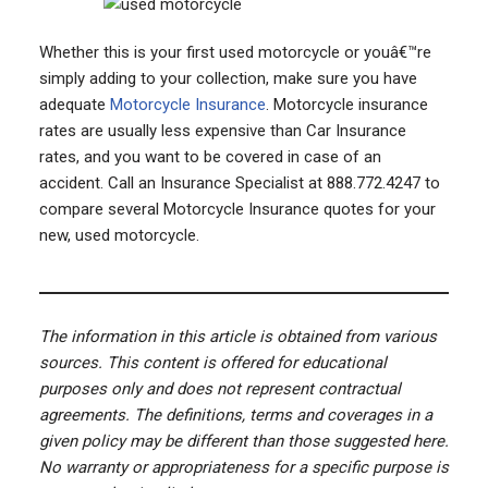
Whether this is your first used motorcycle or youâ€™re
simply adding to your collection, make sure you have
adequate
Motorcycle Insurance
. Motorcycle insurance
rates are usually less expensive than Car Insurance
rates, and you want to be covered in case of an
accident. Call an Insurance Specialist at 888.772.4247 to
compare several Motorcycle Insurance quotes for your
new, used motorcycle.
The information in this article is obtained from various
sources. This content is offered for educational
purposes only and does not represent contractual
agreements. The definitions, terms and coverages in a
given policy may be different than those suggested here.
No warranty or appropriateness for a specific purpose is