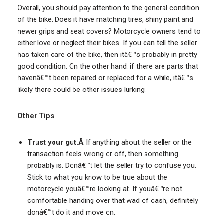
Overall, you should pay attention to the general condition
of the bike. Does it have matching tires, shiny paint and
newer grips and seat covers? Motorcycle owners tend to
either love or neglect their bikes. If you can tell the seller
has taken care of the bike, then itâ€™s probably in pretty
good condition. On the other hand, if there are parts that
havenâ€™t been repaired or replaced for a while, itâ€™s
likely there could be other issues lurking.
Other Tips
Trust your gut.Â
If anything about the seller or the
transaction feels wrong or off, then something
probably is. Donâ€™t let the seller try to confuse you.
Stick to what you know to be true about the
motorcycle youâ€™re looking at. If youâ€™re not
comfortable handing over that wad of cash, definitely
donâ€™t do it and move on.