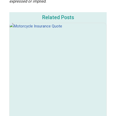
expressed or implied.
Related Posts