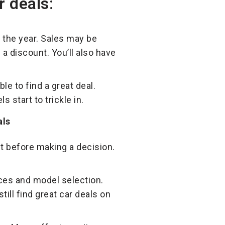
r deals:
 the year. Sales may be
a discount. You’ll also have
le to find a great deal.
start to trickle in.
nt before making a decision.
ces and model selection.
ill find great car deals on