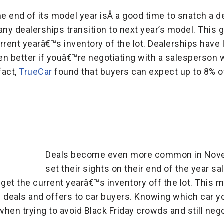
he end of its model year isÂ a good time to snatch a 
y dealerships transition to next year’s model. This 
rent yearâ€™s inventory of the lot. Dealerships have li
ven better if youâ€™re negotiating with a salesperson
fact,
TrueCar
found that buyers can expect up to 8% 
Deals become even more common in Nov
set their sights on their end of the year s
 get the current yearâ€™s inventory off the lot. This 
y deals and offers to car buyers. Knowing which car
when trying to avoid Black Friday crowds and still nego