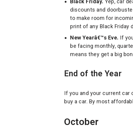
Black Friday.
Yep, car dea
discounts and doorbusters
to make room for incomin
print of any Black Friday
New Yearâ€™s Eve.
If yo
be facing monthly, quarte
means they get a big bonu
End of the Year
If you and your current car 
buy a car. By most affordab
October