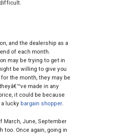
ifficult.
on, and the dealership as a
 end of each month.
on may be trying to get in
ight be willing to give you
a for the month, they may be
 theyâ€™ve made in any
price, it could be because
f a lucky
bargain shopper
.
 of March, June, September
h too. Once again, going in