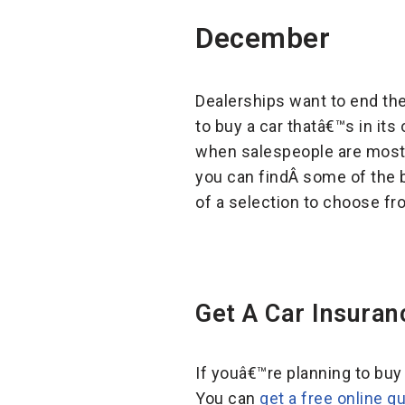
December
Dealerships want to end the
to buy a car thatâ€™s in i
when salespeople are most 
you can findÂ some of the 
of a selection to choose fr
Get A Car Insuran
If youâ€™re planning to buy 
You can
get a free online q