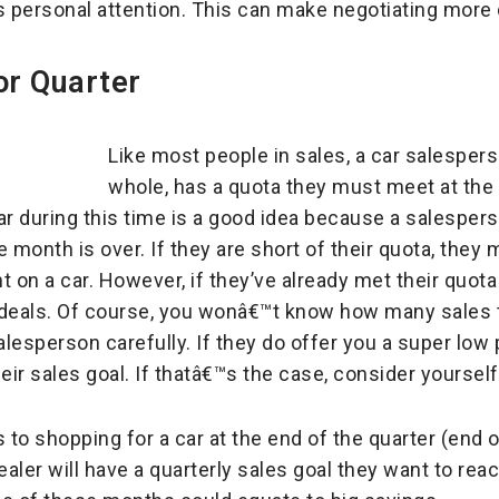
s personal attention. This can make negotiating more d
or Quarter
Like most people in sales, a car salespers
whole, has a quota they must meet at the
ar during this time is a good idea because a salespers
 month is over. If they are short of their quota, they m
t on a car. However, if they’ve already met their quot
 deals. Of course, you wonâ€™t know how many sales
lesperson carefully. If they do offer you a super low 
eir sales goal. If thatâ€™s the case, consider yoursel
to shopping for a car at the end of the quarter (end
ealer will have a quarterly sales goal they want to reac