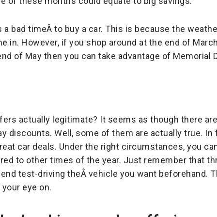
one of these months could equate to big savings.
s a bad timeÂ to buy a car. This is because the weat
 in. However, if you shop around at the end of March 
he end of May then you can take advantage of Memorial 
ffers actually legitimate? It seems as though there a
 discounts. Well, some of them are actually true. In f
great car deals. Under the right circumstances, you ca
ared to other times of the year. Just remember that 
 test-driving theÂ vehicle you want beforehand. The
 your eye on.