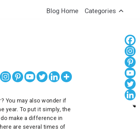
Blog Home
Categories
r? You may also wonder if
 year. To put it simply, the
 do make a difference in
there are several times of