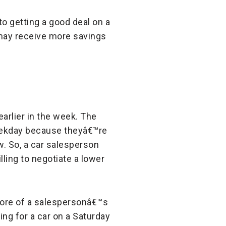
o getting a good deal on a
may receive more savings
earlier in the week. The
weekday because theyâ€™re
w. So, a car salesperson
lling to negotiate a lower
more of a salespersonâ€™s
ng for a car on a Saturday