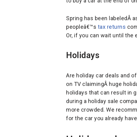
to buy a car at the end of 
Spring has been labeledÂ a
peopleâ€™s
tax returns
come
Or, if you can wait until t
Holidays
Are holiday car deals and o
on TV claimingÂ huge holiday
holidays that can result in 
during a holiday sale comp
more crowded. We recommend
for the car you already have