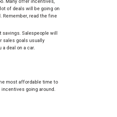
oo. Many offer incentives,
ot of deals will be going on
d. Remember, read the fine
 savings. Salespeople will
r sales goals usually
a deal on a car.
 the most affordable time to
d incentives going around.