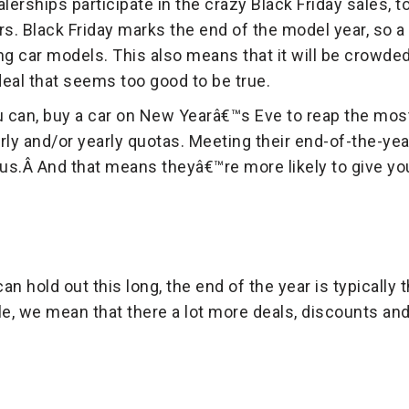
lerships participate in the crazy Black Friday sales, t
. Black Friday marks the end of the model year, so a l
g car models. This also means that it will be crowde
 deal that seems too good to be true.
u can, buy a car on New Yearâ€™s Eve to reap the most
rly and/or yearly quotas. Meeting their end-of-the-yea
s.Â And that means theyâ€™re more likely to give you 
can hold out this long, the end of the year is typically
le, we mean that there a lot more deals, discounts an