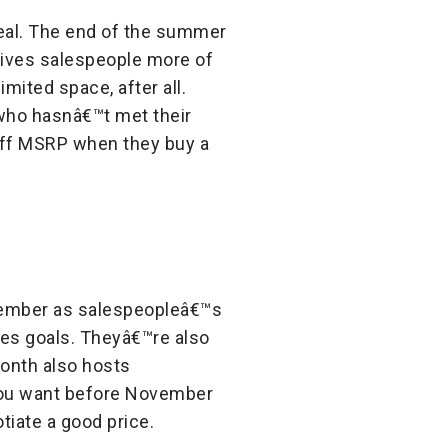
deal. The end of the summer
gives salespeople more of
mited space, after all.
 who hasnâ€™t met their
off MSRP when they buy a
ember as salespeopleâ€™s
ales goals. Theyâ€™re also
month also hosts
 you want before November
tiate a good price.