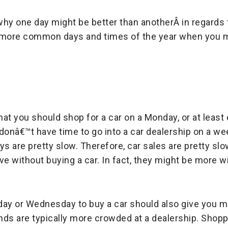
hy one day might be better than anotherÂ in regards t
e more common days and times of the year when you 
hat you should shop for a car on a Monday, or at least 
 donâ€™t have time to go into a car dealership on a 
 are pretty slow. Therefore, car sales are pretty slo
e without buying a car. In fact, they might be more wi
day or Wednesday to buy a car should also give you 
ds are typically more crowded at a dealership. Shoppi