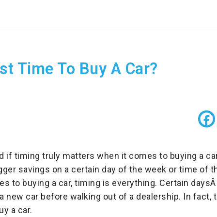
st Time To Buy A Car?
if timing truly matters when it comes to buying a ca
gger savings on a certain day of the week or time of the
s to buying a car, timing is everything. Certain daysÂ
 new car before walking out of a dealership. In fact, 
y a car.