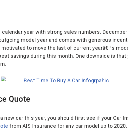
 calendar year with strong sales numbers. December i
ts outgoing model year and comes with generous incent
motivated to move the last of current yearâ€™s mode
best savings during this month. One downside is tha
om.
ce Quote
a new car this year, you should first see if your Car I
uote
from AIS Insurance for any car model up to 2020. 