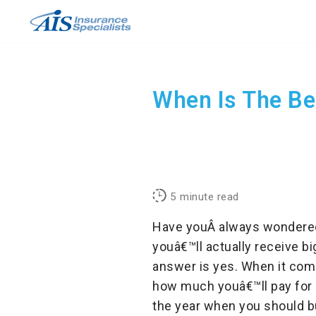
Skip
to
content
When Is The Be
5
minute read
Have youÂ always wondered 
youâ€™ll actually receive bi
answer is yes. When it come
how much youâ€™ll pay for a
the year when you should bu