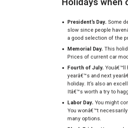
Holidays when d
President’s Day.
Some dea
slow since people havenâ€
a good selection of the 
Memorial Day.
This holid
Prices of current car mod
Fourth of July.
Youâ€™ll 
yearâ€™s and next yearâ€
holiday. It’s also an exc
Itâ€™s worth a try to hagg
Labor Day.
You might cons
You wonâ€™t necessarily r
many options.