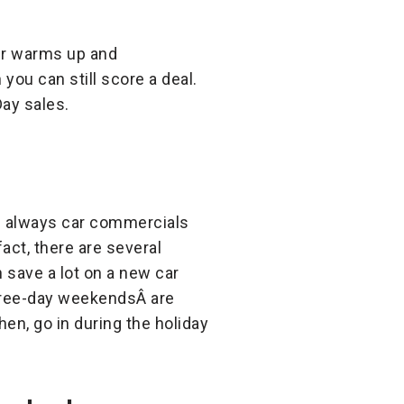
her warms up and
you can still score a deal.
Day sales.
re always car commercials
act, there are several
n save a lot on a new car
three-day weekendsÂ are
n, go in during the holiday