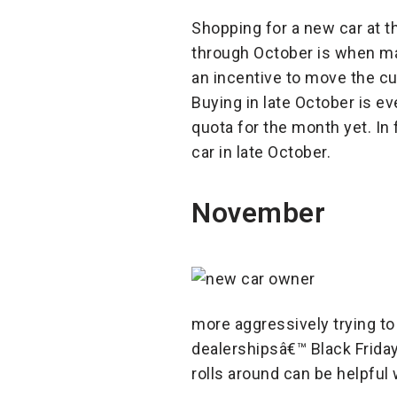
Shopping for a new car at t
through October is when man
an incentive to move the cur
Buying in late October is e
quota for the month yet. In 
car in late October.
November
more aggressively trying to
dealershipsâ€™ Black Frida
rolls around can be helpful 