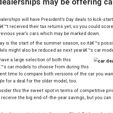
ealerships may be offering ca
lerships will have President’s Day deals to kick-start
™t received their tax returns yet, so you could score 
previous year’s cars which may be marked down.
ay is the start of the summer season, so itâ€™s possib
els might also be reduced as next yearâ€™s car models 
have a large selection of both this
™s car models to choose from during this
ellent time to compare both versions of the car you wa
le for a deal for the older model, too.
ider this the sweet spot in terms of competitive pri
eceive the big end-of-the-year savings, but you can st