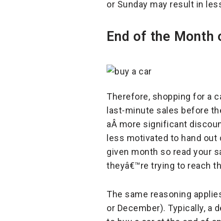
or Sunday may result in les
End of the Month 
Therefore, shopping for a c
last-minute sales before the
aÂ more significant discoun
less motivated to hand out
given month so read your sa
theyâ€™re trying to reach th
The same reasoning applies 
or December). Typically, a d