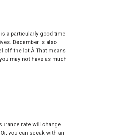
s a particularly good time
ives. December is also
l off the lot.Â That means
t you may not have as much
nsurance rate will change.
Or, you can speak with an