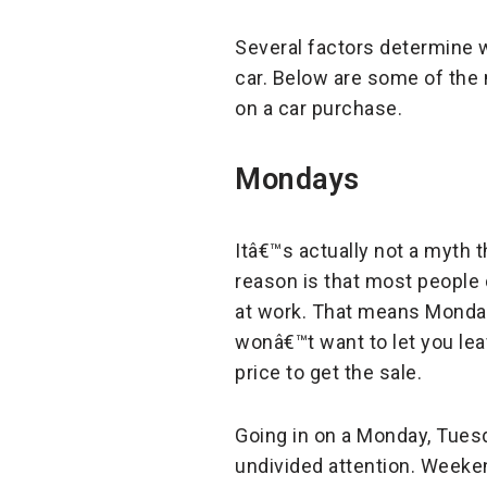
Several factors determine w
car. Below are some of th
on a car purchase.
Mondays
Itâ€™s actually not a myth t
reason is that most people
at work. That means Mondays
wonâ€™t want to let you leav
price to get the sale.
Going in on a Monday, Tues
undivided attention. Weeken