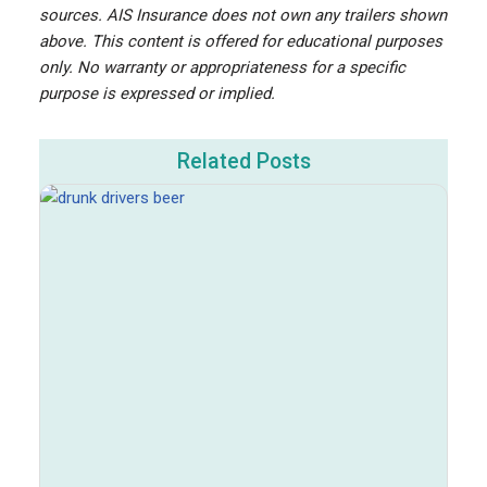
sources. AIS Insurance does not own any trailers shown
above. This content is offered for educational purposes
only. No warranty or appropriateness for a specific
purpose is expressed or implied.
Related Posts