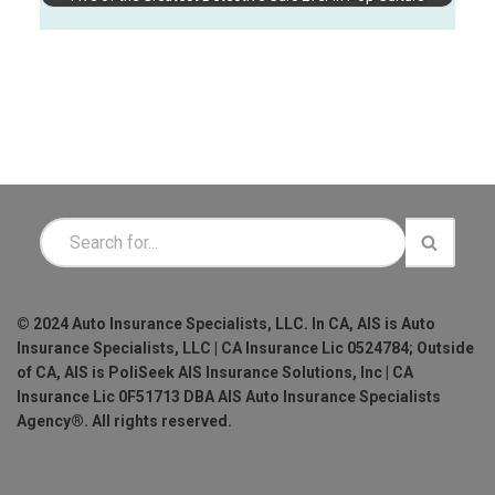
© 2024 Auto Insurance Specialists, LLC. In CA, AIS is Auto
Insurance Specialists, LLC | CA Insurance Lic 0524784; Outside
of CA, AIS is PoliSeek AIS Insurance Solutions, Inc | CA
Insurance Lic 0F51713 DBA AIS Auto Insurance Specialists
Agency®. All rights reserved.