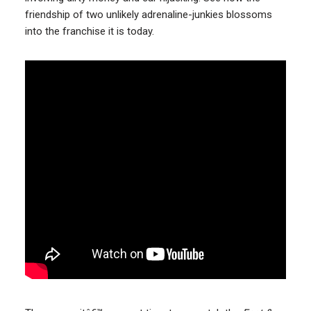
friendship of two unlikely adrenaline-junkies blossoms
into the franchise it is today.