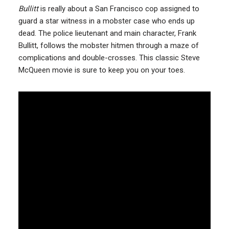
Bullitt
is really about a San Francisco cop assigned to
guard a star witness in a mobster case who ends up
dead. The police lieutenant and main character, Frank
Bullitt, follows the mobster hitmen through a maze of
complications and double-crosses. This classic Steve
McQueen movie is sure to keep you on your toes.