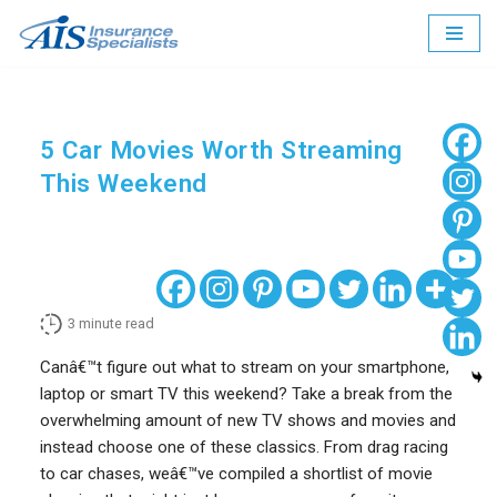
Skip
to
content
5 Car Movies Worth Streaming
This Weekend
3
minute read
Canâ€™t figure out what to stream on your smartphone,
laptop or smart TV this weekend? Take a break from the
overwhelming amount of new TV shows and movies and
instead choose one of these classics. From drag racing
to car chases, weâ€™ve compiled a shortlist of movie