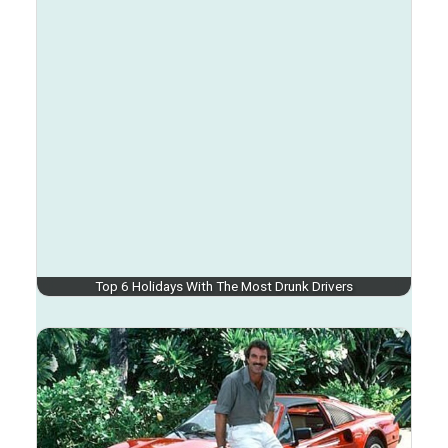
Top 6 Holidays With The Most Drunk Drivers