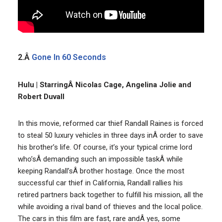
2.Â
Gone In 60 Seconds
Hulu | StarringÂ Nicolas Cage, Angelina Jolie and
Robert Duvall
In this movie, reformed car thief Randall Raines is forced
to steal 50 luxury vehicles in three days inÂ order to save
his brother’s life. Of course, it’s your typical crime lord
who’sÂ demanding such an impossible taskÂ while
keeping Randall’sÂ brother hostage. Once the most
successful car thief in California, Randall rallies his
retired partners back together to fulfill his mission, all the
while avoiding a rival band of thieves and the local police.
The cars in this film are fast, rare andÂ yes, some