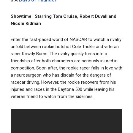
Showtime | Starring Tom Cruise, Robert Duvall and
Nicole Kidman
Enter the fast-paced world of NASCAR to watch a rivalry
unfold between rookie hotshot Cole Trickle and veteran
racer Rowdy Burns. The rivalry quickly turns into a
friendship after both characters are seriously injured in
competition. Soon after, the rookie racer falls in love with
a neurosurgeon who has disdain for the dangers of
racecar driving. However, the rookie recovers from his
injuries and races in the Daytona 500 while leaving his
veteran friend to watch from the sidelines.