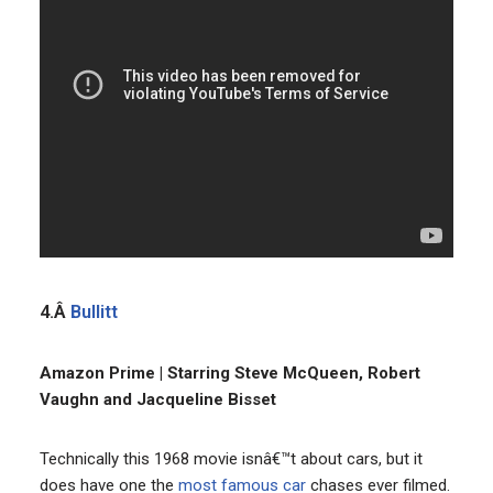
4.Â
Bullitt
Amazon Prime | Starring Steve McQueen, Robert
Vaughn and Jacqueline Bisset
Technically this 1968 movie isnâ€™t about cars, but it
does have one the
most famous car
chases ever filmed.