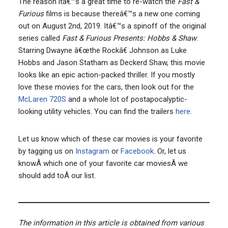
The reason itâ€™s a great time to re-watch the
Fast &
Furious
films is because thereâ€™s a new one coming
out on August 2nd, 2019. Itâ€™s a spinoff of the original
series called
Fast & Furious Presents: Hobbs & Shaw
.
Starring Dwayne â€œthe Rockâ€ Johnson as Luke
Hobbs and Jason Statham as Deckerd Shaw, this movie
looks like an epic action-packed thriller. If you mostly
love these movies for the cars, then look out for the
McLaren 720S
and a whole lot of postapocalyptic-
looking utility vehicles. You can find the trailers
here
.
Let us know which of these car movies is your favorite
by tagging us on
Instagram
or
Facebook
. Or, let us
knowÂ which one of your favorite car moviesÂ we
should add toÂ our list.
The information in this article is obtained from various