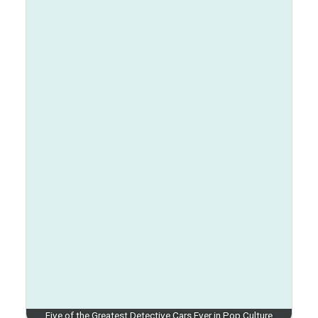
Five of the Greatest Detective Cars Ever in Pop Culture