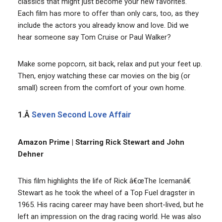
classics that might just become your new favorites.
Each film has more to offer than only cars, too, as they
include the actors you already know and love. Did we
hear someone say Tom Cruise or Paul Walker?
Make some popcorn, sit back, relax and put your feet up.
Then, enjoy watching these car movies on the big (or
small) screen from the comfort of your own home.
1.Â
Seven Second Love Affair
Amazon Prime | Starring Rick Stewart and John
Dehner
This film highlights the life of Rick â€œThe Icemanâ€
Stewart as he took the wheel of a Top Fuel dragster in
1965. His racing career may have been short-lived, but he
left an impression on the drag racing world. He was also