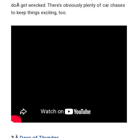
doÂ get wrecked. There’s obviously plenty of car chases
to keep things exciting, too.
3.Â
Days of Thunder