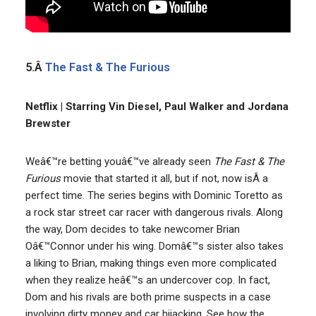
5.Â
The Fast & The Furious
Netflix | Starring Vin Diesel, Paul Walker and Jordana
Brewster
Weâ€™re betting youâ€™ve already seen
The Fast & The
Furious
movie that started it all, but if not, now isÂ a
perfect time. The series begins with Dominic Toretto as
a rock star street car racer with dangerous rivals. Along
the way, Dom decides to take newcomer Brian
Oâ€™Connor under his wing. Domâ€™s sister also takes
a liking to Brian, making things even more complicated
when they realize heâ€™s an undercover cop. In fact,
Dom and his rivals are both prime suspects in a case
involving dirty money and car hijacking. See how the