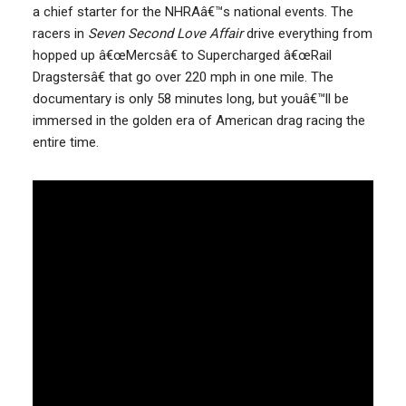
a chief starter for the NHRAâ€™s national events. The
racers in
Seven Second Love Affair
drive everything from
hopped up â€œMercsâ€ to Supercharged â€œRail
Dragstersâ€ that go over 220 mph in one mile. The
documentary is only 58 minutes long, but youâ€™ll be
immersed in the golden era of American drag racing the
entire time.