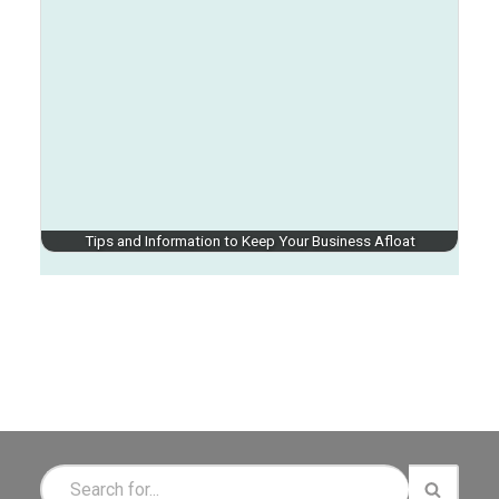
Tips and Information to Keep Your Business Afloat