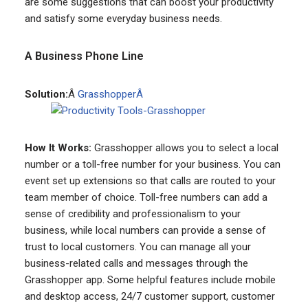
are some suggestions that can boost your productivity
and satisfy some everyday business needs.
A Business Phone Line
Solution:
Â
GrasshopperÂ
How It Works:
Grasshopper allows you to select a local
number or a toll-free number for your business. You can
event set up extensions so that calls are routed to your
team member of choice. Toll-free numbers can add a
sense of credibility and professionalism to your
business, while local numbers can provide a sense of
trust to local customers. You can manage all your
business-related calls and messages through the
Grasshopper app. Some helpful features include mobile
and desktop access, 24/7 customer support, customer