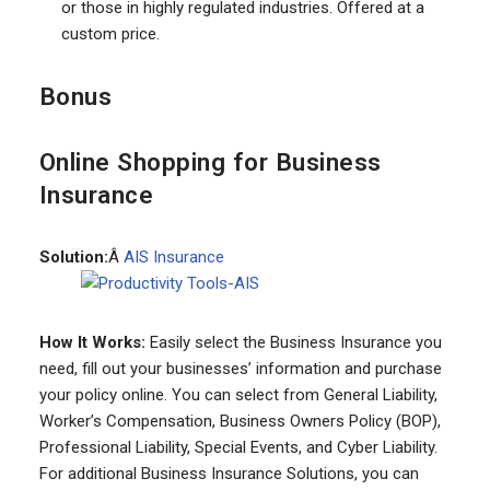
or those in highly regulated industries. Offered at a
custom price.
Bonus
Online Shopping for Business
Insurance
Solution:
Â
AIS Insurance
How It Works:
Easily select the Business Insurance you
need, fill out your businesses’ information and purchase
your policy online. You can select from General Liability,
Worker’s Compensation, Business Owners Policy (BOP),
Professional Liability, Special Events, and Cyber Liability.
For additional Business Insurance Solutions, you can