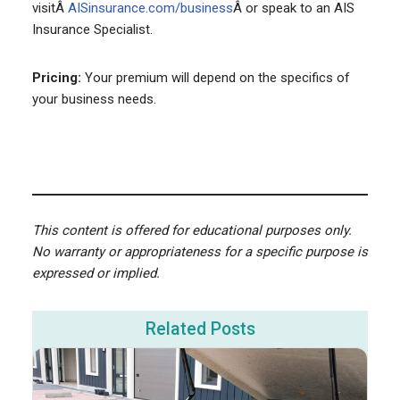
visitÂ
AISinsurance.com/business
Â or speak to an AIS
Insurance Specialist.
Pricing:
Your premium will depend on the specifics of
your business needs.
This content is offered for educational purposes only.
No warranty or appropriateness for a specific purpose is
expressed or implied.
Related Posts