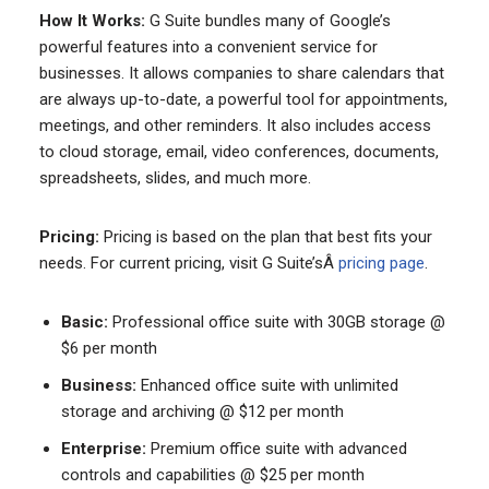
How It Works:
G Suite bundles many of Google’s
powerful features into a convenient service for
businesses. It allows companies to share calendars that
are always up-to-date, a powerful tool for appointments,
meetings, and other reminders. It also includes access
to cloud storage, email, video conferences, documents,
spreadsheets, slides, and much more.
Pricing:
Pricing is based on the plan that best fits your
needs. For current pricing, visit G Suite’sÂ
pricing page
.
Basic:
Professional office suite with 30GB storage @
$6 per month
Business:
Enhanced office suite with unlimited
storage and archiving @ $12 per month
Enterprise:
Premium office suite with advanced
controls and capabilities @ $25 per month