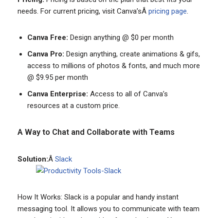
needs. For current pricing, visit Canva’sÂ
pricing page
.
Canva Free:
Design anything @ $0 per month
Canva Pro:
Design anything, create animations & gifs,
access to millions of photos & fonts, and much more
@ $9.95 per month
Canva Enterprise:
Access to all of Canva’s
resources at a custom price.
A Way to Chat and Collaborate with Teams
Solution:
Â
Slack
How It Works: Slack is a popular and handy instant
messaging tool. It allows you to communicate with team