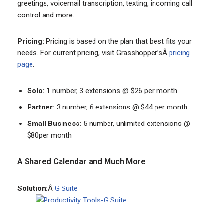
greetings, voicemail transcription, texting, incoming call
control and more.
Pricing:
Pricing is based on the plan that best fits your
needs. For current pricing, visit Grasshopper’sÂ
pricing
page
.
Solo:
1 number, 3 extensions @ $26 per month
Partner:
3 number, 6 extensions @ $44 per month
Small Business:
5 number, unlimited extensions @
$80per month
A Shared Calendar and Much More
Solution:
Â
G Suite