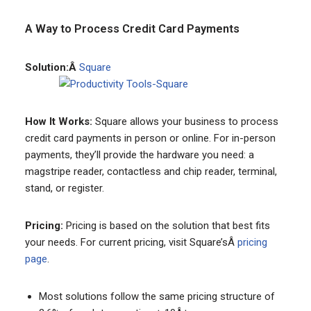
A Way to Process Credit Card Payments
Solution:Â
Square
How It Works:
Square allows your business to process
credit card payments in person or online. For in-person
payments, they’ll provide the hardware you need: a
magstripe reader, contactless and chip reader, terminal,
stand, or register.
Pricing:
Pricing is based on the solution that best fits
your needs. For current pricing, visit Square’sÂ
pricing
page
.
Most solutions follow the same pricing structure of