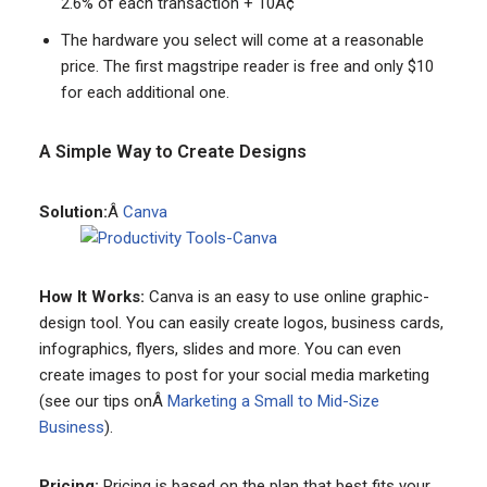
2.6% of each transaction + 10Â¢
The hardware you select will come at a reasonable
price. The first magstripe reader is free and only $10
for each additional one.
A Simple Way to Create Designs
Solution:
Â
Canva
How It Works:
Canva is an easy to use online graphic-
design tool. You can easily create logos, business cards,
infographics, flyers, slides and more. You can even
create images to post for your social media marketing
(see our tips onÂ
Marketing a Small to Mid-Size
Business
).
Pricing:
Pricing is based on the plan that best fits your