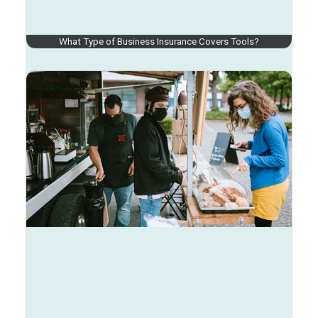
What Type of Business Insurance Covers Tools?