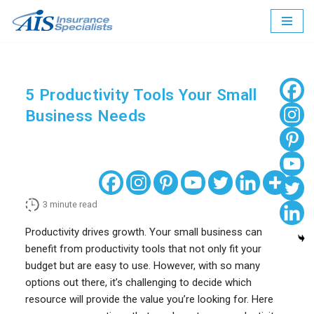
Skip
to
content
5 Productivity Tools Your Small
Business Needs
3
minute read
Productivity drives growth. Your small business can
benefit from productivity tools that not only fit your
budget but are easy to use. However, with so many
options out there, it’s challenging to decide which
resource will provide the value you’re looking for. Here