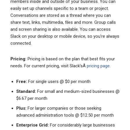
members inside and outside of your business. You can
easily set up channels specific to a team or project.
Conversations are stored as a thread where you can
share text, links, multimedia, files and more. Group calls
and screen sharing is also available. You can access
Slack on your desktop or mobile device, so you’re always
connected.
Pricing:
Pricing is based on the plan that best fits your
needs. For current pricing, visit Slack’sÂ
pricing page
.
Free:
For single users @ $0 per month
Standard:
For small and medium-sized businesses @
$6.67 per month
Plus:
For larger companies or those seeking
advanced administration tools @ $12.50 per month
Enterprise Grid:
For considerably large businesses