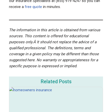
our Insurance Specialists at (855) 919-4247 so you can
receive a
free quote
in minutes.
The information in this article is obtained from various
sources. This content is offered for educational
purposes only.Â It should not replace the advice of a
qualified professional. The definitions, terms and
coverage in a given policy may be different than those
suggested here. No warranty or appropriateness for a
specific purpose is expressed or implied.
Related Posts