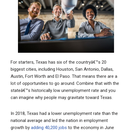
For starters, Texas has six of the countryâ€™s 20
biggest cities, including Houston, San Antonio, Dallas,
Austin, Fort Worth and El Paso. That means there are a
lot of opportunities to go around. Combine that with the
stateâ€™s historically low unemployment rate and you
can imagine why people may gravitate toward Texas.
In 2018, Texas had a lower unemployment rate than the
national average and led the nation in employment
growth by
adding 40,200 jobs
to the economy in June