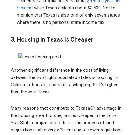
residents. California collects about
$4,900 a year per
resident
while Texas collects about $3,500. Not to
mention that Texas is also one of only seven states
where there is no personal state income tax.
3. Housing in Texas is Cheaper
Another significant difference in the cost of living
between the two highly populated states is housing. In
California, housing costs are a whopping 59.1% higher
than those in Texas.
Many reasons that contribute to Texasâ€™ advantage in
the housing area. For one, land is cheaper in the Lone
Star State compared to others. The process of land
acquisition is also very efficient due to fewer regulations