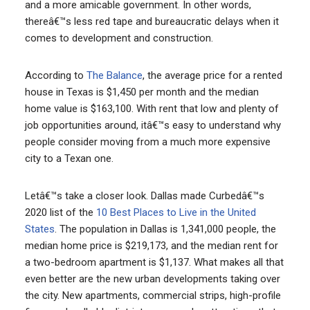
and a more amicable government. In other words,
thereâ€™s less red tape and bureaucratic delays when it
comes to development and construction.
According to
The Balance
, the average price for a rented
house in Texas is $1,450 per month and the median
home value is $163,100. With rent that low and plenty of
job opportunities around, itâ€™s easy to understand why
people consider moving from a much more expensive
city to a Texan one.
Letâ€™s take a closer look. Dallas made Curbedâ€™s
2020 list of the
10 Best Places to Live in the United
States
. The population in Dallas is 1,341,000 people, the
median home price is $219,173, and the median rent for
a two-bedroom apartment is $1,137. What makes all that
even better are the new urban developments taking over
the city. New apartments, commercial strips, high-profile