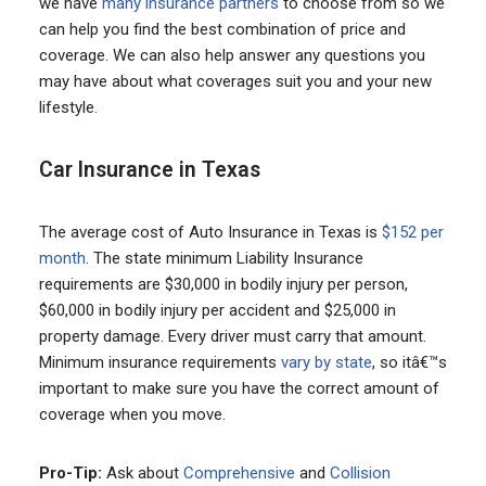
we have
many insurance partners
to choose from so we
can help you find the best combination of price and
coverage. We can also help answer any questions you
may have about what coverages suit you and your new
lifestyle.
Car Insurance in Texas
The average cost of Auto Insurance in Texas is
$152 per
month
. The state minimum Liability Insurance
requirements are $30,000 in bodily injury per person,
$60,000 in bodily injury per accident and $25,000 in
property damage. Every driver must carry that amount.
Minimum insurance requirements
vary by state
, so itâ€™s
important to make sure you have the correct amount of
coverage when you move.
Pro-Tip:
Ask about
Comprehensive
and
Collision