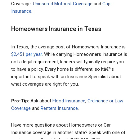
Coverage,
Uninsured Motorist Coverage
and
Gap
Insurance
.
Homeowners Insurance in Texas
In Texas, the average cost of Homeowners Insurance is
$2,451 per year
. While carrying Homeowners Insurance is
not a legal requirement, lenders will typically require you
to have a policy. Every home is different, so itâ€™s
important to speak with an Insurance Specialist about
what coverages are right for you.
Pro-Tip:
Ask about
Flood Insurance
,
Ordinance or Law
Coverage
and
Renters Insurance
.
Have more questions about Homeowners or Car
Insurance coverage in another state? Speak with one of