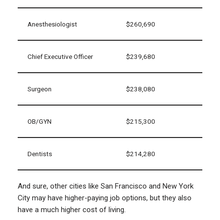
Anesthesiologist
$260,690
Chief Executive Officer
$239,680
Surgeon
$238,080
OB/GYN
$215,300
Dentists
$214,280
And sure, other cities like San Francisco and New York
City may have higher-paying job options, but they also
have a much higher cost of living.