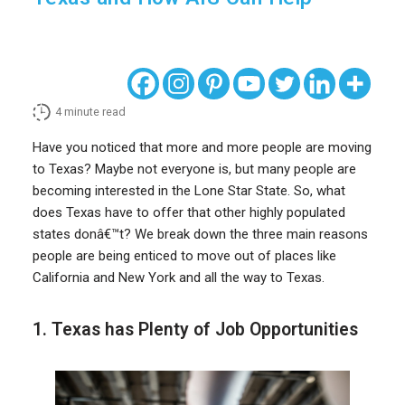
4
minute read
Have you noticed that more and more people are moving
to Texas? Maybe not everyone is, but many people are
becoming interested in the Lone Star State. So, what
does Texas have to offer that other highly populated
states donâ€™t? We break down the three main reasons
people are being enticed to move out of places like
California and New York and all the way to Texas.
1. Texas has Plenty of Job Opportunities