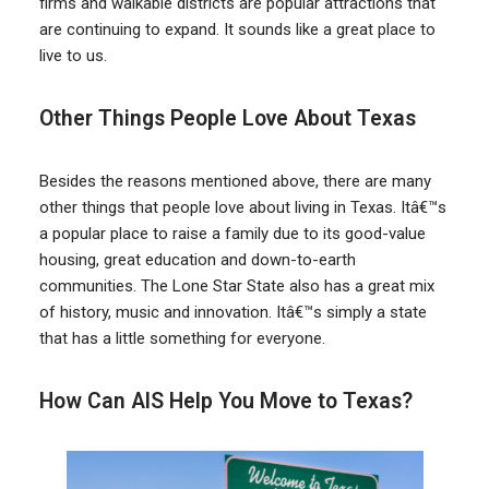
firms and walkable districts are popular attractions that
are continuing to expand. It sounds like a great place to
live to us.
Other Things People Love About Texas
Besides the reasons mentioned above, there are many
other things that people love about living in Texas. Itâ€™s
a popular place to raise a family due to its good-value
housing, great education and down-to-earth
communities. The Lone Star State also has a great mix
of history, music and innovation. Itâ€™s simply a state
that has a little something for everyone.
How Can AIS Help You Move to Texas?