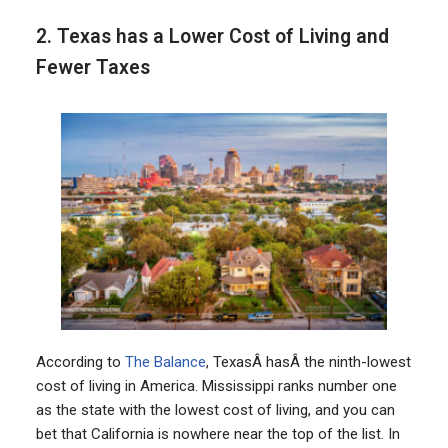
2. Texas has a Lower Cost of Living and
Fewer Taxes
According to
The Balance
, TexasÂ hasÂ the ninth-lowest
cost of living in America. Mississippi ranks number one
as the state with the lowest cost of living, and you can
bet that California is nowhere near the top of the list. In