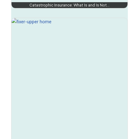
Catastrophic Insurance: What Is and Is Not…