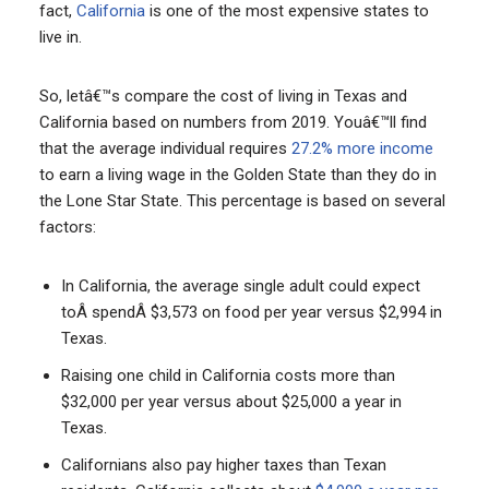
fact,
California
is one of the most expensive states to
live in.
So, letâ€™s compare the cost of living in Texas and
California based on numbers from 2019. Youâ€™ll find
that the average individual requires
27.2% more income
to earn a living wage in the Golden State than they do in
the Lone Star State. This percentage is based on several
factors:
In California, the average single adult could expect
toÂ spendÂ $3,573 on food per year versus $2,994 in
Texas.
Raising one child in California costs more than
$32,000 per year versus about $25,000 a year in
Texas.
Californians also pay higher taxes than Texan