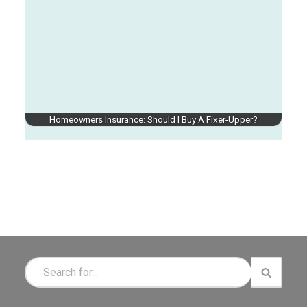
Homeowners Insurance: Should I Buy A Fixer-Upper?