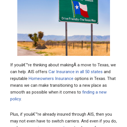
If youâ€™re thinking about makingÂ a move to Texas, we
can help. AIS offers
Car Insurance in all 50 states
and
reputable
Homeowners Insurance
options in Texas. That
means we can make transitioning to a new place as
smooth as possible when it comes to
finding a new
policy
.
Plus, if youâ€™re already insured through AIS, then you
may not even have to switch carriers. And even if you do,