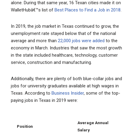
alone. During that same year, 16 Texan cities made it on
WalletHubâ€™s list of
Best Places to Find a Job in 2018
.
In 2019, the job market in Texas continued to grow, the
unemployment rate stayed below that of the national
average and more than
22,000 jobs were added
to the
economy in March. Industries that saw the most growth
in the state included healthcare, technology, customer
service, construction and manufacturing.
Additionally, there are plenty of both blue-collar jobs and
jobs for university graduates available at high wages in
Texas. According to
Business Insider
, some of the top-
paying jobs in Texas in 2019 were:
Average Annual
Position
Salary