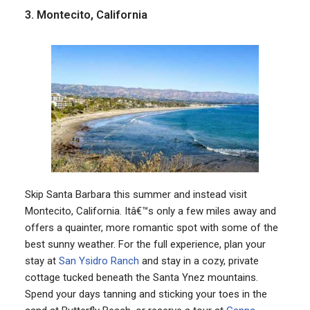
3. Montecito, California
Skip Santa Barbara this summer and instead visit
Montecito, California. Itâ€™s only a few miles away and
offers a quainter, more romantic spot with some of the
best sunny weather. For the full experience, plan your
stay at
San Ysidro Ranch
and stay in a cozy, private
cottage tucked beneath the Santa Ynez mountains.
Spend your days tanning and sticking your toes in the