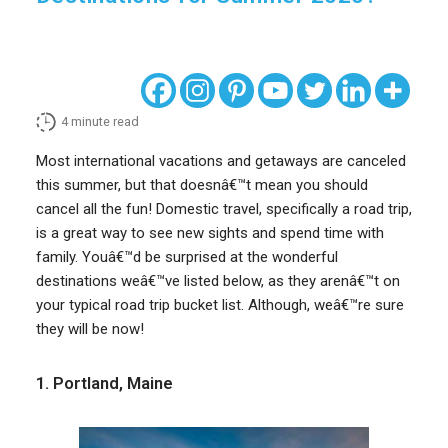
4
minute read
Most international vacations and getaways are canceled
this summer, but that doesnâ€™t mean you should
cancel all the fun! Domestic travel, specifically a road trip,
is a great way to see new sights and spend time with
family. Youâ€™d be surprised at the wonderful
destinations weâ€™ve listed below, as they arenâ€™t on
your typical road trip bucket list. Although, weâ€™re sure
they will be now!
1. Portland, Maine