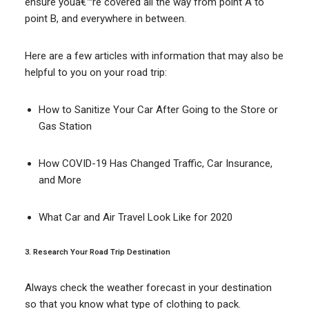
ensure youâ€™re covered all the way from point A to
point B, and everywhere in between.
Here are a few articles with information that may also be
helpful to you on your road trip:
How to Sanitize Your Car After Going to the Store or
Gas Station
How COVID-19 Has Changed Traffic, Car Insurance,
and More
What Car and Air Travel Look Like for 2020
3. Research Your Road Trip Destination
Always check the weather forecast in your destination
so that you know what type of clothing to pack.