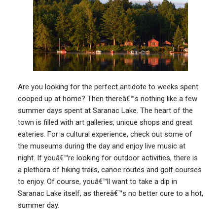
Are you looking for the perfect antidote to weeks spent
cooped up at home? Then thereâ€™s nothing like a few
summer days spent at Saranac Lake. The heart of the
town is filled with art galleries, unique shops and great
eateries. For a cultural experience, check out some of
the museums during the day and enjoy live music at
night. If youâ€™re looking for outdoor activities, there is
a plethora of hiking trails, canoe routes and golf courses
to enjoy. Of course, youâ€™ll want to take a dip in
Saranac Lake itself, as thereâ€™s no better cure to a hot,
summer day.