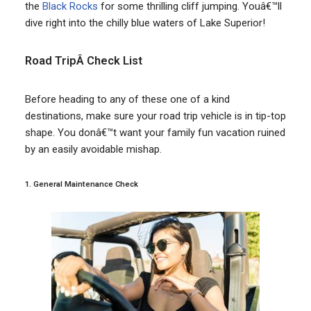
the
Black Rocks
for some thrilling cliff jumping. Youâ€™ll
dive right into the chilly blue waters of Lake Superior!
Road TripÂ Check List
Before heading to any of these one of a kind
destinations, make sure your road trip vehicle is in tip-top
shape. You donâ€™t want your family fun vacation ruined
by an easily avoidable mishap.
1. General Maintenance Check