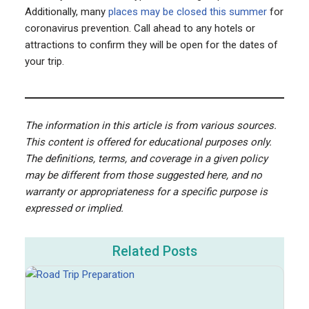
Additionally, many
places may be closed this summer
for
coronavirus prevention. Call ahead to any hotels or
attractions to confirm they will be open for the dates of
your trip.
The information in this article is from various sources.
This content is offered for educational purposes only.
The definitions, terms, and coverage in a given policy
may be different from those suggested here, and no
warranty or appropriateness for a specific purpose is
expressed or implied.
Related Posts