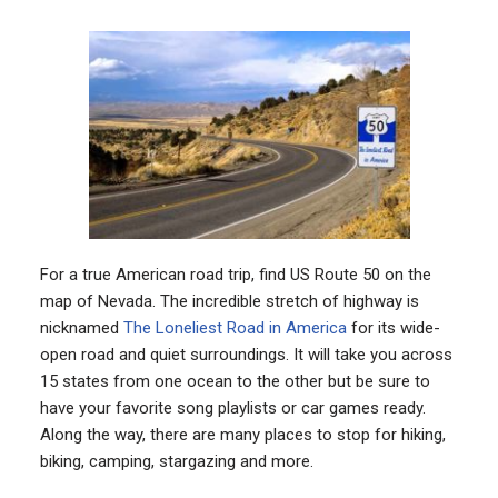
For a true American road trip, find US Route 50 on the
map of Nevada. The incredible stretch of highway is
nicknamed
The Loneliest Road in America
for its wide-
open road and quiet surroundings. It will take you across
15 states from one ocean to the other but be sure to
have your favorite song playlists or car games ready.
Along the way, there are many places to stop for hiking,
biking, camping, stargazing and more.