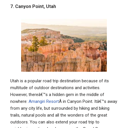
7. Canyon Point, Utah
Utah is a popular road trip destination because of its
multitude of outdoor destinations and activities.
However, thereâ€™s a hidden gem in the middle of
nowhere:
Amangiri Resort
Â in Canyon Point. Itâ€™s away
from any city life, but surrounded by hiking and biking
trails, natural pools and all the wonders of the great
outdoors. You can also extend your road trip to