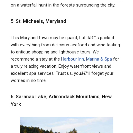
on a waterfall hunt in the forests surrounding the city.
5. St. Michaels, Maryland
This Maryland town may be quaint, but itâ€™s packed
with everything from delicious seafood and wine tasting
to antique shopping and lighthouse tours. We
recommend a stay at the
Harbour Inn, Marina & Spa
for
a truly relaxing vacation. Enjoy waterfront views and
excellent spa services. Trust us, youâ€™ll forget your
worries in no time.
6. Saranac Lake, Adirondack Mountains, New
York