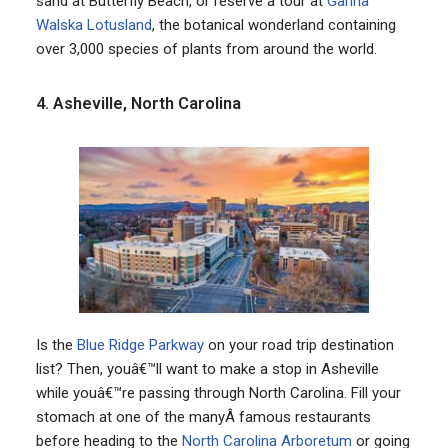
sand at Butterfly Beach, or reserve a tour at
Ganna
Walska Lotusland
, the botanical wonderland containing
over 3,000 species of plants from around the world.
4. Asheville, North Carolina
Is the
Blue Ridge Parkway
on your road trip destination
list? Then, youâ€™ll want to make a stop in Asheville
while youâ€™re passing through North Carolina. Fill your
stomach at one of the manyÂ famous restaurants
before heading to the
North Carolina Arboretum
or going