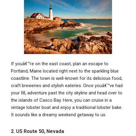
If youâ€™re on the east coast, plan an escape to
Portland, Maine located right next to the sparkling blue
coastline. The town is well-known for its delicious food,
craft breweries and stylish eateries. Once youâ€™ve had
your fill, adventure past the city skyline and head over to
the islands of Casco Bay. Here, you can cruise in a
vintage lobster boat and enjoy a traditional lobster bake.
It sounds like a dreamy weekend getaway to us.
2. US Route 50, Nevada