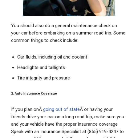
You should also do a general maintenance check on
your car before embarking on a summer road trip. Some
common things to check include:
Car fluids, including oil and coolant
Headlights and taillights
Tire integrity and pressure
2. Auto Insurance Coverage
If you plan onÂ
going out of state
Â or having your
friends drive your car on a long road trip, make sure you
and your vehicle have the proper insurance coverage.
Speak with an Insurance Specialist at (855) 919-4247 to