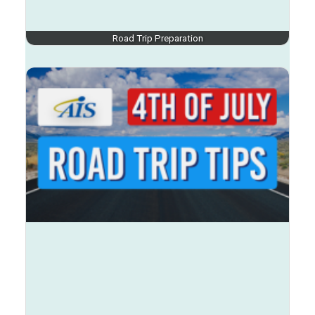
Road Trip Preparation