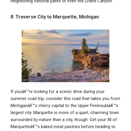
neighboring national parks or even the Grand Canyon.
8. Traverse City to Marquette, Michigan
If youâ€™re looking for a scenic drive during your
summer road trip, consider this road that takes you from
Michiganâ€™s cherry capital to the Upper Peninsulaâ€™s
largest city. Marquette is more of a quiet, charming town
surrounded by nature than a city, though. Get your fill of
Marquetteâ€™s baked meat pastries before heading to