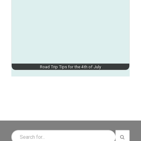
Road Trip Tips for the 4th of July