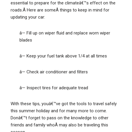
essential to prepare for the climateâ€™s effect on the
roads.Â Here are someÂ things to keep in mind for
updating your car:
â— Fill up on wiper fluid and replace worn wiper
blades
â— Keep your fuel tank above 1/4 at all times
â— Check air conditioner and filters
â— Inspect tires for adequate tread
With these tips, youâ€™ve got the tools to travel safely
this summer holiday and for many more to come.
Donâ€™t forget to pass on the knowledge to other
friends and family whoÂ may also be traveling this