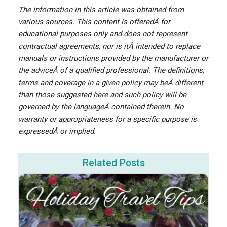
The information in this article was obtained from
various sources. This content is offeredÂ for
educational purposes only and does not represent
contractual agreements, nor is itÂ intended to replace
manuals or instructions provided by the manufacturer or
the adviceÂ of a qualified professional. The definitions,
terms and coverage in a given policy may beÂ different
than those suggested here and such policy will be
governed by the languageÂ contained therein. No
warranty or appropriateness for a specific purpose is
expressedÂ or implied.
Related Posts