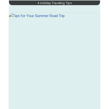
4 Holiday Traveling Tips