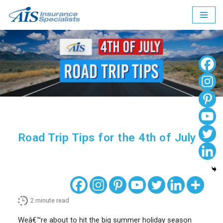
Skip
to
content
Road Trip Tips for the 4th of July
2
minute read
Weâ€™re about to hit the big summer holiday season