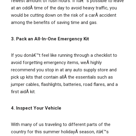
fewest amount of rush hours. If itâ€™s possible to leave
at an oddÂ time of the day to avoid heavy traffic, you
would be cutting down on the risk of a carÂ accident
among the benefits of saving time and gas.
3. Pack an All-In-One Emergency Kit
If you donâ€™t feel like running through a checklist to
avoid forgetting emergency items, weÂ highly
recommend you stop in at any auto supply store and
pick up kits that contain allÂ the essentials such as
jumper cables, flashlights, batteries, road flares, and a
first aidÂ kit.
4. Inspect Your Vehicle
With many of us traveling to different parts of the
country for this summer holidayÂ season, itâ€™s