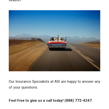
season.
Our Insurance Specialists at AIS are happy to answer any
of your questions.
Feel free to give us a call today! (888) 772-4247.