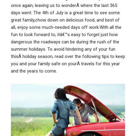
once again, leaving us to wonderÂ where the last 365
days went. The 4th of July is a great time to see some
great family,chow down on delicious food, and best of
all, enjoy some much-needed days off work.With all the
fun to look forward to, itâ€™s easy to forget just how
dangerous the roadways can be during the rush of the
summer holidays. To avoid hindering any of your fun
thisÂ holiday season, read over the following tips to keep
you and your family safe on yourÂ travels for this year
and the years to come.