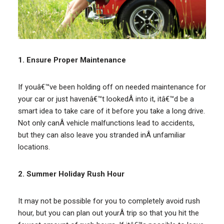
1. Ensure Proper Maintenance
If youâ€™ve been holding off on needed maintenance for
your car or just havenâ€™t lookedÂ into it, itâ€™d be a
smart idea to take care of it before you take a long drive.
Not only canÂ vehicle malfunctions lead to accidents,
but they can also leave you stranded inÂ unfamiliar
locations.
2. Summer Holiday Rush Hour
It may not be possible for you to completely avoid rush
hour, but you can plan out yourÂ trip so that you hit the