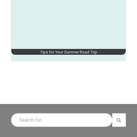
Tips for Your Summer Road Trip