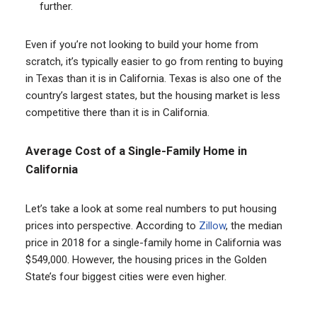
further.
Even if you’re not looking to build your home from
scratch, it’s typically easier to go from renting to buying
in Texas than it is in California. Texas is also one of the
country’s largest states, but the housing market is less
competitive there than it is in California.
Average Cost of a Single-Family Home in
California
Let’s take a look at some real numbers to put housing
prices into perspective. According to
Zillow
, the median
price in 2018 for a single-family home in California was
$549,000. However, the housing prices in the Golden
State’s four biggest cities were even higher.