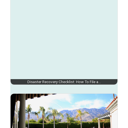
Disaster Recovery Checklist: How To File a…