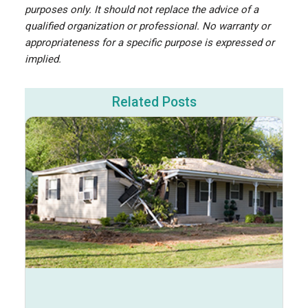
purposes only. It should not replace the advice of a
qualified organization or professional. No warranty or
appropriateness for a specific purpose is expressed or
implied.
Related Posts