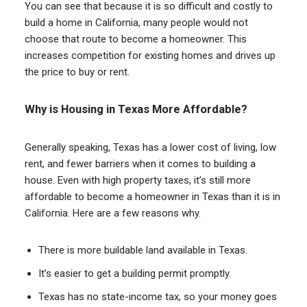
You can see that because it is so difficult and costly to
build a home in California, many people would not
choose that route to become a homeowner. This
increases competition for existing homes and drives up
the price to buy or rent.
Why is Housing in Texas More Affordable?
Generally speaking, Texas has a lower cost of living, low
rent, and fewer barriers when it comes to building a
house. Even with high property taxes, it’s still more
affordable to become a homeowner in Texas than it is in
California. Here are a few reasons why.
There is more buildable land available in Texas.
It’s easier to get a building permit promptly.
Texas has no state-income tax, so your money goes