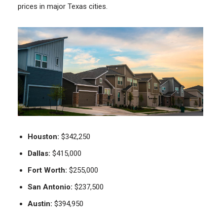
prices in major Texas cities.
Houston:
$342,250
Dallas:
$415,000
Fort Worth:
$255,000
San Antonio:
$237,500
Austin:
$394,950