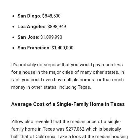
San Diego
: $848,500
Los Angeles
: $898,949
San Jose
: $1,099,990
San Francisco
: $1,400,000
It’s probably no surprise that you would pay much less
for a house in the major cities of many other states. In
fact, you could even buy multiple homes for that much
money in other states, including Texas.
Average Cost of a Single-Family Home in Texas
Zillow also revealed that the median price of a single-
family home in Texas was $277,062 which is basically
half that of California. Take a look at the median housing