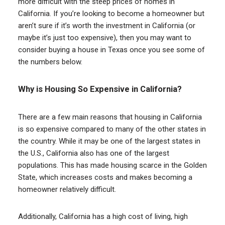
more difficult with the steep prices of homes in
California. If you’re looking to become a homeowner but
aren’t sure if it’s worth the investment in California (or
maybe it’s just too expensive), then you may want to
consider buying a house in Texas once you see some of
the numbers below.
Why is Housing So Expensive in California?
There are a few main reasons that housing in California
is so expensive compared to many of the other states in
the country. While it may be one of the largest states in
the U.S., California also has one of the largest
populations. This has made housing scarce in the Golden
State, which increases costs and makes becoming a
homeowner relatively difficult.
Additionally, California has a high cost of living, high