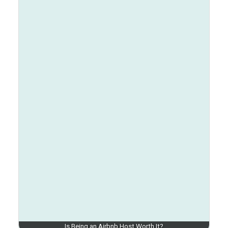
Is Being an Airbnb Host Worth It?