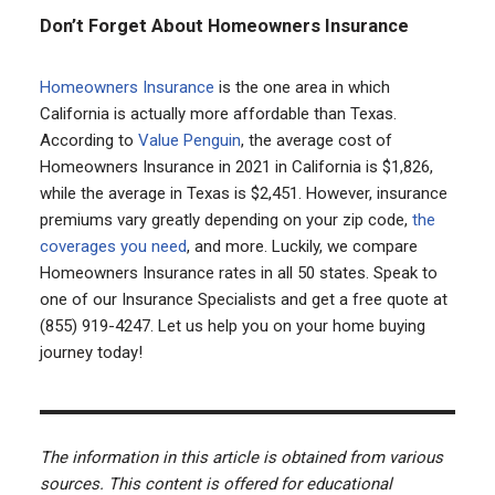
Don’t Forget About Homeowners Insurance
Homeowners Insurance
is the one area in which
California is actually more affordable than Texas.
According to
Value Penguin
, the average cost of
Homeowners Insurance in 2021 in California is $1,826,
while the average in Texas is $2,451. However, insurance
premiums vary greatly depending on your zip code,
the
coverages you need
, and more. Luckily, we compare
Homeowners Insurance rates in all 50 states. Speak to
one of our Insurance Specialists and get a free quote at
(855) 919-4247. Let us help you on your home buying
journey today!
The information in this article is obtained from various
sources. This content is offered for educational