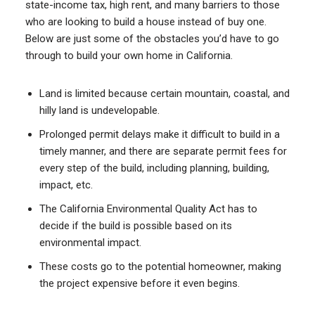
state-income tax, high rent, and many barriers to those
who are looking to build a house instead of buy one.
Below are just some of the obstacles you’d have to go
through to build your own home in California.
Land is limited because certain mountain, coastal, and
hilly land is undevelopable.
Prolonged permit delays make it difficult to build in a
timely manner, and there are separate permit fees for
every step of the build, including planning, building,
impact, etc.
The California Environmental Quality Act has to
decide if the build is possible based on its
environmental impact.
These costs go to the potential homeowner, making
the project expensive before it even begins.