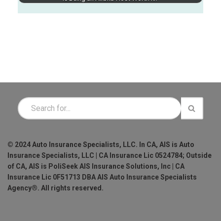
© 2024 Auto Insurance Specialists, LLC. In CA, AIS is Auto
Insurance Specialists, LLC | CA Insurance Lic 0524784; Outside
of CA, AIS is PoliSeek AIS Insurance Solutions, Inc | CA
Insurance Lic 0F51713 DBA AIS Auto Insurance Specialists
Agency®. All rights reserved.