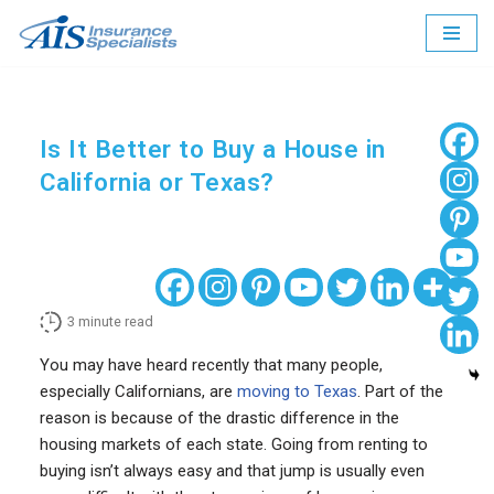
Skip
to
content
Is It Better to Buy a House in
California or Texas?
3
minute read
You may have heard recently that many people,
especially Californians, are
moving to Texas
. Part of the
reason is because of the drastic difference in the
housing markets of each state. Going from renting to
buying isn’t always easy and that jump is usually even