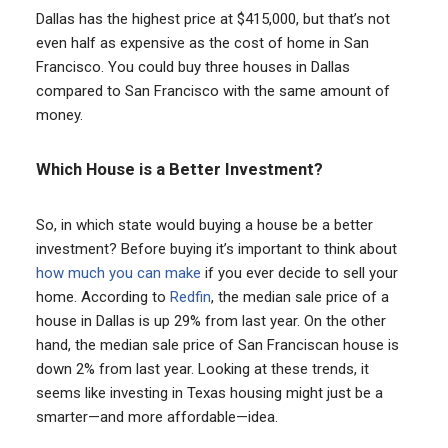
Dallas has the highest price at $415,000, but that’s not
even half as expensive as the cost of home in San
Francisco. You could buy three houses in Dallas
compared to San Francisco with the same amount of
money.
Which House is a Better Investment?
So, in which state would buying a house be a better
investment? Before buying it’s important to think about
how much you can make
if you ever decide to sell your
home. According to
Redfin
, the median sale price of a
house in Dallas is up 29% from last year. On the other
hand, the median sale price of San Franciscan house is
down 2% from last year. Looking at these trends, it
seems like investing in Texas housing might just be a
smarter—and more affordable—idea.