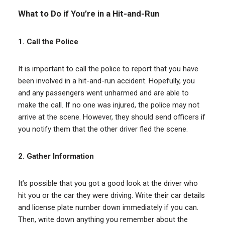
What to Do if You’re in a Hit-and-Run
1. Call the Police
It is important to call the police to report that you have
been involved in a hit-and-run accident. Hopefully, you
and any passengers went unharmed and are able to
make the call. If no one was injured, the police may not
arrive at the scene. However, they should send officers if
you notify them that the other driver fled the scene.
2. Gather Information
It’s possible that you got a good look at the driver who
hit you or the car they were driving. Write their car details
and license plate number down immediately if you can.
Then, write down anything you remember about the