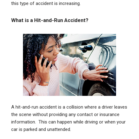
this type of accident is increasing.
What is a Hit-and-Run Accident?
A hit-and-run accident is a collision where a driver leaves
the scene without providing any contact or insurance
information. This can happen while driving or when your
car is parked and unattended.