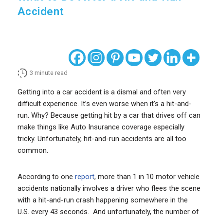
Accident
3
minute read
Getting into a car accident is a dismal and often very
difficult experience. It’s even worse when it’s a hit-and-
run. Why? Because getting hit by a car that drives off can
make things like Auto Insurance coverage especially
tricky. Unfortunately, hit-and-run accidents are all too
common.
According to one
report
, more than 1 in 10 motor vehicle
accidents nationally involves a driver who flees the scene
with a hit-and-run crash happening somewhere in the
U.S. every 43 seconds. And unfortunately, the number of