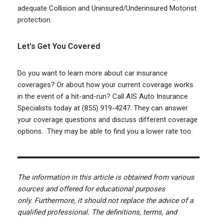
adequate Collision and Uninsured/Underinsured Motorist
protection.
Let’s Get You Covered
Do you want to learn more about car insurance
coverages? Or about how your current coverage works
in the event of a hit-and-run? Call AIS Auto Insurance
Specialists today at (855) 919-4247. They can answer
your coverage questions and discuss different coverage
options. They may be able to find you a lower rate too.
The information in this article is obtained from various
sources and offered for educational purposes
only. Furthermore, it should not replace the advice of a
qualified professional. The definitions, terms, and