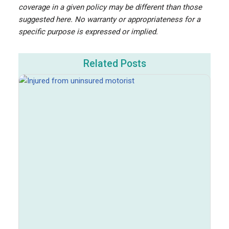
coverage in a given policy may be different than those
suggested here. No warranty or appropriateness for a
specific purpose is expressed or implied.
Related Posts