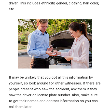
driver. This includes ethnicity, gender, clothing, hair color,
etc.
It may be unlikely that you got all this information by
yourself, so look around for other witnesses. If there are
people present who saw the accident, ask them if they
saw the driver or license plate number. Also, make sure
to get their names and contact information so you can
call them later.