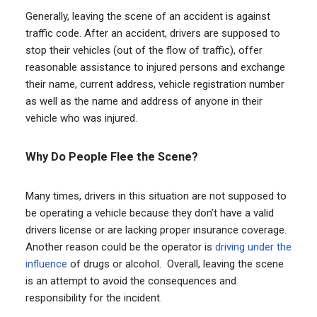
Generally, leaving the scene of an accident is against
traffic code. After an accident, drivers are supposed to
stop their vehicles (out of the flow of traffic), offer
reasonable assistance to injured persons and exchange
their name, current address, vehicle registration number
as well as the name and address of anyone in their
vehicle who was injured.
Why Do People Flee the Scene?
Many times, drivers in this situation are not supposed to
be operating a vehicle because they don’t have a valid
drivers license or are lacking proper insurance coverage.
Another reason could be the operator is
driving under the
influence
of drugs or alcohol. Overall, leaving the scene
is an attempt to avoid the consequences and
responsibility for the incident.