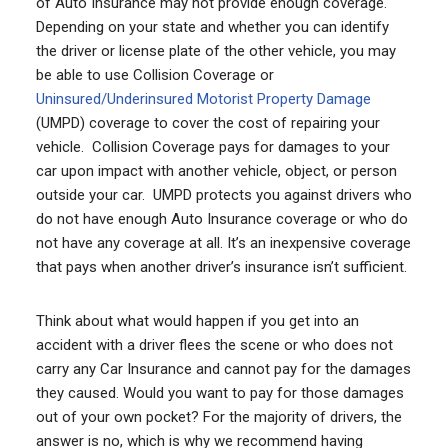
of Auto Insurance may not provide enough coverage.
Depending on your state and whether you can identify
the driver or license plate of the other vehicle, you may
be able to use Collision Coverage or
Uninsured/Underinsured Motorist Property Damage
(UMPD) coverage to cover the cost of repairing your
vehicle. Collision Coverage pays for damages to your
car upon impact with another vehicle, object, or person
outside your car. UMPD protects you against drivers who
do not have enough Auto Insurance coverage or who do
not have any coverage at all. It’s an inexpensive coverage
that pays when another driver’s insurance isn’t sufficient.
Think about what would happen if you get into an
accident with a driver flees the scene or who does not
carry any Car Insurance and cannot pay for the damages
they caused. Would you want to pay for those damages
out of your own pocket? For the majority of drivers, the
answer is no, which is why we recommend having