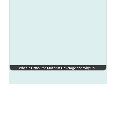
What is Uninsured Motorist Coverage and Why Do…