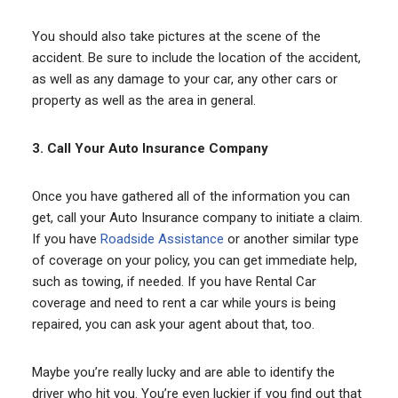
You should also take pictures at the scene of the
accident. Be sure to include the location of the accident,
as well as any damage to your car, any other cars or
property as well as the area in general.
3. Call Your Auto Insurance Company
Once you have gathered all of the information you can
get, call your Auto Insurance company to initiate a claim.
If you have
Roadside Assistance
or another similar type
of coverage on your policy, you can get immediate help,
such as towing, if needed. If you have Rental Car
coverage and need to rent a car while yours is being
repaired, you can ask your agent about that, too.
Maybe you’re really lucky and are able to identify the
driver who hit you. You’re even luckier if you find out that