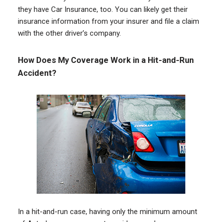
they have Car Insurance, too. You can likely get their
insurance information from your insurer and file a claim
with the other driver’s company.
How Does My Coverage Work in a Hit-and-Run
Accident?
In a hit-and-run case, having only the minimum amount