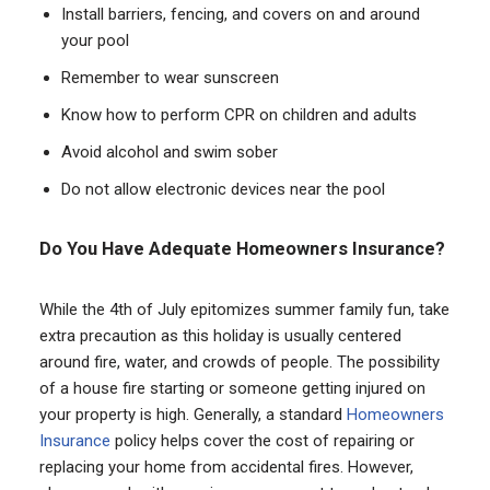
Install barriers, fencing, and covers on and around
your pool
Remember to wear sunscreen
Know how to perform CPR on children and adults
Avoid alcohol and swim sober
Do not allow electronic devices near the pool
Do You Have Adequate Homeowners Insurance?
While the 4th of July epitomizes summer family fun, take
extra precaution as this holiday is usually centered
around fire, water, and crowds of people. The possibility
of a house fire starting or someone getting injured on
your property is high. Generally, a standard
Homeowners
Insurance
policy helps cover the cost of repairing or
replacing your home from accidental fires. However,