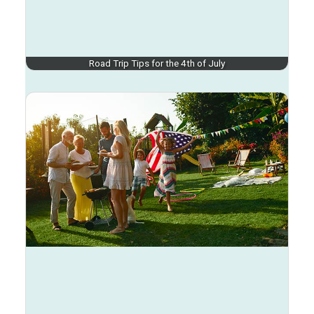
Road Trip Tips for the 4th of July