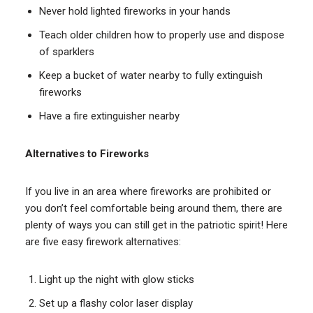
Never hold lighted fireworks in your hands
Teach older children how to properly use and dispose
of sparklers
Keep a bucket of water nearby to fully extinguish
fireworks
Have a fire extinguisher nearby
Alternatives to Fireworks
If you live in an area where fireworks are prohibited or
you don’t feel comfortable being around them, there are
plenty of ways you can still get in the patriotic spirit! Here
are five easy firework alternatives:
Light up the night with glow sticks
Set up a flashy color laser display