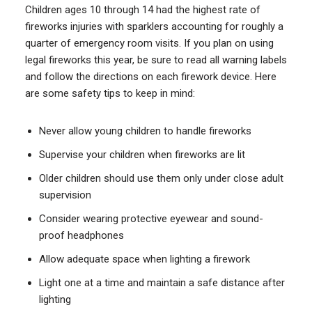
Children ages 10 through 14 had the highest rate of
fireworks injuries with sparklers accounting for roughly a
quarter of emergency room visits. If you plan on using
legal fireworks this year, be sure to read all warning labels
and follow the directions on each firework device. Here
are some safety tips to keep in mind:
Never allow young children to handle fireworks
Supervise your children when fireworks are lit
Older children should use them only under close adult
supervision
Consider wearing protective eyewear and sound-
proof headphones
Allow adequate space when lighting a firework
Light one at a time and maintain a safe distance after
lighting