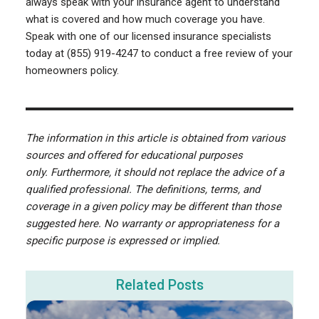
always speak with your insurance agent to understand
what is covered and how much coverage you have.
Speak with one of our licensed insurance specialists
today at (855) 919-4247 to conduct a free review of your
homeowners policy.
The information in this article is obtained from various
sources and offered for educational purposes
only. Furthermore, it should not replace the advice of a
qualified professional. The definitions, terms, and
coverage in a given policy may be different than those
suggested here. No warranty or appropriateness for a
specific purpose is expressed or implied.
Related Posts