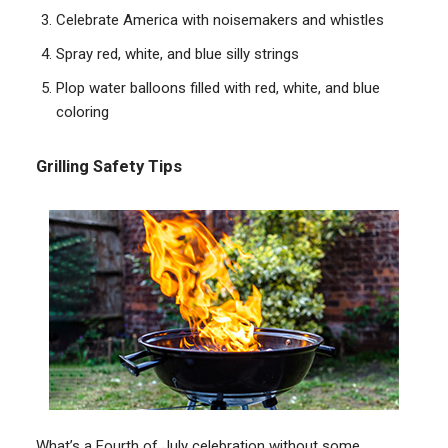
Celebrate America with noisemakers and whistles
Spray red, white, and blue silly strings
Plop water balloons filled with red, white, and blue
coloring
Grilling Safety Tips
What’s a Fourth of July celebration without some