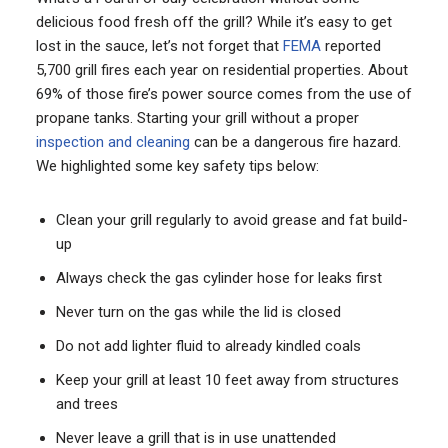
delicious food fresh off the grill? While it’s easy to get
lost in the sauce, let’s not forget that
FEMA
reported
5,700 grill fires each year on residential properties. About
69% of those fire’s power source comes from the use of
propane tanks. Starting your grill without a proper
inspection and cleaning
can be a dangerous fire hazard.
We highlighted some key safety tips below:
Clean your grill regularly to avoid grease and fat build-
up
Always check the gas cylinder hose for leaks first
Never turn on the gas while the lid is closed
Do not add lighter fluid to already kindled coals
Keep your grill at least 10 feet away from structures
and trees
Never leave a grill that is in use unattended