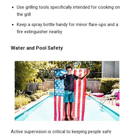
Use grilling tools specifically intended for cooking on
the grill
Keep a spray bottle handy for minor flare-ups and a
fire extinguisher nearby
Water and Pool Safety
Active supervision is critical to keeping people safe