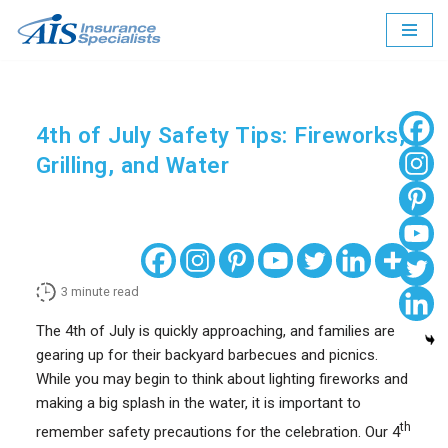
Skip
to
content
4th of July Safety Tips: Fireworks,
Grilling, and Water
3
minute read
The 4th of July is quickly approaching, and families are
gearing up for their backyard barbecues and picnics.
While you may begin to think about lighting fireworks and
making a big splash in the water, it is important to
th
remember safety precautions for the celebration. Our 4