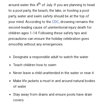
th
around water this 4
of July. If you are planning to head
to a pool party, the beach, the lake, or hosting a pool
party, water and swim safety should be at the top of
your mind. According to the
CDC
, drowning remains the
second-leading cause of unintentional injury death for
children ages 1-14. Following these safety tips and
precautions can ensure the holiday celebration goes
smoothly without any emergencies.
Designate a responsible adult to watch the water
Teach children how to swim
Never leave a child unattended in the water or near it
Make life jackets a must in and around natural bodies
of water
Stay away from drains and ensure pools have drain
covers