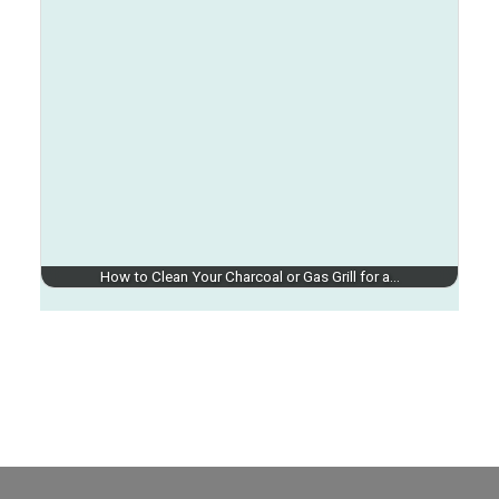
How to Clean Your Charcoal or Gas Grill for a…