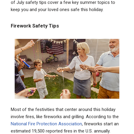
of July safety tips cover a few key summer topics to
keep you and your loved ones safe this holiday.
Firework Safety Tips
Most of the festivities that center around this holiday
involve fires, like fireworks and grilling. According to the
National Fire Protection Association
, fireworks start an
estimated 19,500 reported fires in the U.S. annually.