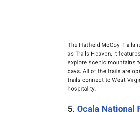
The Hatfield McCoy Trails 
as Trails Heaven, it feature
explore scenic mountains to
days. All of the trails are 
trails connect to West Virgi
hospitality.
5.
Ocala National F