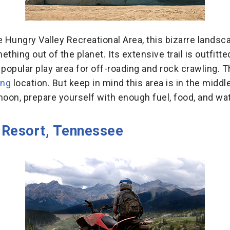
 Hungry Valley Recreational Area, this bizarre landsca
hing out of the planet. Its extensive trail is outfitt
 popular play area for off-roading and rock crawling. 
ing
location. But keep in mind this area is in the middl
 moon, prepare yourself with enough fuel, food, and wat
 Resort, Tennessee