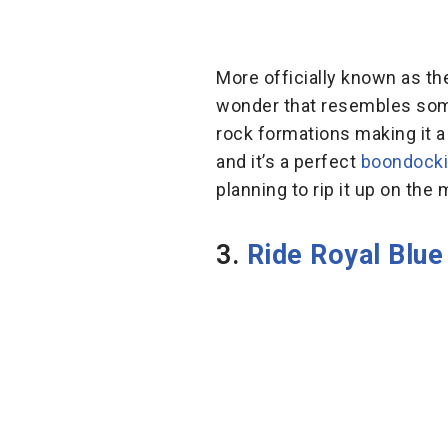
More officially known as the
wonder that resembles somet
rock formations making it a
and it’s a perfect
boondock
planning to rip it up on the
3.
Ride Royal Blue