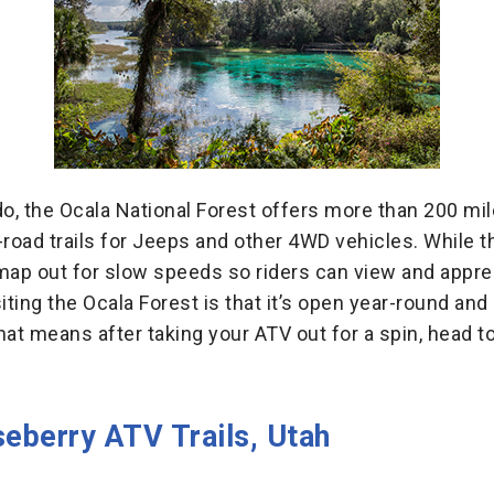
do, the Ocala National Forest offers more than 200 mi
-road trails for Jeeps and other 4WD vehicles. While
e map out for slow speeds so riders can view and appre
isiting the Ocala Forest is that it’s open year-round a
That means after taking your ATV out for a spin, head t
eberry ATV Trails, Utah