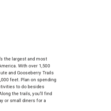
t’s the largest and most
 America. With over 1,500
aiute and Gooseberry Trails
1,000 feet. Plan on spending
tivities to do besides
ong the trails, you’ll find
 or small diners for a