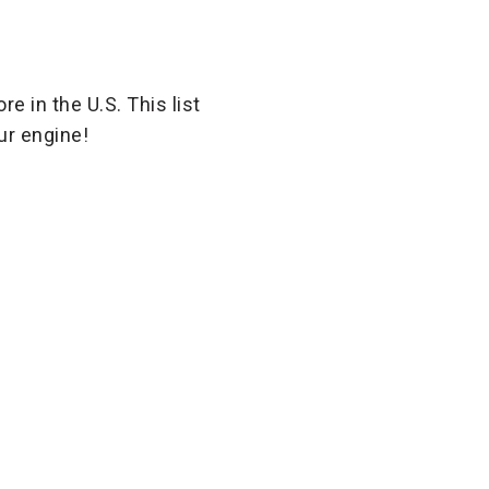
e in the U.S. This list
ur engine!