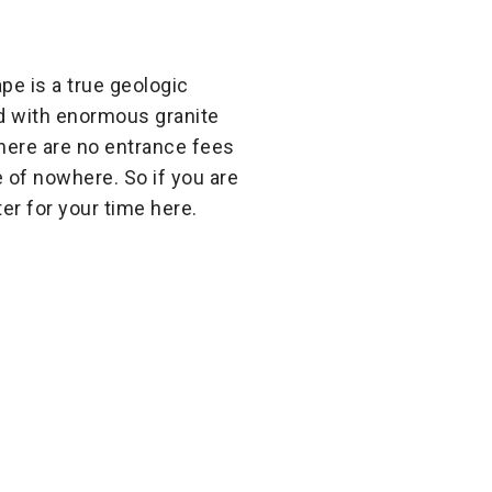
pe is a true geologic
ed with enormous granite
There are no entrance fees
e of nowhere. So if you are
er for your time here.