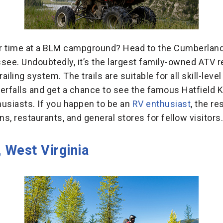
our time at a BLM campground? Head to the Cumberland
ssee. Undoubtedly, it’s the largest family-owned ATV
ailing system. The trails are suitable for all skill-level
erfalls and get a chance to see the famous Hatfield Kn
thusiasts. If you happen to be an
RV enthusiast
, the re
ns, restaurants, and general stores for fellow visitors.
 West Virginia