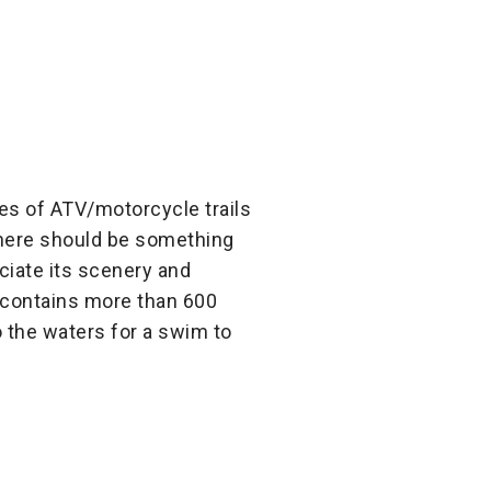
les of ATV/motorcycle trails
 there should be something
ciate its scenery and
nd contains more than 600
o the waters for a swim to