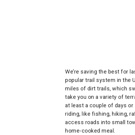
We’re saving the best for la
popular trail system in the 
miles of dirt trails, which
take you on a variety of te
at least a couple of days o
riding, like fishing, hiking,
access roads into small tow
home-cooked meal.