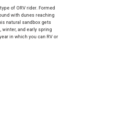
 type of ORV rider. Formed
round with dunes reaching
his natural sandbox gets
, winter, and early spring
year in which you can RV or