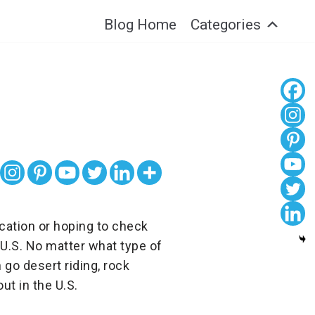
Blog Home
Categories
acation or hoping to check
 U.S. No matter what type of
 go desert riding, rock
ut in the U.S.