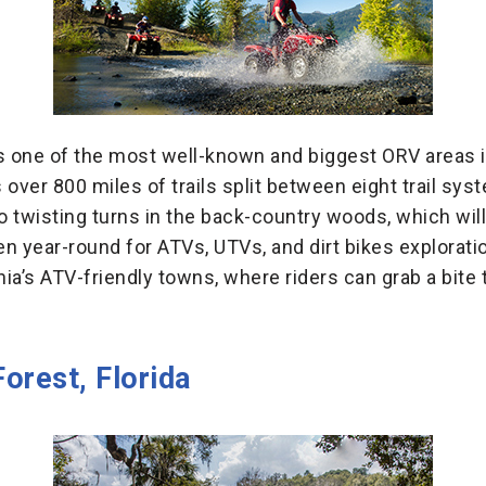
is one of the most well-known and biggest ORV areas 
s over 800 miles of trails split between eight trail sys
 twisting turns in the back-country woods, which will 
open year-round for ATVs, UTVs, and dirt bikes explorati
nia’s ATV-friendly towns, where riders can grab a bite 
orest, Florida