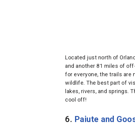
Located just north of Orlan
and another 81 miles of off
for everyone, the trails ar
wildlife. The best part of v
lakes, rivers, and springs. 
cool off!
6.
Paiute and Goos