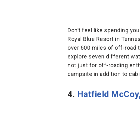
Don’t feel like spending y
Royal Blue Resort in Tenne
over 600 miles of off-road tr
explore seven different wat
not just for off-roading en
campsite in addition to cabi
4.
Hatfield McCoy,