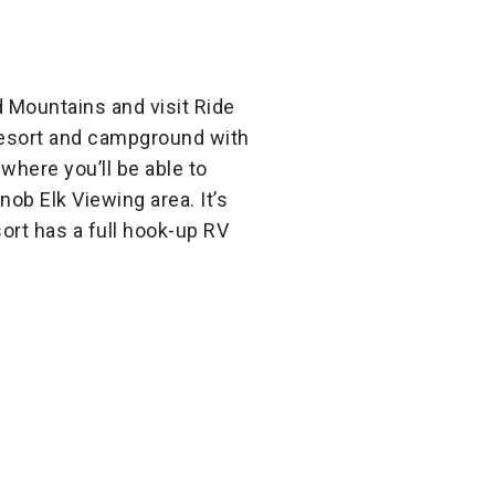
 Mountains and visit Ride
 resort and campground with
 where you’ll be able to
ob Elk Viewing area. It’s
sort has a full hook-up RV