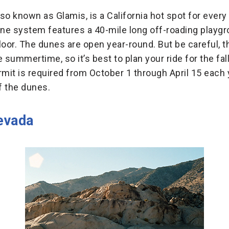
so known as Glamis, is a California hot spot for every
ne system features a 40-mile long off-roading playg
loor. The dunes are open year-round. But be careful, t
 summertime, so it’s best to plan your ride for the fall
it is required from October 1 through April 15 each 
f the dunes.
evada