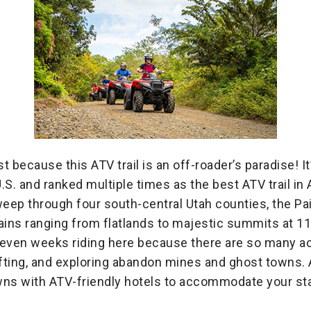
st because this ATV trail is an off-roader’s paradise! I
U.S. and ranked multiple times as the best ATV trail in
 sweep through four south-central Utah counties, the P
rrains ranging from flatlands to majestic summits at 1
r even weeks riding here because there are so many ac
 rafting, and exploring abandon mines and ghost towns. Al
ns with ATV-friendly hotels to accommodate your stay