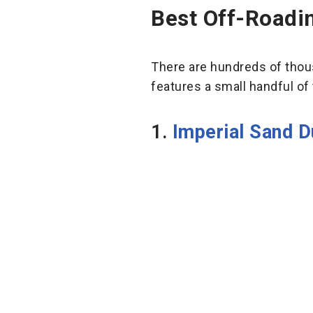
Best Off-Roadin
There are hundreds of thousa
features a small handful of 
1.
Imperial Sand D