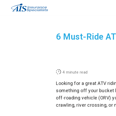
Skip
to
content
6 Must-Ride ATV
4
minute read
Looking for a great ATV rid
something off your bucket l
off-roading vehicle (ORV) y
crawling, river crossing, or 