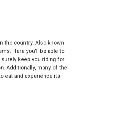
in the country. Also known
tems. Here you’ll be able to
surely keep you riding for
on. Additionally, many of the
to eat and experience its