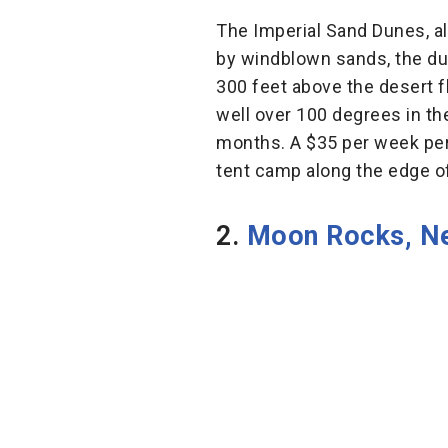
The Imperial Sand Dunes, al
by windblown sands, the du
300 feet above the desert f
well over 100 degrees in the
months. A $35 per week perm
tent camp along the edge o
2.
Moon Rocks, N