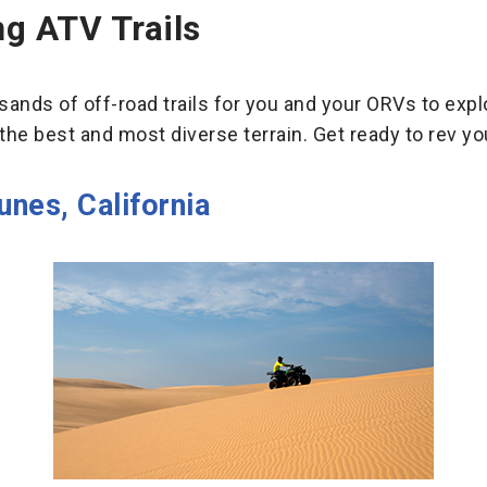
g ATV Trails
nds of off-road trails for you and your ORVs to explor
the best and most diverse terrain. Get ready to rev yo
unes, California