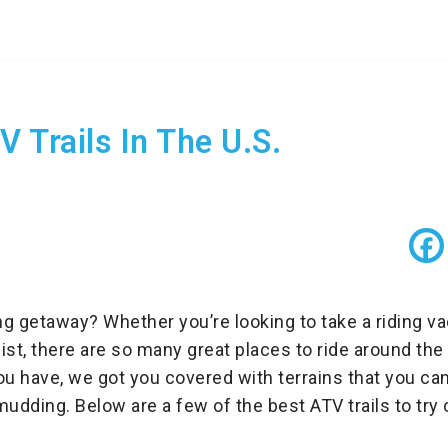
 Trails In The U.S.
ing getaway? Whether you’re looking to take a riding v
ist, there are so many great places to ride around the
ou have, we got you covered with terrains that you can
mudding. Below are a few of the best ATV trails to try o