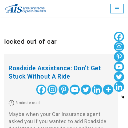
Skip
to
content
locked out of car
Roadside Assistance: Don’t Get
Stuck Without A Ride
3
minute read
Maybe when your Car Insurance agent
asked you if you wanted to add Roadside