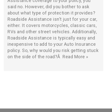
Assistance coverage to your policy, you
said no. However, did you bother to ask
about what type of protection it provides?
Roadside Assistance isn’t just for your car,
either. It covers motorcycles, classic cars,
RVs and other street vehicles. Additionally,
Roadside Assistance is typically easy and
inexpensive to add to your Auto Insurance
policy. So, why would you risk getting stuck
on the side of the road?Â
Read More »