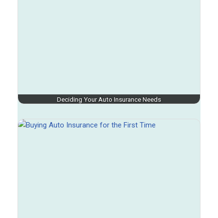
Deciding Your Auto Insurance Needs