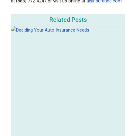
at (888) 772-4247 or visit us online at
aisinsurance.com
.
Related Posts