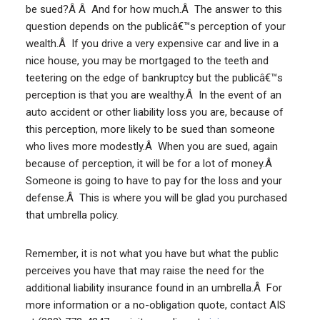
be sued?Â Â And for how much.Â The answer to this
question depends on the publicâ€™s perception of your
wealth.Â If you drive a very expensive car and live in a
nice house, you may be mortgaged to the teeth and
teetering on the edge of bankruptcy but the publicâ€™s
perception is that you are wealthy.Â In the event of an
auto accident or other liability loss you are, because of
this perception, more likely to be sued than someone
who lives more modestly.Â When you are sued, again
because of perception, it will be for a lot of money.Â
Someone is going to have to pay for the loss and your
defense.Â This is where you will be glad you purchased
that umbrella policy.
Remember, it is not what you have but what the public
perceives you have that may raise the need for the
additional liability insurance found in an umbrella.Â For
more information or a no-obligation quote, contact AIS