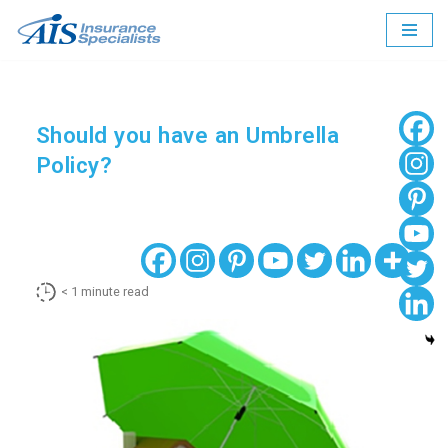
Skip
to
content
Should you have an Umbrella
Policy?
< 1
minute read