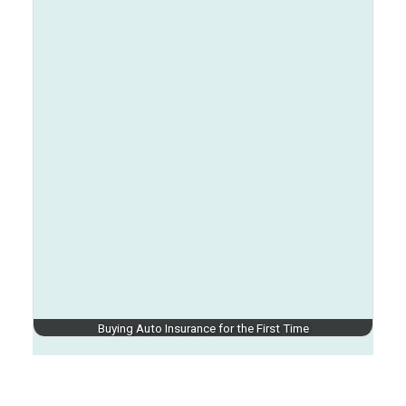
Buying Auto Insurance for the First Time