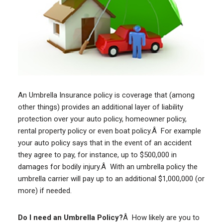
An Umbrella Insurance policy is coverage that (among
other things) provides an additional layer of liability
protection over your auto policy, homeowner policy,
rental property policy or even boat policy.Â For example
your auto policy says that in the event of an accident
they agree to pay, for instance, up to $500,000 in
damages for bodily injury.Â With an umbrella policy the
umbrella carrier will pay up to an additional $1,000,000 (or
more) if needed.
Do I need an Umbrella Policy?
Â How likely are you to