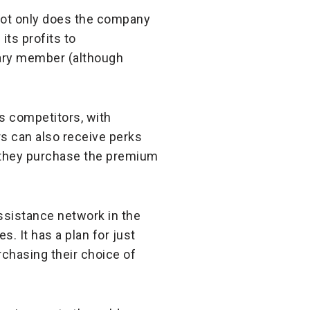
not only does the company
its profits to
mary member (although
ts competitors, with
s can also receive perks
 they purchase the premium
assistance network in the
s. It has a plan for just
rchasing their choice of