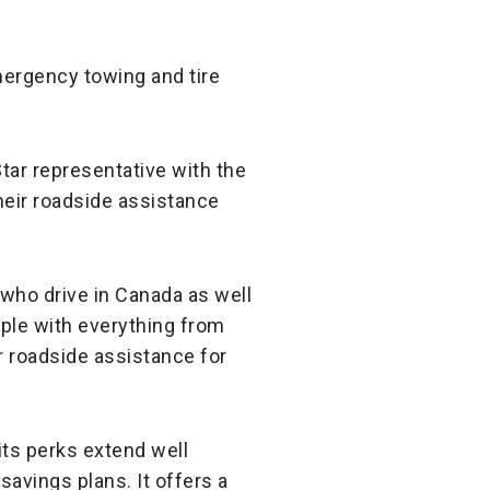
emergency towing and tire
Star representative with the
their roadside assistance
 who drive in Canada as well
ople with everything from
er roadside assistance for
its perks extend well
vings plans. It offers a