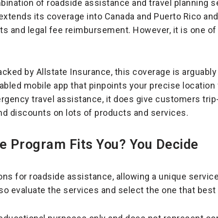
mbination of roadside assistance and travel planning s
 extends its coverage into Canada and Puerto Rico and 
nts and legal fee reimbursement. However, it is one o
acked by Allstate Insurance, this coverage is arguably
abled mobile app that pinpoints your precise location
rgency travel assistance, it does give customers trip
and discounts on lots of products and services.
e Program Fits You? You Decide
ons for roadside assistance, allowing a unique service
 so evaluate the services and select the one that best