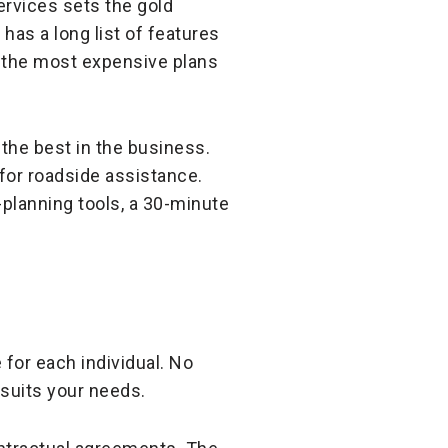
ervices sets the gold
has a long list of features
f the most expensive plans
 the best in the business.
 for roadside assistance.
-planning tools, a 30-minute
 for each individual. No
 suits your needs.