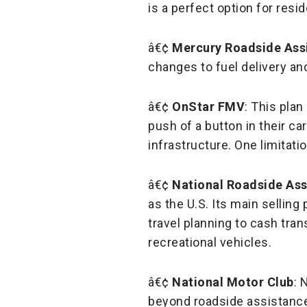
is a perfect option for resid
â€¢
Mercury Roadside Ass
changes to fuel delivery and
â€¢
OnStar FMV
: This pla
push of a button in their ca
infrastructure. One limitatio
â€¢
National Roadside Ass
as the U.S. Its main selling
travel planning to cash tran
recreational vehicles.
â€¢
National Motor Club
: 
beyond roadside assistance