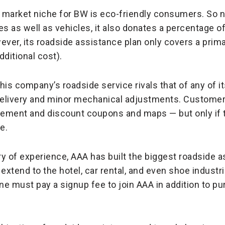
e market niche for BW is eco-friendly consumers. So 
s as well as vehicles, it also donates a percentage of 
ver, its roadside assistance plan only covers a pri
ditional cost).
This company’s roadside service rivals that of any of i
 delivery and minor mechanical adjustments. Customer
rsement and discount coupons and maps — but only if
e.
ry of experience, AAA has built the biggest roadside 
 extend to the hotel, car rental, and even shoe industrie
ne must pay a signup fee to join AAA in addition to pu