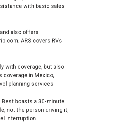
ssistance with basic sales
 and also offers
Trip.com. ARS covers RVs
y with coverage, but also
s coverage in Mexico,
avel planning services.
s, Best boasts a 30-minute
, not the person driving it,
el interruption