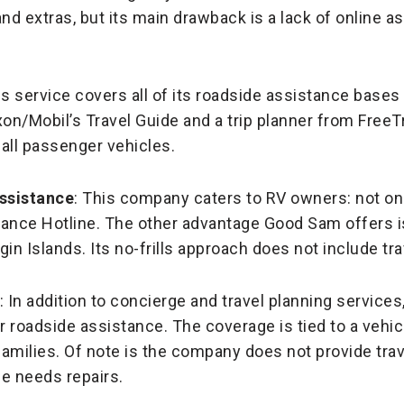
nd extras, but its main drawback is a lack of online a
is service covers all of its roadside assistance bases
/Mobil’s Travel Guide and a trip planner from Free
all passenger vehicles.
ssistance
: This company caters to RV owners: not onl
tance Hotline. The other advantage Good Sam offers i
rgin Islands. Its no-frills approach does not include tr
: In addition to concierge and travel planning service
r roadside assistance. The coverage is tied to a vehicle
amilies. Of note is the company does not provide trav
e needs repairs.