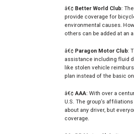
â€¢
Better World Club
: Th
provide coverage for bicycle
environmental causes. Howe
others can be added at an ad
â€¢
Paragon Motor Club
: 
assistance including fluid
like stolen vehicle reimbu
plan instead of the basic on
â€¢
AAA
: With over a centu
U.S. The group’s affiliations
about any driver, but everyo
coverage.