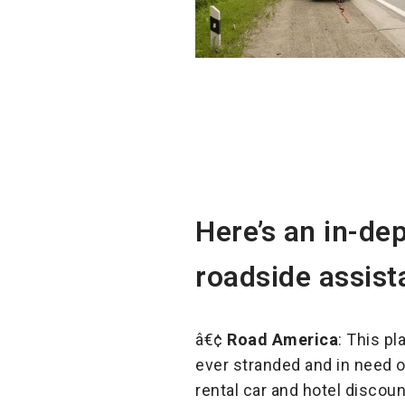
Here’s an in-de
roadside assist
â€¢
Road America
: This pl
ever stranded and in need o
rental car and hotel discou