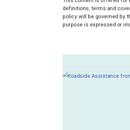
This content is offered fo
definitions, terms and cov
policy will be governed by 
purpose is expressed or im