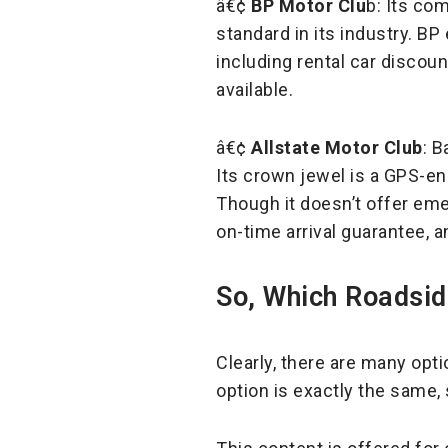
â€¢
BP Motor Clu
b: Its co
standard in its industry. BP
including rental car discou
available.
â€¢
Allstate Motor Club
: B
Its crown jewel is a GPS-en
Though it doesn’t offer eme
on-time arrival guarantee, 
So, Which Roadsid
Clearly, there are many opti
option is exactly the same,