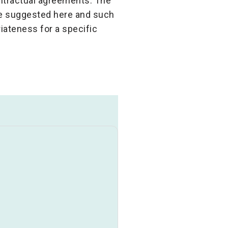
ontractual agreements. The
ose suggested here and such
iateness for a specific