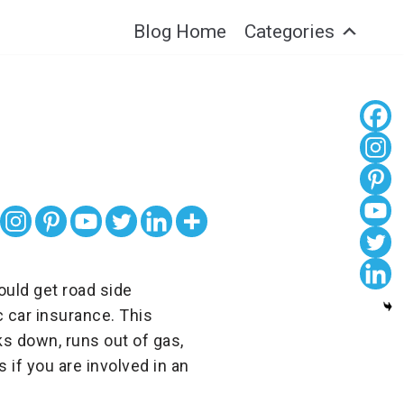
Blog Home
Categories
ould get road side
c car insurance. This
s down, runs out of gas,
s if you are involved in an