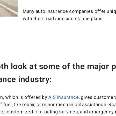
Many auto insurance companies offer uniq
with their road side assistance plans.
pth look at some of the major p
ance industry:
an, which is offered by
AIS Insurance
, gives customer
f fuel, tire repair, or minor mechanical assistance. R
nts, customized trip routing services, and emergency m