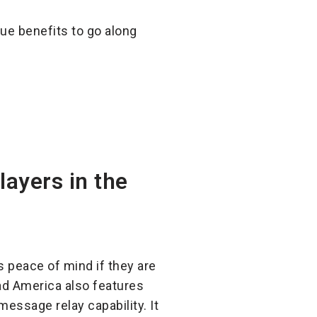
ue benefits to go along
layers in the
s peace of mind if they are
oad America also features
essage relay capability. It