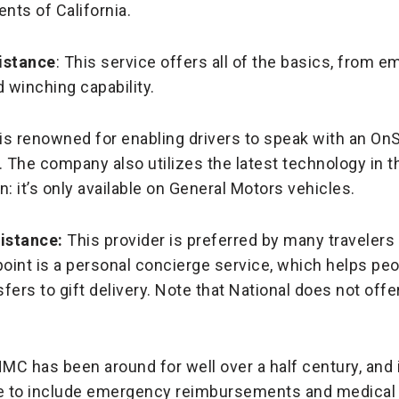
ents of California.
istance
: This service offers all of the basics, from 
 winching capability.
n is renowned for enabling drivers to speak with an On
r. The company also utilizes the latest technology in 
n: it’s only available on General Motors vehicles.
istance:
This provider is preferred by many travelers
 point is a personal concierge service, which helps pe
sfers to gift delivery. Note that National does not off
NMC has been around for well over a half century, and 
 to include emergency reimbursements and medical sa