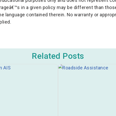
r educational purposes only and does not represent c
erageâ€™s in a given policy may be different than th
the language contained therein. No warranty or appropr
plied.
Related Posts