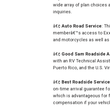
wide array of plan choices a
inquiries.
â€¢
Auto Road Service
: Th
memberâ€™s access to Exxon
and motorcycles as well as 
â€¢
Good Sam Roadside A
with an RV Technical Assis
Puerto Rico, and the U.S. Vi
â€¢
Best Roadside Service
on-time arrival guarantee fo
which is advantageous for f
compensation if your vehicl