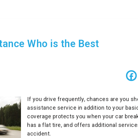
tance Who is the Best
If you drive frequently, chances are you sh
assistance service in addition to your basi
coverage protects you when your car break
has a flat tire, and offers additional service
accident.