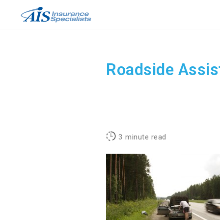
Skip
to
content
Roadside Assis
3
minute read