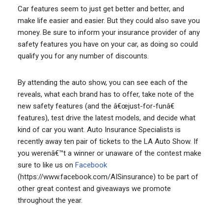
Car features seem to just get better and better, and
make life easier and easier. But they could also save you
money. Be sure to inform your insurance provider of any
safety features you have on your car, as doing so could
qualify you for any number of discounts.
By attending the auto show, you can see each of the
reveals, what each brand has to offer, take note of the
new safety features (and the â€œjust-for-funâ€
features), test drive the latest models, and decide what
kind of car you want. Auto Insurance Specialists is
recently away ten pair of tickets to the LA Auto Show. If
you werenâ€™t a winner or unaware of the contest make
sure to like us on
Facebook
(https://www.facebook.com/AISinsurance) to be part of
other great contest and giveaways we promote
throughout the year.