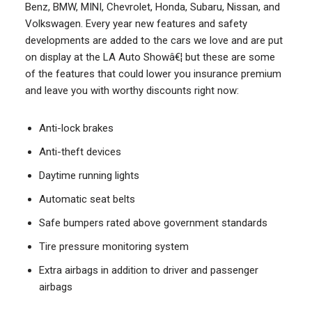
Benz, BMW, MINI, Chevrolet, Honda, Subaru, Nissan, and
Volkswagen. Every year new features and safety
developments are added to the cars we love and are put
on display at the LA Auto Showâ€¦ but these are some
of the features that could lower you insurance premium
and leave you with worthy discounts right now:
Anti-lock brakes
Anti-theft devices
Daytime running lights
Automatic seat belts
Safe bumpers rated above government standards
Tire pressure monitoring system
Extra airbags in addition to driver and passenger
airbags