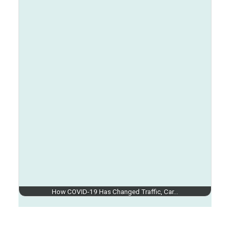
How COVID-19 Has Changed Traffic, Car…