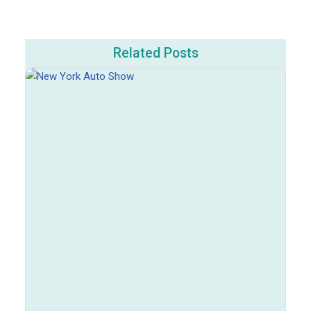
Related Posts