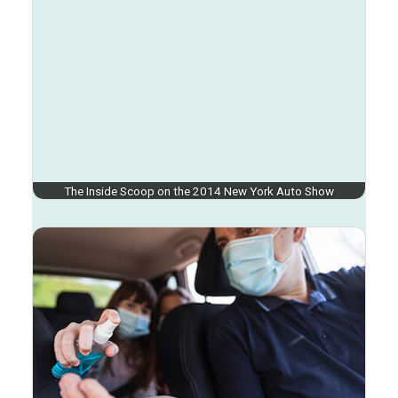
The Inside Scoop on the 2014 New York Auto Show