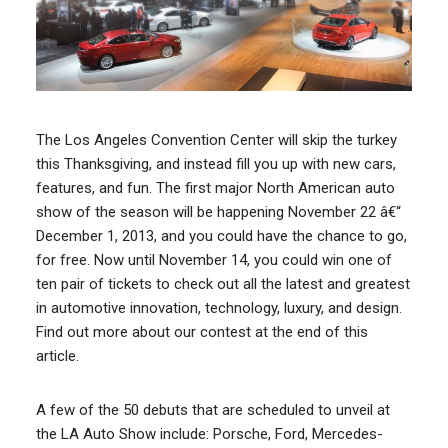
The Los Angeles Convention Center will skip the turkey
this Thanksgiving, and instead fill you up with new cars,
features, and fun. The first major North American auto
show of the season will be happening November 22 â€“
December 1, 2013, and you could have the chance to go,
for free. Now until November 14, you could win one of
ten pair of tickets to check out all the latest and greatest
in automotive innovation, technology, luxury, and design.
Find out more about our contest at the end of this
article.
A few of the 50 debuts that are scheduled to unveil at
the LA Auto Show include: Porsche, Ford, Mercedes-