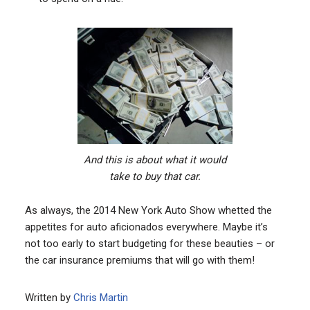
And this is about what it would
take to buy that car.
As always, the 2014 New York Auto Show whetted the
appetites for auto aficionados everywhere. Maybe it’s
not too early to start budgeting for these beauties – or
the car insurance premiums that will go with them!
Written by
Chris Martin