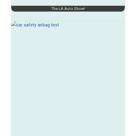
The LA Auto Show!