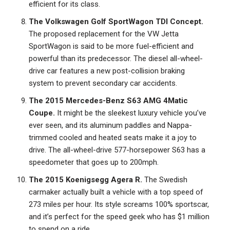
efficient for its class.
The Volkswagen Golf SportWagon TDI Concept.
The proposed replacement for the VW Jetta
SportWagon is said to be more fuel-efficient and
powerful than its predecessor. The diesel all-wheel-
drive car features a new post-collision braking
system to prevent secondary car accidents.
The 2015 Mercedes-Benz S63 AMG 4Matic
Coupe.
It might be the sleekest luxury vehicle you’ve
ever seen, and its aluminum paddles and Nappa-
trimmed cooled and heated seats make it a joy to
drive. The all-wheel-drive 577-horsepower S63 has a
speedometer that goes up to 200mph.
The 2015 Koenigsegg Agera R.
The Swedish
carmaker actually built a vehicle with a top speed of
273 miles per hour. Its style screams 100% sportscar,
and it’s perfect for the speed geek who has $1 million
to spend on a ride.