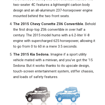
two-seater 4C features a lightweight carbon body
design and an all-aluminum 237-horsepower engine
mounted behind the two front seats.
The 2015 Chevy Corvette Z06 Convertible.
Behold
the first drop-top Z06 convertible in over half a
century. The 2015 model hums with a 6.2-liter V-8
engine with supercharged 625 horsepower, allowing it
to go from 0 to 60 in a mere 3.5 seconds.
The 2015 Kia Sedona.
Imagine if a sport utility
vehicle mated with a minivan, and you’ve got the ’15
Sedona. But it works thanks to its upscale design,
touch-screen entertainment system, stiffer chassis,
and loads of safety features.