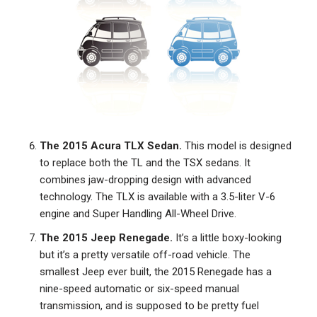
The 2015 Acura TLX Sedan.
This model is designed
to replace both the TL and the TSX sedans. It
combines jaw-dropping design with advanced
technology. The TLX is available with a 3.5-liter V-6
engine and Super Handling All-Wheel Drive.
The 2015 Jeep Renegade.
It’s a little boxy-looking
but it’s a pretty versatile off-road vehicle. The
smallest Jeep ever built, the 2015 Renegade has a
nine-speed automatic or six-speed manual
transmission, and is supposed to be pretty fuel