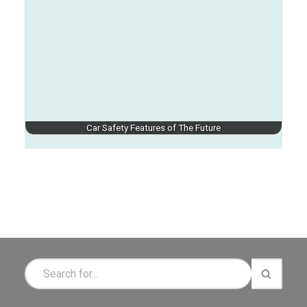
Car Safety Features of The Future