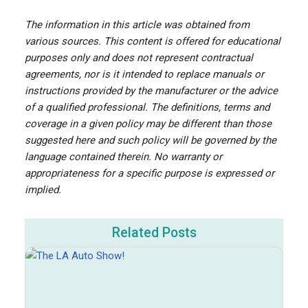
The information in this article was obtained from
various sources. This content is offered for educational
purposes only and does not represent contractual
agreements, nor is it intended to replace manuals or
instructions provided by the manufacturer or the advice
of a qualified professional. The definitions, terms and
coverage in a given policy may be different than those
suggested here and such policy will be governed by the
language contained therein. No warranty or
appropriateness for a specific purpose is expressed or
implied.
Related Posts