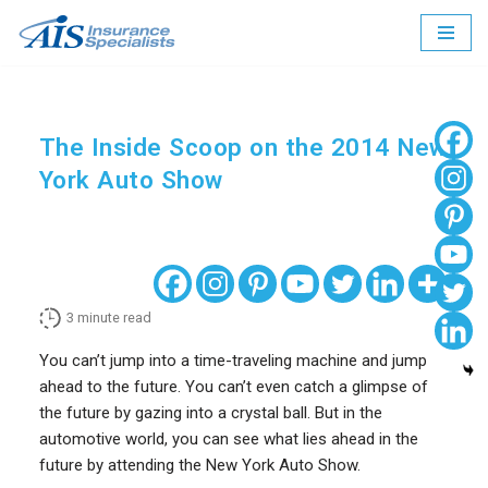
Skip
to
content
The Inside Scoop on the 2014 New
York Auto Show
3
minute read
You can’t jump into a time-traveling machine and jump
ahead to the future. You can’t even catch a glimpse of
the future by gazing into a crystal ball. But in the
automotive world, you can see what lies ahead in the
future by attending the New York Auto Show.