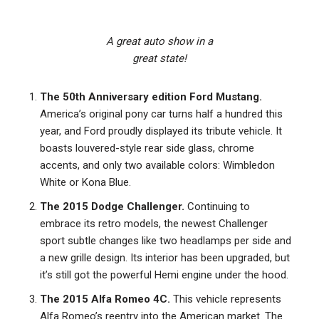
A great auto show in a
great state!
The 50th Anniversary edition Ford Mustang.
America’s original pony car turns half a hundred this
year, and Ford proudly displayed its tribute vehicle. It
boasts louvered-style rear side glass, chrome
accents, and only two available colors: Wimbledon
White or Kona Blue.
The 2015 Dodge Challenger.
Continuing to
embrace its retro models, the newest Challenger
sport subtle changes like two headlamps per side and
a new grille design. Its interior has been upgraded, but
it’s still got the powerful Hemi engine under the hood.
The 2015 Alfa Romeo 4C.
This vehicle represents
Alfa Romeo’s reentry into the American market. The