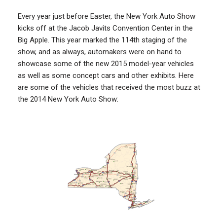
Every year just before Easter, the New York Auto Show
kicks off at the Jacob Javits Convention Center in the
Big Apple. This year marked the 114th staging of the
show, and as always, automakers were on hand to
showcase some of the new 2015 model-year vehicles
as well as some concept cars and other exhibits. Here
are some of the vehicles that received the most buzz at
the 2014 New York Auto Show: