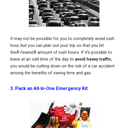
It may not be possible for you to completely avoid rush
hour, but you can plan out your trip so that you hit
theÂ fewestÂ amount of rush hours. If it’s possible to
leave at an odd time of the day to
avoid heavy traffic
,
you would be cutting down on the risk of a car accident
among the benefits of saving time and gas.
3. Pack an All-In-One Emergency Kit