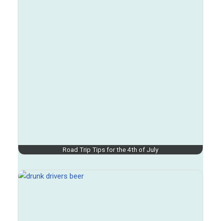
Road Trip Tips for the 4th of July