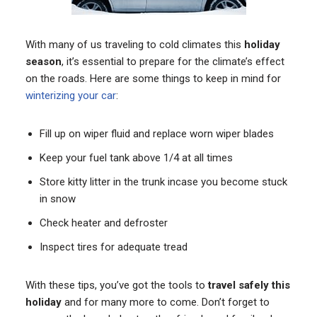
With many of us traveling to cold climates this
holiday
season
, it’s essential to prepare for the climate’s effect
on the roads. Here are some things to keep in mind for
winterizing your car
:
Fill up on wiper fluid and replace worn wiper blades
Keep your fuel tank above 1/4 at all times
Store kitty litter in the trunk incase you become stuck
in snow
Check heater and defroster
Inspect tires for adequate tread
With these tips, you’ve got the tools to
travel safely this
holiday
and for many more to come. Don’t forget to