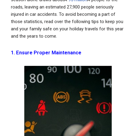
roads, leaving an estimated 27,900 people seriously
injured in car accidents. To avoid becoming a part of
those statistics, read over the following tips to keep you
and your family safe on your holiday travels for this year
and the years to come.
1. Ensure Proper Maintenance