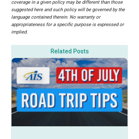
coverage in a given policy may be different than those
suggested here and such policy will be governed by the
language contained therein. No warranty or
appropriateness for a specific purpose is expressed or
implied.
Related Posts