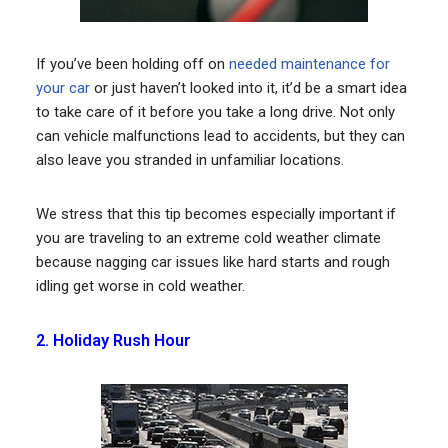
If you’ve been holding off on
needed maintenance for
your car
or just haven’t looked into it, it’d be a smart idea
to take care of it before you take a long drive. Not only
can vehicle malfunctions lead to accidents, but they can
also leave you stranded in unfamiliar locations.
We stress that this tip becomes especially important if
you are traveling to an extreme cold weather climate
because nagging car issues like hard starts and rough
idling get worse in cold weather.
2. Holiday Rush Hour