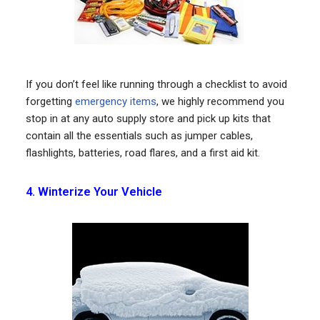
If you don’t feel like running through a checklist to avoid
forgetting
emergency items
, we highly recommend you
stop in at any auto supply store and pick up kits that
contain all the essentials such as jumper cables,
flashlights, batteries, road flares, and a first aid kit.
4. Winterize Your Vehicle