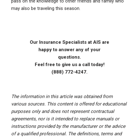
pass on the knowledge to other friends and family who
may also be traveling this season.
Our Insurance Specialists at AIS are
happy to answer any of your
questions.
Feel free to give us a call today!
(888) 772-4247.
The information in this article was obtained from
various sources. This content is offered for educational
purposes only and does not represent contractual
agreements, nor is it intended to replace manuals or
instructions provided by the manufacturer or the advice
of a qualified professional. The definitions, terms and