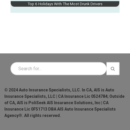
Top 6 Holidays With The Most Drunk Drivers
© 2024 Auto Insurance Specialists, LLC. In CA, AIS is Auto
Insurance Specialists, LLC | CA Insurance Lic 0524784; Outside
of CA, AIS is PoliSeek AIS Insurance Solutions, Inc | CA
Insurance Lic 0F51713 DBA AIS Auto Insurance Specialists
Agency®. All rights reserved.