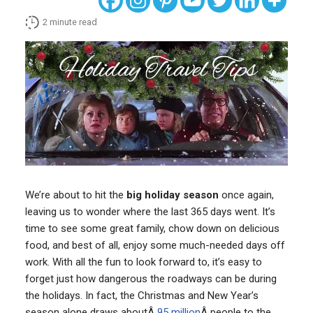
2
minute read
We’re about to hit the
big holiday season
once again,
leaving us to wonder where the last 365 days went. It’s
time to see some great family, chow down on delicious
food, and best of all, enjoy some much-needed days off
work. With all the fun to look forward to, it’s easy to
forget just how dangerous the roadways can be during
the holidays. In fact, the Christmas and New Year’s
season alone draws aboutÂ
95 million
Â people to the