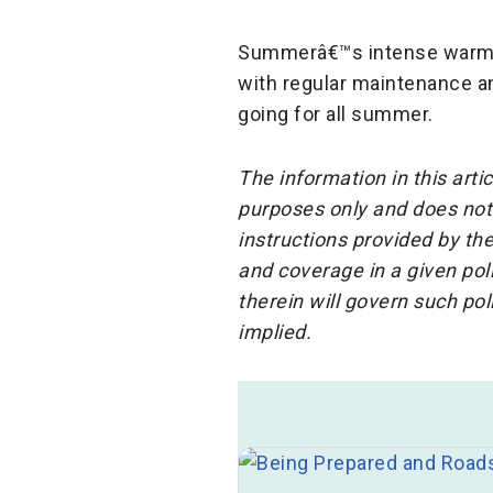
Summerâ€™s intense warm w
with regular maintenance an
going for all summer.
The information in this arti
purposes only and does not 
instructions provided by the
and coverage in a given po
therein will govern such po
implied.