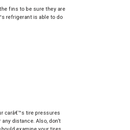
the fins to be sure they are
 refrigerant is able to do
ur carâ€™s tire pressures
 any distance. Also, don’t
 should examine your tires