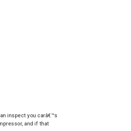
 can inspect you carâ€™s
pressor, and if that