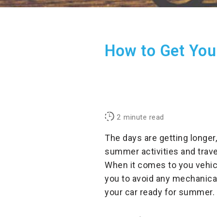
How to Get You
2
minute read
The days are getting longer,
summer activities and trave
When it comes to you vehicl
you to avoid any mechanical
your car ready for summer.