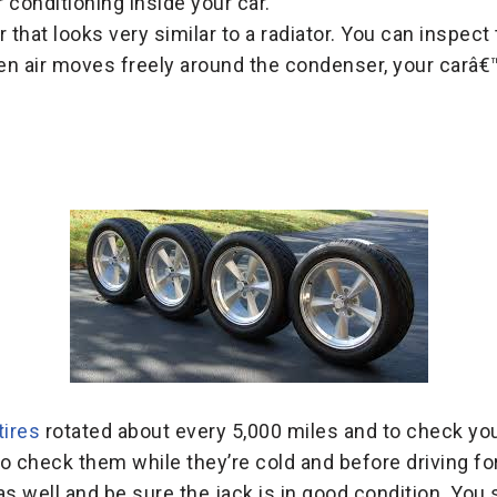
r conditioning inside your car.
 that looks very similar to a radiator. You can inspect 
n air moves freely around the condenser, your carâ€™s
tires
rotated about every 5,000 miles and to check yo
o check them while they’re cold and before driving for
as well and be sure the jack is in good condition. You