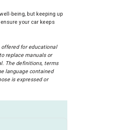
ell-being, but keeping up
l ensure your car keeps
 offered for educational
 to replace manuals or
l. The definitions, terms
the language contained
rpose is expressed or