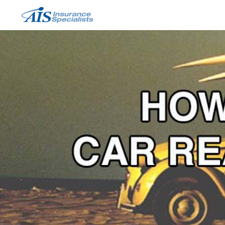
Skip
to
content