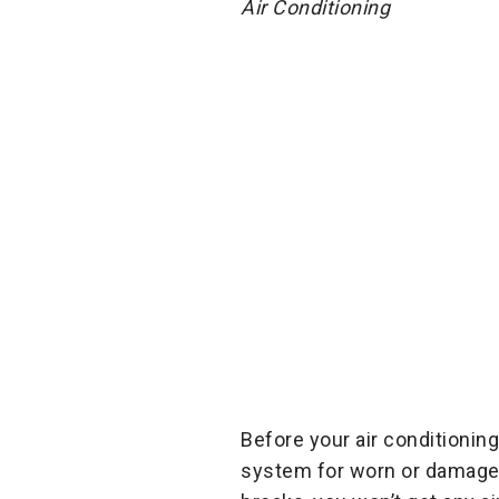
Air Conditioning
Before your air conditionin
system for worn or damaged 