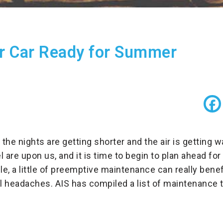
r Car Ready for Summer
 the nights are getting shorter and the air is getting
l are upon us, and it is time to begin to plan ahead 
e, a little of preemptive maintenance can really benefi
 headaches. AIS has compiled a list of maintenance ti