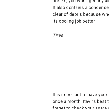
breaks, you won’t get any ai
It also contains a condenser
clear of debris because whe
its cooling job better.
Tires
It is important to have your
once a month. Itâ€™s best t
forget to check your spare 