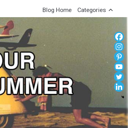
Blog Home
Categories