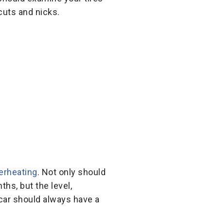
cuts and nicks.
erheating
. Not only should
hs, but the level,
 car should always have a