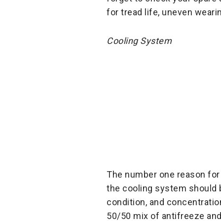
for tread life, uneven weari
Cooling System
The number one reason for
the cooling system should b
condition, and concentratio
50/50 mix of antifreeze and