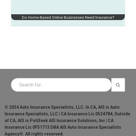
Do Home-Based Online Businesses Need Insurance?
© 2024 Auto Insurance Specialists, LLC. In CA, AIS is Auto
Insurance Specialists, LLC | CA Insurance Lic 0524784; Outside
of CA, AIS is PoliSeek AIS Insurance Solutions, Inc | CA
Insurance Lic 0F51713 DBA AIS Auto Insurance Specialists
Agency®. All rights reserved.