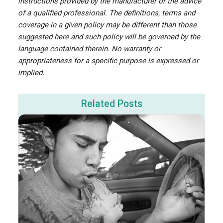
instructions provided by the manufacturer or the advice
of a qualified professional. The definitions, terms and
coverage in a given policy may be different than those
suggested here and such policy will be governed by the
language contained therein. No warranty or
appropriateness for a specific purpose is expressed or
implied.
Related Posts