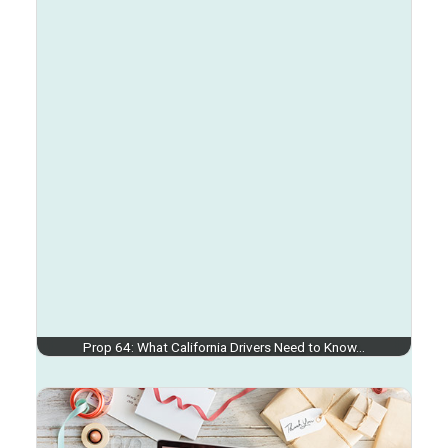
Prop 64: What California Drivers Need to Know…