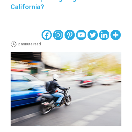
California?
2
minute read