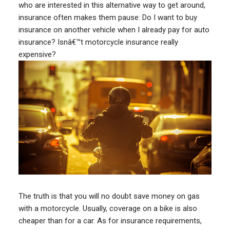
who are interested in this alternative way to get around,
insurance often makes them pause: Do I want to buy
insurance on another vehicle when I already pay for auto
insurance? Isnâ€™t motorcycle insurance really
expensive?
The truth is that you will no doubt save money on gas
with a motorcycle. Usually, coverage on a bike is also
cheaper than for a car. As for insurance requirements,