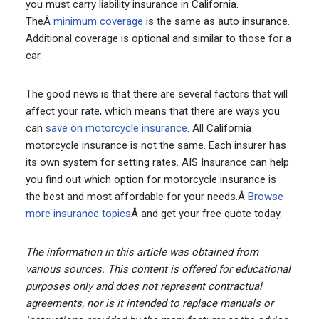
you must carry liability insurance in California.
TheÂ
minimum coverage
is the same as auto insurance.
Additional coverage is optional and similar to those for a
car.
The good news is that there are several factors that will
affect your rate, which means that there are ways you
can
save on motorcycle insurance
. All California
motorcycle insurance is not the same. Each insurer has
its own system for setting rates. AIS Insurance can help
you find out which option for motorcycle insurance is
the best and most affordable for your needs.Â
Browse
more insurance topics
Â and get your free quote today.
The information in this article was obtained from
various sources. This content is offered for educational
purposes only and does not represent contractual
agreements, nor is it intended to replace manuals or