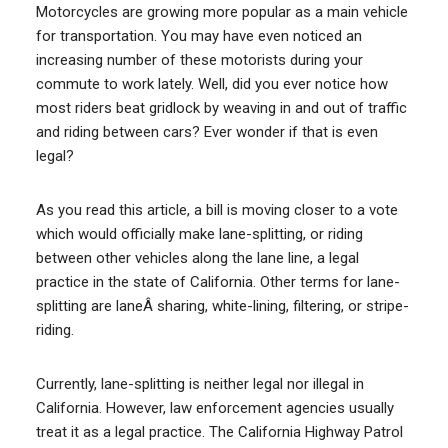
Motorcycles are growing more popular as a main vehicle
for transportation. You may have even noticed an
increasing number of these motorists during your
commute to work lately. Well, did you ever notice how
most riders beat gridlock by weaving in and out of traffic
and riding between cars? Ever wonder if that is even
legal?
As you read this article, a bill is moving closer to a vote
which would officially make lane-splitting, or riding
between other vehicles along the lane line, a legal
practice in the state of California. Other terms for lane-
splitting are laneÂ sharing, white-lining, filtering, or stripe-
riding.
Currently, lane-splitting is neither legal nor illegal in
California. However, law enforcement agencies usually
treat it as a legal practice. The California Highway Patrol