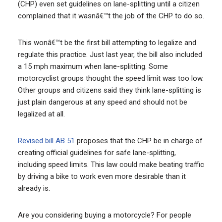
(CHP) even set guidelines on lane-splitting until a citizen
complained that it wasnâ€™t the job of the CHP to do so.
This wonâ€™t be the first bill attempting to legalize and
regulate this practice. Just last year, the bill also included
a 15 mph maximum when lane-splitting. Some
motorcyclist groups thought the speed limit was too low.
Other groups and citizens said they think lane-splitting is
just plain dangerous at any speed and should not be
legalized at all.
Revised bill AB 51
proposes that the CHP be in charge of
creating official guidelines for safe lane-splitting,
including speed limits. This law could make beating traffic
by driving a bike to work even more desirable than it
already is.
Are you considering buying a motorcycle? For people