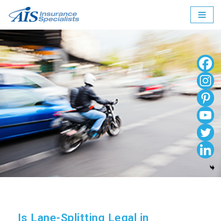
Skip
to
content
Is Lane-Splitting Legal in