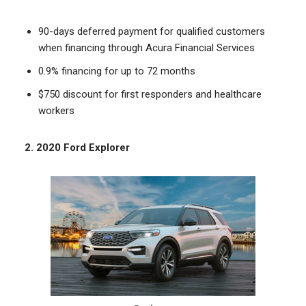
90-days deferred payment for qualified customers
when financing through Acura Financial Services
0.9% financing for up to 72 months
$750 discount for first responders and healthcare
workers
2. 2020 Ford Explorer