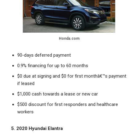
Honda.com
90-days deferred payment
0.9% financing for up to 60 months
$0 due at signing and $0 for first monthâ€™s payment
if leased
$1,000 cash towards a lease or new car
$500 discount for first responders and healthcare
workers
5. 2020 Hyundai Elantra