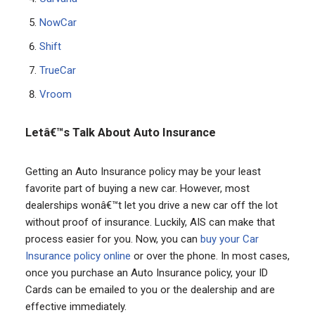
NowCar
Shift
TrueCar
Vroom
Letâ€™s Talk About Auto Insurance
Getting an Auto Insurance policy may be your least
favorite part of buying a new car. However, most
dealerships wonâ€™t let you drive a new car off the lot
without proof of insurance. Luckily, AIS can make that
process easier for you. Now, you can
buy your Car
Insurance policy online
or over the phone. In most cases,
once you purchase an Auto Insurance policy, your ID
Cards can be emailed to you or the dealership and are
effective immediately.