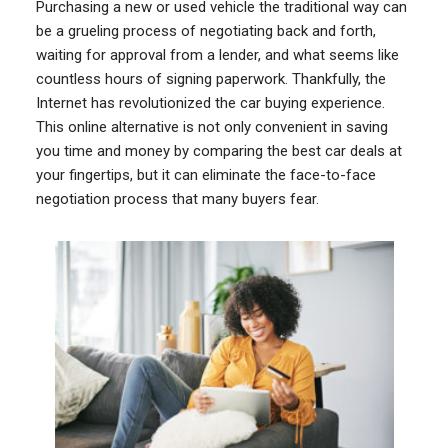
Purchasing a new or used vehicle the traditional way can
be a grueling process of negotiating back and forth,
waiting for approval from a lender, and what seems like
countless hours of signing paperwork. Thankfully, the
Internet has revolutionized the car buying experience.
This online alternative is not only convenient in saving
you time and money by comparing the best car deals at
your fingertips, but it can eliminate the face-to-face
negotiation process that many buyers fear.