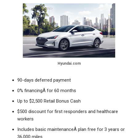
Hyundai.com
90-days deferred payment
0% financingÂ for 60 months
Up to $2,500 Retail Bonus Cash
$500 discount for first responders and healthcare
workers
Includes basic maintenanceÂ plan free for 3 years or
36,000 miles