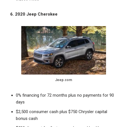
6. 2020 Jeep Cherokee
Jeep.com
0% financing for 72 months plus no payments for 90
days
$2,500 consumer cash plus $750 Chrysler capital
bonus cash