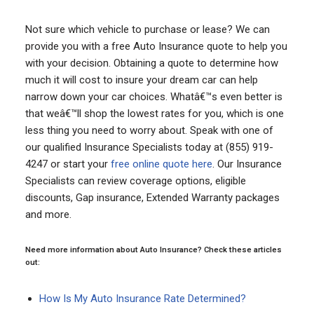
Not sure which vehicle to purchase or lease? We can
provide you with a free Auto Insurance quote to help you
with your decision. Obtaining a quote to determine how
much it will cost to insure your dream car can help
narrow down your car choices. Whatâ€™s even better is
that weâ€™ll shop the lowest rates for you, which is one
less thing you need to worry about. Speak with one of
our qualified Insurance Specialists today at (855) 919-
4247 or start your
free online quote here
. Our Insurance
Specialists can review coverage options, eligible
discounts, Gap insurance, Extended Warranty packages
and more.
Need more information about Auto Insurance? Check these articles
out:
How Is My Auto Insurance Rate Determined?