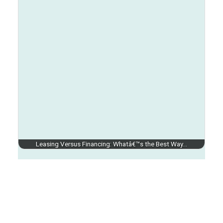
Leasing Versus Financing: Whatâ€™s the Best Way…