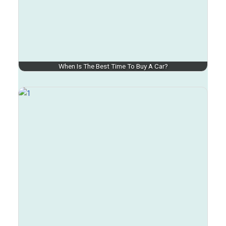
When Is The Best Time To Buy A Car?