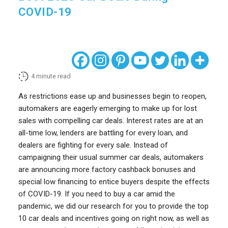
COVID-19
4
minute read
As restrictions ease up and businesses begin to reopen,
automakers are eagerly emerging to make up for lost
sales with compelling car deals. Interest rates are at an
all-time low, lenders are battling for every loan, and
dealers are fighting for every sale. Instead of
campaigning their usual summer car deals, automakers
are announcing more factory cashback bonuses and
special low financing to entice buyers despite the effects
of COVID-19. If you need to buy a car amid the
pandemic, we did our research for you to provide the top
10 car deals and incentives going on right now, as well as