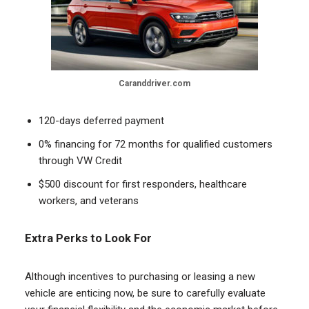
Caranddriver.com
120-days deferred payment
0% financing for 72 months for qualified customers
through VW Credit
$500 discount for first responders, healthcare
workers, and veterans
Extra Perks to Look For
Although incentives to purchasing or leasing a new
vehicle are enticing now, be sure to carefully evaluate