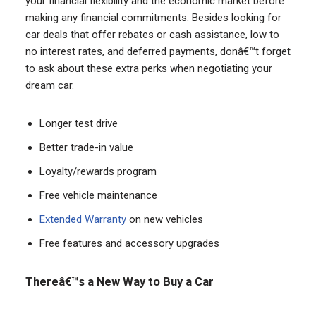
your financial flexibility and the economic market before
making any financial commitments. Besides looking for
car deals that offer rebates or cash assistance, low to
no interest rates, and deferred payments, donâ€™t forget
to ask about these extra perks when negotiating your
dream car.
Longer test drive
Better trade-in value
Loyalty/rewards program
Free vehicle maintenance
Extended Warranty
on new vehicles
Free features and accessory upgrades
Thereâ€™s a New Way to Buy a Car