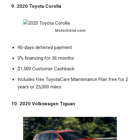
9. 2020 Toyota Corolla
Motortrend.com
90-days deferred payment
0% financing for 36 months
$1,500 Customer Cashback
Includes free ToyotaCare Maintenance Plan free for 2
years or 25,000 miles
10. 2020 Volkswagen Tiguan