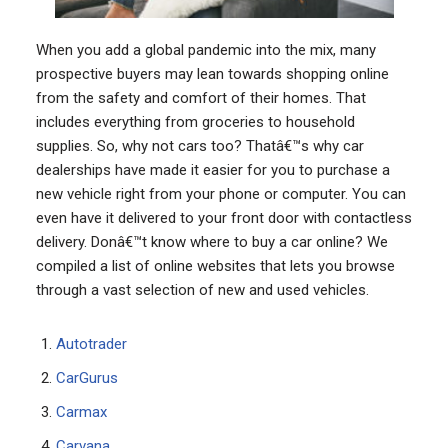
When you add a global pandemic into the mix, many
prospective buyers may lean towards shopping online
from the safety and comfort of their homes. That
includes everything from groceries to household
supplies. So, why not cars too? Thatâ€™s why car
dealerships have made it easier for you to purchase a
new vehicle right from your phone or computer. You can
even have it delivered to your front door with contactless
delivery. Donâ€™t know where to buy a car online? We
compiled a list of online websites that lets you browse
through a vast selection of new and used vehicles.
Autotrader
CarGurus
Carmax
Carvana