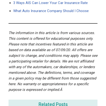
3 Ways AIS Can Lower Your Car Insurance Rate
What Auto Insurance Company Should I Choose
The information in this article is from various sources.
This content is offered for educational purposes only.
Please note that incentives featured in this article are
based on data available as of 07/09/20. All offers are
subject to change, and conditions may apply. Please see
a participating retailer for details. We are not affiliated
with any of the automakers, car dealerships, or lenders
mentioned above. The definitions, terms, and coverage
in a given policy may be different from those suggested
here. No warranty or appropriateness for a specific
purpose is expressed or implied.Â
Related Posts