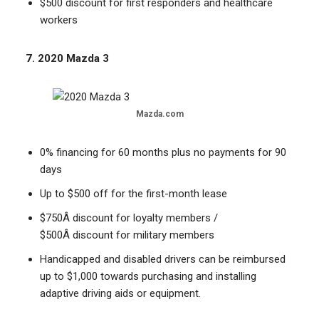
$500 discount for first responders and healthcare
workers
7. 2020 Mazda 3
Mazda.com
0% financing for 60 months plus no payments for 90
days
Up to $500 off for the first-month lease
$750Â discount for loyalty members /
$500Â discount for military members
Handicapped and disabled drivers can be reimbursed
up to $1,000 towards purchasing and installing
adaptive driving aids or equipment.