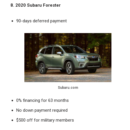
8. 2020 Subaru Forester
90-days deferred payment
Subaru.com
0% financing for 63 months
No down payment required
$500 off for military members