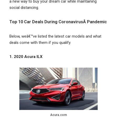
a new way to buy your dream car while maintaining
social distancing.
Top 10 Car Deals During CoronavirusÂ Pandemic
Below, weâ€™ve listed the latest car models and what
deals come with them if you qualify.
1. 2020 Acura ILX
Acura.com