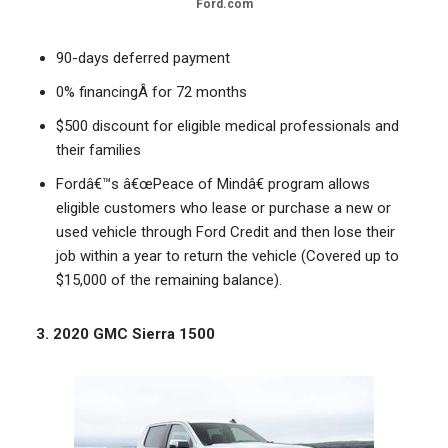
Ford.com
90-days deferred payment
0% financingÂ for 72 months
$500 discount for eligible medical professionals and
their families
Fordâ€™s â€œPeace of Mindâ€ program allows
eligible customers who lease or purchase a new or
used vehicle through Ford Credit and then lose their
job within a year to return the vehicle (Covered up to
$15,000 of the remaining balance).
3. 2020 GMC Sierra 1500