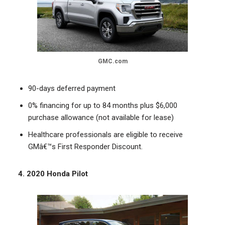
GMC.com
90-days deferred payment
0% financing for up to 84 months plus $6,000
purchase allowance (not available for lease)
Healthcare professionals are eligible to receive
GMâ€™s First Responder Discount.
4. 2020 Honda Pilot