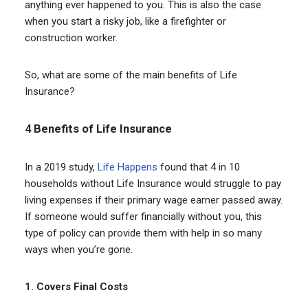
anything ever happened to you. This is also the case
when you start a risky job, like a firefighter or
construction worker.
So, what are some of the main benefits of Life
Insurance?
4
Benefits of Life Insurance
In a 2019 study,
Life Happens
found that 4 in 10
households without Life Insurance would struggle to pay
living expenses if their primary wage earner passed away.
If someone would suffer financially without you, this
type of policy can provide them with help in so many
ways when you’re gone.
1.
Covers Final Costs