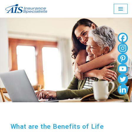
Skip
to
content
What are the Benefits of Life