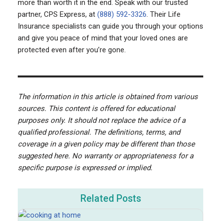
more than worth it in the end. Speak with our trusted
partner, CPS Express, at
(888) 592-3326
. Their Life
Insurance specialists can guide you through your options
and give you peace of mind that your loved ones are
protected even after you’re gone.
The information in this article is obtained from various
sources. This content is offered for educational
purposes only. It should not replace the advice of a
qualified professional. The definitions, terms, and
coverage in a given policy may be different than those
suggested here. No warranty or appropriateness for a
specific purpose is expressed or implied.
Related Posts