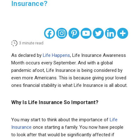
Insurance?
3
minute read
As declared by
Life Happens
, Life Insurance Awareness
Month occurs every September. And with a global
pandemic afoot, Life Insurance is being considered by
even more Americans. This is because giving your loved
ones financial stability is what Life Insurance is all about.
Why Is Life Insurance So Important?
You may start to think about the importance of
Life
Insurance
once starting a family. You now have people
to look after that would be significantly affected if