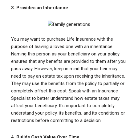
3.
Provides an Inheritance
You may want to purchase Life Insurance with the
purpose of leaving a loved one with an inheritance.
Naming this person as your beneficiary on your policy
ensures that any benefits are provided to them after you
pass away. However, keep in mind that your heir may
need to pay an estate tax upon receiving the inheritance.
They may use the benefits from the policy to partially or
completely offset this cost. Speak with an Insurance
Specialist to better understand how estate taxes may
affect your beneficiary. It’s important to completely
understand your policy, its benefits, and its conditions or
restrictions before committing to a decision.
4.
Builds Cash Value Over Time