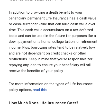
In addition to providing a death benefit to your
beneficiary, permanent Life Insurance has a cash value
or cash-surrender value that can build cash value over
time. This cash value accumulates on a tax-deferred
basis and can be used in the future for purposes like a
down payment on a home, college tuition, or retirement
income. Plus, borrowing rates tend to be relatively low
and are not dependent on credit checks or other
restrictions. Keep in mind that you’re responsible for
repaying any loan to ensure your beneficiary will still
receive the benefits of your policy.
For more information on the types of Life Insurance
policy options,
read this
.
How Much Does Life Insurance Cost?