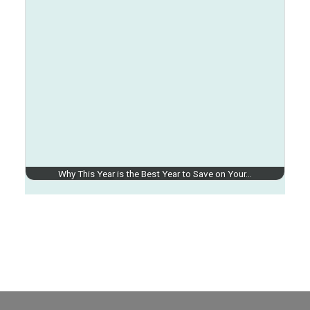
Why This Year is the Best Year to Save on Your…