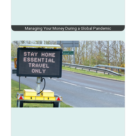
Managing Your Money During a Global Pandemic