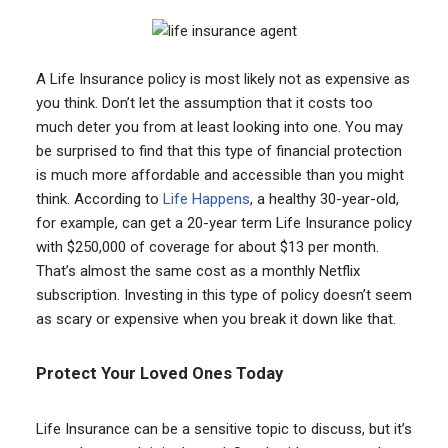
A Life Insurance policy is most likely not as expensive as
you think. Don’t let the assumption that it costs too
much deter you from at least looking into one. You may
be surprised to find that this type of financial protection
is much more affordable and accessible than you might
think. According to
Life Happens
, a healthy 30-year-old,
for example, can get a 20-year term Life Insurance policy
with $250,000 of coverage for about $13 per month.
That’s almost the same cost as a monthly Netflix
subscription. Investing in this type of policy doesn’t seem
as scary or expensive when you break it down like that.
Protect Your Loved Ones Today
Life Insurance can be a sensitive topic to discuss, but it’s