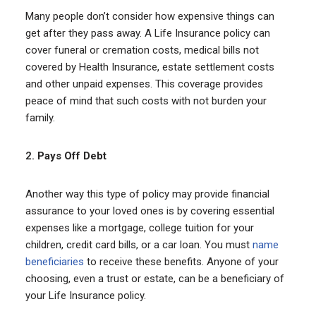
Many people don’t consider how expensive things can
get after they pass away. A Life Insurance policy can
cover funeral or cremation costs, medical bills not
covered by Health Insurance, estate settlement costs
and other unpaid expenses. This coverage provides
peace of mind that such costs with not burden your
family.
2.
Pays Off Debt
Another way this type of policy may provide financial
assurance to your loved ones is by covering essential
expenses like a mortgage, college tuition for your
children, credit card bills, or a car loan. You must
name
beneficiaries
to receive these benefits. Anyone of your
choosing, even a trust or estate, can be a beneficiary of
your Life Insurance policy.