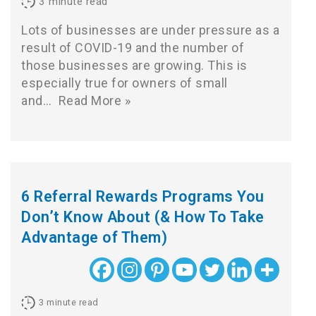
3
minute read
Lots of businesses are under pressure as a
result of COVID-19 and the number of
those businesses are growing. This is
especially true for owners of small
and…
Read More »
6 Referral Rewards Programs You
Don’t Know About (& How To Take
Advantage of Them)
3
minute read