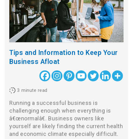
Tips and Information to Keep Your
Business Afloat
3
minute read
Running a successful business is
challenging enough when everything is
â€œnormalâ€. Business owners like
yourself are likely finding the current health
and economic climate especially difficult.