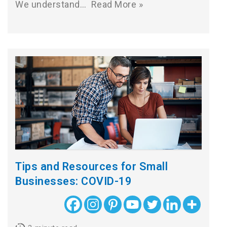
We understand…
Read More »
Tips and Resources for Small
Businesses: COVID-19