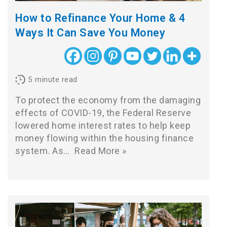
How to Refinance Your Home & 4
Ways It Can Save You Money
5
minute read
To protect the economy from the damaging
effects of COVID-19, the Federal Reserve
lowered home interest rates to help keep
money flowing within the housing finance
system. As…
Read More »