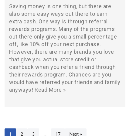
Saving money is one thing, but there are
also some easy ways out there to earn
extra cash. One way is through referral
rewards programs. Many of the programs
out there only give you a small percentage
off, like 10% off your next purchase.
However, there are many brands you love
that give you actual store credit or
cashback when you refer a friend through
their rewards program. Chances are you
would have referred your friends and family
anyways!
Read More »
1
2
3
…
17
Next »