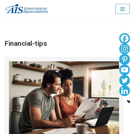
Skip
to
content
Financial-tips