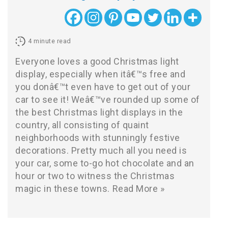
4
minute read
Everyone loves a good Christmas light
display, especially when itâ€™s free and
you donâ€™t even have to get out of your
car to see it! Weâ€™ve rounded up some of
the best Christmas light displays in the
country, all consisting of quaint
neighborhoods with stunningly festive
decorations. Pretty much all you need is
your car, some to-go hot chocolate and an
hour or two to witness the Christmas
magic in these towns.
Read More »