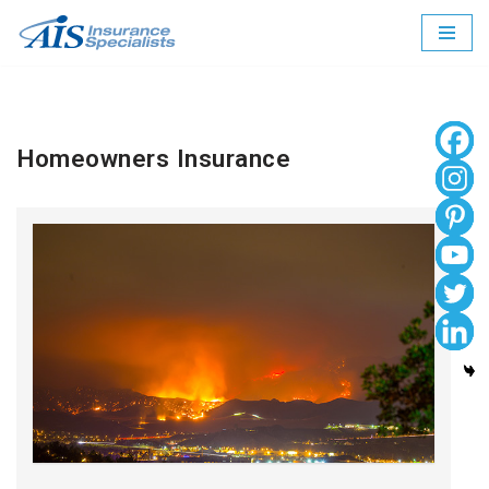
Skip
to
content
Homeowners Insurance