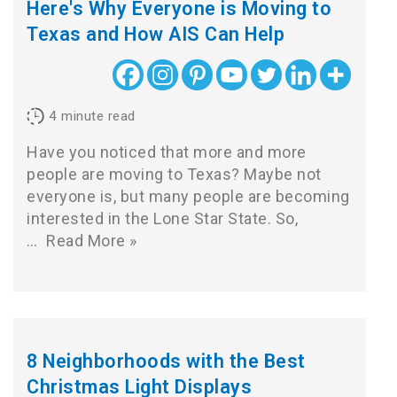
Here's Why Everyone is Moving to
Texas and How AIS Can Help
4
minute read
Have you noticed that more and more
people are moving to Texas? Maybe not
everyone is, but many people are becoming
interested in the Lone Star State. So,
…
Read More »
8 Neighborhoods with the Best
Christmas Light Displays