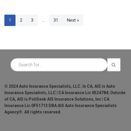
1
2
3
…
31
Next »
© 2024 Auto Insurance Specialists, LLC. In CA, AIS is Auto
Insurance Specialists, LLC | CA Insurance Lic 0524784; Outside
of CA, AIS is PoliSeek AIS Insurance Solutions, Inc | CA
Insurance Lic 0F51713 DBA AIS Auto Insurance Specialists
Agency®. All rights reserved.