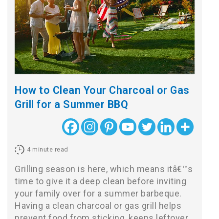
How to Clean Your Charcoal or Gas
Grill for a Summer BBQ
4
minute read
Grilling season is here, which means itâ€™s
time to give it a deep clean before inviting
your family over for a summer barbeque.
Having a clean charcoal or gas grill helps
prevent food from sticking, keeps leftover