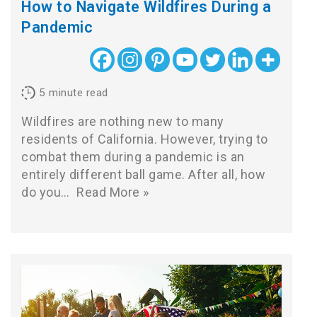
How to Navigate Wildfires During a
Pandemic
5
minute read
Wildfires are nothing new to many
residents of California. However, trying to
combat them during a pandemic is an
entirely different ball game. After all, how
do you…
Read More »