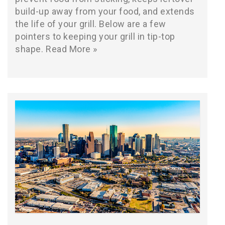
build-up away from your food, and extends
the life of your grill. Below are a few
pointers to keeping your grill in tip-top
shape.
Read More »