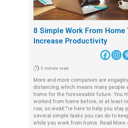
8 Simple Work From Home 
Increase Productivity
3
minute read
More and more companies are engaging 
distancing, which means many people w
home for the foreseeable future. You 
worked from home before, or at least n
row, so weâ€™re here to help you stay 
several simple tasks you can do to ke
while you work from home.
Read More 