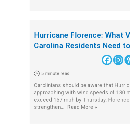
Hurricane Florence: What V
Carolina Residents Need t
5
minute read
Carolinians should be aware that Hurric
approaching with wind speeds of 130 mph
exceed 157 mph by Thursday. Florence 
strengthen…
Read More »