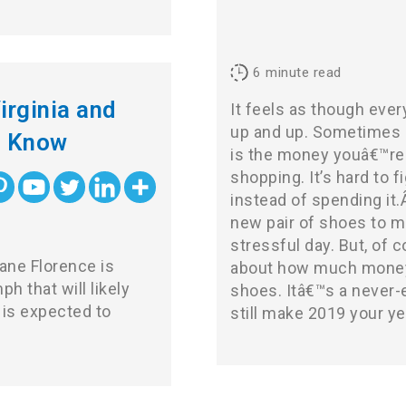
6
minute read
irginia and
It feels as though ever
up and up. Sometimes i
o Know
is the money youâ€™re 
shopping. It’s hard to
instead of spending it.
new pair of shoes to m
stressful day. But, of 
ane Florence is
about how much money
 that will likely
shoes. Itâ€™s a never-
is expected to
still make 2019 your ye