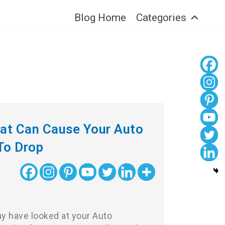
Blog Home
Categories
hat Can Cause Your Auto
To Drop
 have looked at your Auto