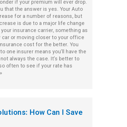
wonder if your premium will ever drop.
u that the answer is yes. Your Auto
rease for a number of reasons, but
crease is due to a major life change
 your insurance carrier, something as
 car or moving closer to your office
nsurance cost for the better. You
 to one insurer means you’ll have the
 not always the case. It’s better to
o often to see if your rate has
»
lutions: How Can I Save