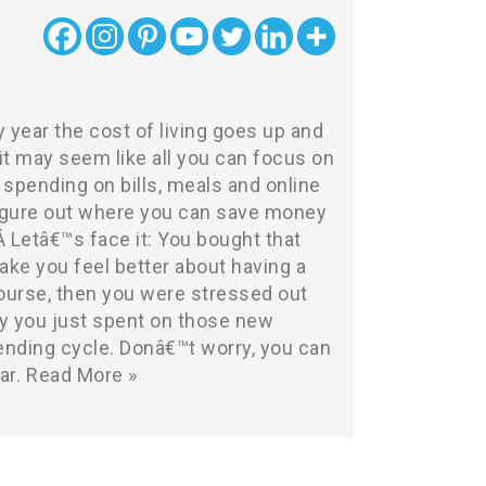
y year the cost of living goes up and
t may seem like all you can focus on
spending on bills, meals and online
 figure out where you can save money
Â Letâ€™s face it: You bought that
ake you feel better about having a
course, then you were stressed out
 you just spent on those new
ending cycle. Donâ€™t worry, you can
ar.
Read More »