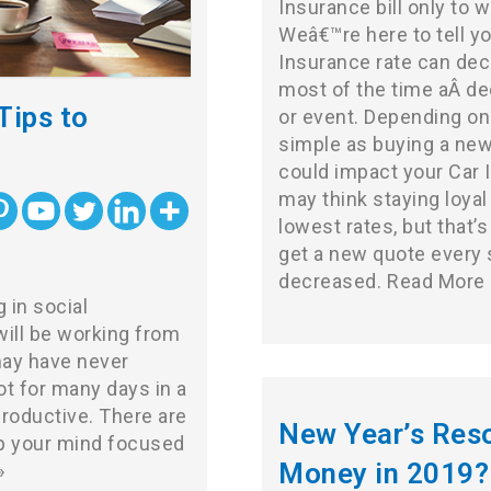
Insurance bill only to 
Weâ€™re here to tell yo
Insurance rate can dec
most of the time aÂ de
Tips to
or event. Depending on
simple as buying a new
could impact your Car I
may think staying loyal
lowest rates, but that’s
get a new quote every s
decreased.
Read More 
in social
ill be working from
may have never
ot for many days in a
productive. There are
New Year’s Reso
ep your mind focused
Money in 2019?
»