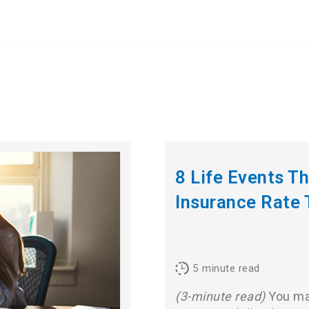
8 Life Events T
Insurance Rate 
5
minute read
(3-minute read)
You may