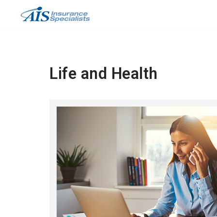
Skip
to
content
Life and Health