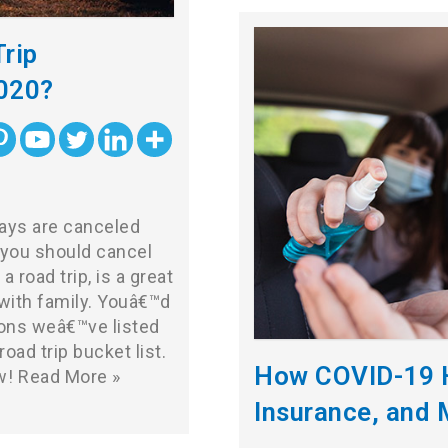
rip
2020?
ways are canceled
you should cancel
a road trip, is a great
with family. Youâ€™d
ions weâ€™ve listed
oad trip bucket list.
How COVID-19 H
w!
Read More »
Insurance, and 