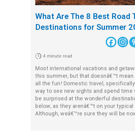
What Are The 8 Best Road T
Destinations for Summer 
4
minute read
Most international vacations and geta
this summer, but that doesnâ€™t mean 
all the fun! Domestic travel, specifically 
way to see new sights and spend time 
be surprised at the wonderful destinat
below, as they arenâ€™t on your typical r
Although, weâ€™re sure they will be no