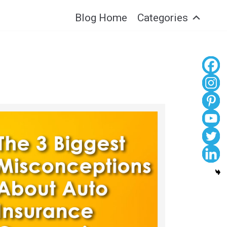
Blog Home
Categories