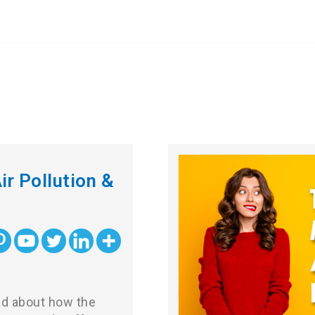
ir Pollution &
ead about how the