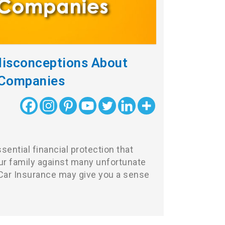
Misconceptions About
 Companies
sential financial protection that
r family against many unfortunate
, Car Insurance may give you a sense