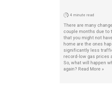
4
minute read
There are many change
couple months due to
that you might not hav
home are the ones hap
significantly less traff
record-low gas prices a
So, what will happen wh
again?
Read More »