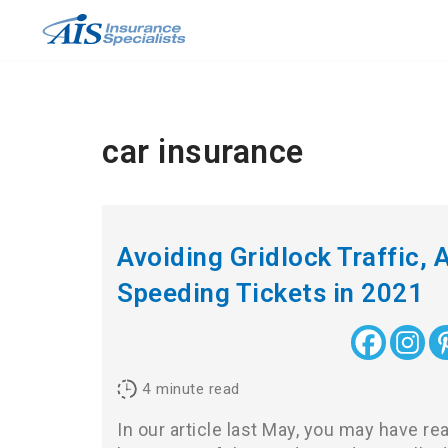
Skip
to
content
car insurance
Avoiding Gridlock Traffic, A
Speeding Tickets in 2021
4
minute read
In our article last May, you may have r