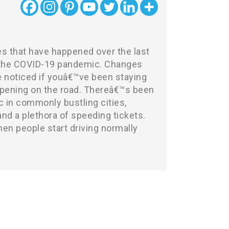
s that have happened over the last
 the COVID-19 pandemic. Changes
e noticed if youâ€™ve been staying
pening on the road. Thereâ€™s been
ic in commonly bustling cities,
nd a plethora of speeding tickets.
en people start driving normally