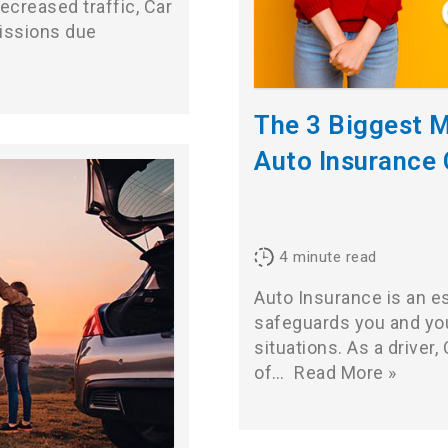
ecreased traffic, Car
missions due
The 3 Biggest 
Auto Insurance
4
minute read
Auto Insurance is an es
safeguards you and you
situations. As a driver
of…
Read More »