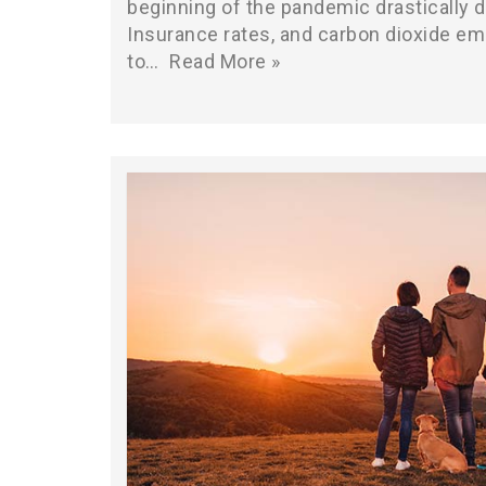
beginning of the pandemic drastically d
Insurance rates, and carbon dioxide e
to…
Read More »