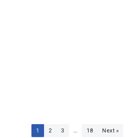
1
2
3
…
18
Next »