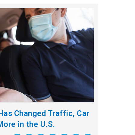
as Changed Traffic, Car
More in the U.S.