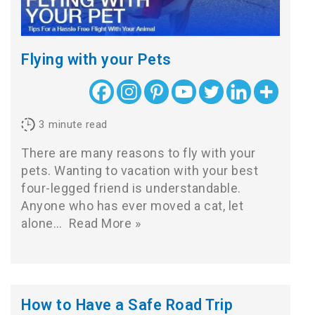
Flying with your Pets
3
minute read
There are many reasons to fly with your
pets. Wanting to vacation with your best
four-legged friend is understandable.
Anyone who has ever moved a cat, let
alone…
Read More »
How to Have a Safe Road Trip