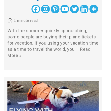
2
minute read
With the summer quickly approaching,
some people are buying their plane tickets
for vacation. If you using your vacation time
as a time to travel the world, you…
Read
More »