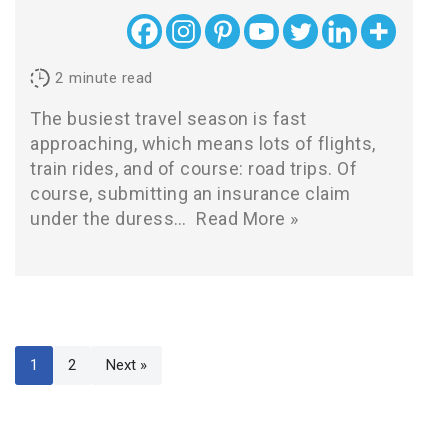
2
minute read
The busiest travel season is fast
approaching, which means lots of flights,
train rides, and of course: road trips. Of
course, submitting an insurance claim
under the duress…
Read More »
1
2
Next »