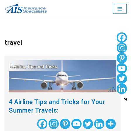
Skip
to
content
travel
4 Airline Tips and Tricks for Your
Summer Travels: