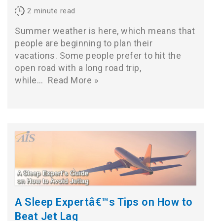
2
minute read
Summer weather is here, which means that
people are beginning to plan their
vacations. Some people prefer to hit the
open road with a long road trip,
while…
Read More »
A Sleep Expertâ€™s Tips on How to
Beat Jet Lag