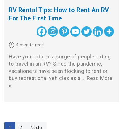
RV Rental Tips: How to Rent An RV
For The First Time
4
minute read
Have you noticed a surge of people opting
to travel in an RV? Since the pandemic,
vacationers have been flocking to rent or
buy recreational vehicles as a…
Read More
»
1
2
Next »