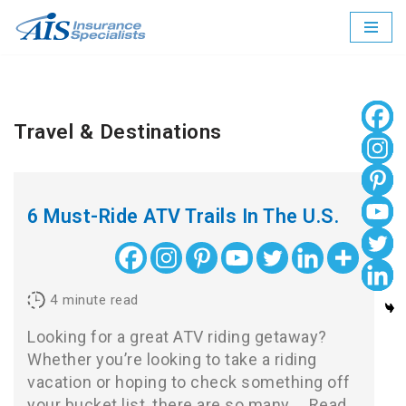
Skip
to
content
Travel & Destinations
6 Must-Ride ATV Trails In The U.S.
4
minute read
Looking for a great ATV riding getaway?
Whether you’re looking to take a riding
vacation or hoping to check something off
your bucket list, there are so many…
Read