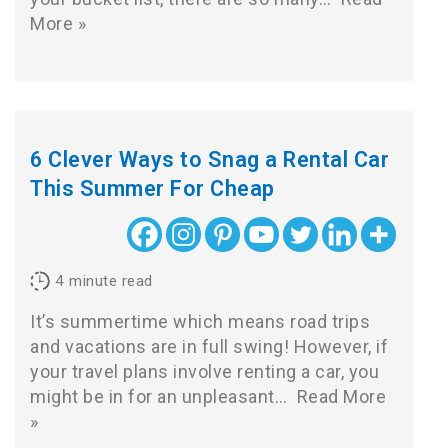
More »
6 Clever Ways to Snag a Rental Car
This Summer For Cheap
4
minute read
It’s summertime which means road trips
and vacations are in full swing! However, if
your travel plans involve renting a car, you
might be in for an unpleasant…
Read More
»