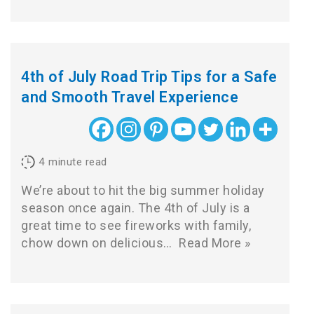
4th of July Road Trip Tips for a Safe
and Smooth Travel Experience
4
minute read
We’re about to hit the big summer holiday
season once again. The 4th of July is a
great time to see fireworks with family,
chow down on delicious…
Read More »