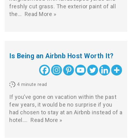
freshly cut grass. The exterior paint of all
the…
Read More »
Is Being an Airbnb Host Worth It?
4
minute read
If you’ve gone on vacation within the past
few years, it would be no surprise if you
had chosen to stay at an Airbnb instead of a
hotel.…
Read More »