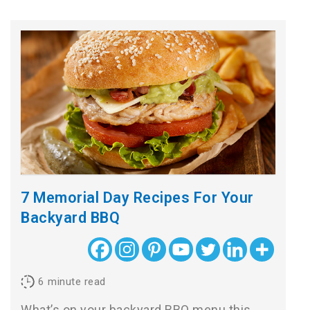
7 Memorial Day Recipes For Your
Backyard BBQ
6
minute read
What’s on your backyard BBQ menu this