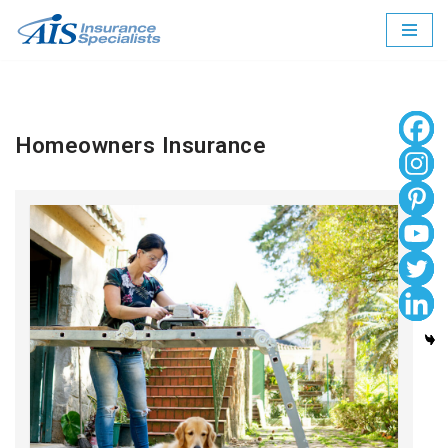
Skip
to
content
Homeowners Insurance