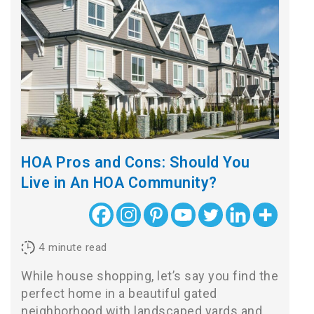
HOA Pros and Cons: Should You
Live in An HOA Community?
4
minute read
While house shopping, let’s say you find the
perfect home in a beautiful gated
neighborhood with landscaped yards and