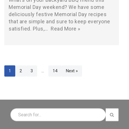
Memorial Day weekend? We have some
deliciously festive Memorial Day recipes
that are simple and sure to keep everyone
satisfied. Plus,…
Read More »
1
2
3
…
14
Next »