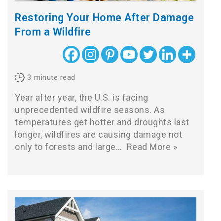
Restoring Your Home After Damage
From a Wildfire
3
minute read
Year after year, the U.S. is facing
unprecedented wildfire seasons. As
temperatures get hotter and droughts last
longer, wildfires are causing damage not
only to forests and large…
Read More »